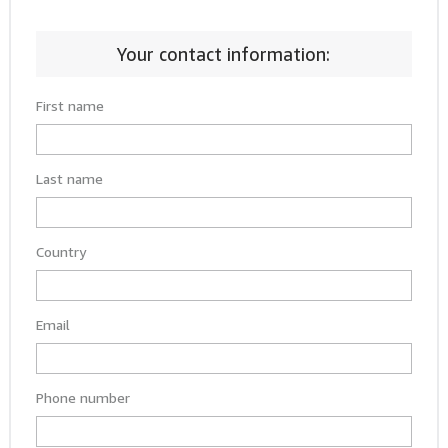
Your contact information:
First name
Last name
Country
Email
Phone number