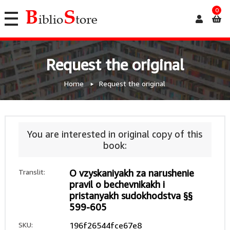
0
Request the original
Home
Request the original
You are interested in original copy of this
book:
Translit:
O vzyskaniyakh za narushenie
pravil o bechevnikakh i
pristanyakh sudokhodstva §§
599-605
SKU:
196f26544fce67e8