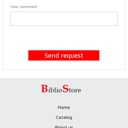
Your comment
Send request
Home
Catalog
About us