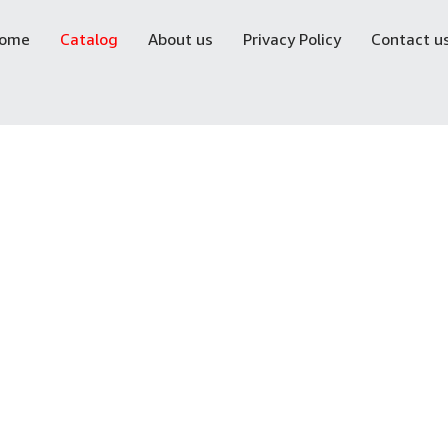
ome
Catalog
About us
Privacy Policy
Contact u