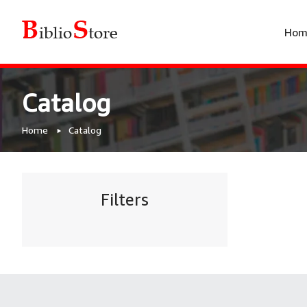
Hom
Catalog
Home
Catalog
Filters