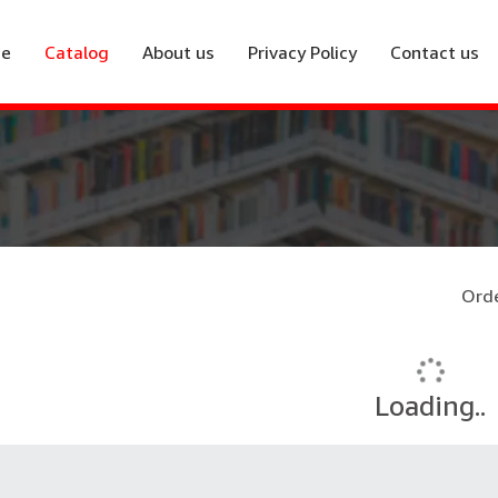
e
Catalog
About us
Privacy Policy
Contact us
Orde
Loading..