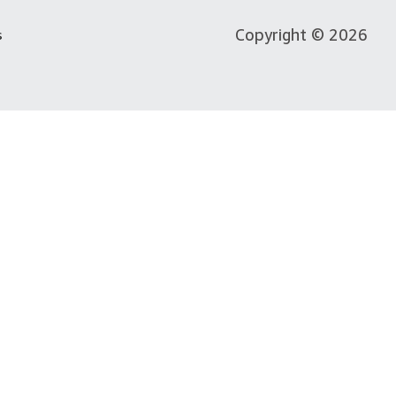
Copyright © 2026
s