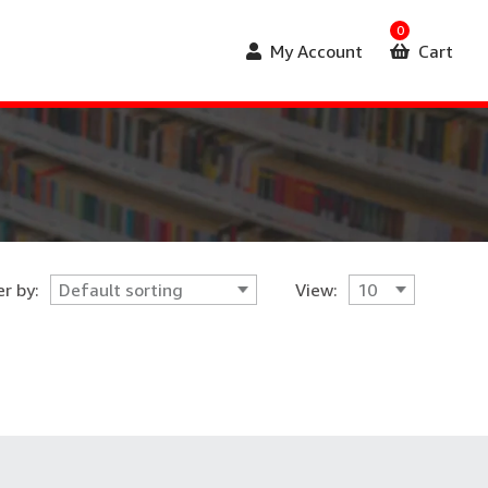
0
My Account
Cart
r by:
View: