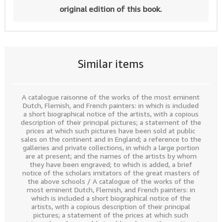
original edition of this book.
Similar items
A catalogue raisonne of the works of the most eminent
Dutch, Flemish, and French painters: in which is included
a short biographical notice of the artists, with a copious
description of their principal pictures; a statement of the
prices at which such pictures have been sold at public
sales on the continent and in England; a reference to the
galleries and private collections, in which a large portion
are at present; and the names of the artists by whom
they have been engraved; to which is added, a brief
notice of the scholars imitators of the great masters of
the above schools / A catalogue of the works of the
most eminent Dutch, Flemish, and French painters: in
which is included a short biographical notice of the
artists, with a copious description of their principal
pictures; a statement of the prices at which such