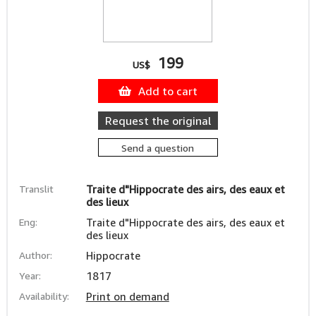
199
US$
Add to cart
Request the original
Send a question
Translit
Traite d"Hippocrate des airs, des eaux et
des lieux
Eng:
Traite d"Hippocrate des airs, des eaux et
des lieux
Author:
Hippocrate
Year:
1817
Availability:
Print on demand