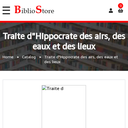
0
Traite d"Hippocrate des airs, des
eaux et des lieux
Home
Catalog
Traite d"Hippocrate des airs, des eaux et
des lieux