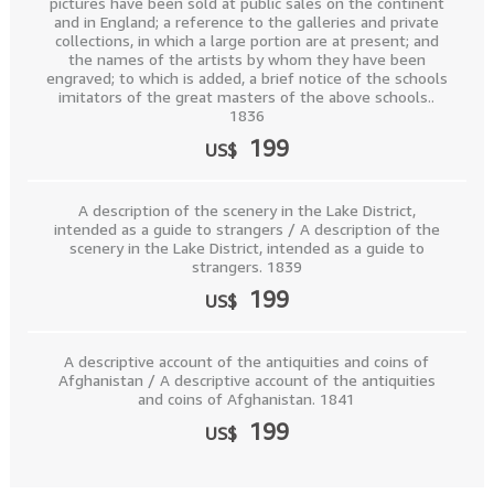
pictures have been sold at public sales on the continent
and in England; a reference to the galleries and private
collections, in which a large portion are at present; and
the names of the artists by whom they have been
engraved; to which is added, a brief notice of the schools
imitators of the great masters of the above schools..
1836
199
US$
A description of the scenery in the Lake District,
intended as a guide to strangers / A description of the
scenery in the Lake District, intended as a guide to
strangers. 1839
199
US$
A descriptive account of the antiquities and coins of
Afghanistan / A descriptive account of the antiquities
and coins of Afghanistan. 1841
199
US$