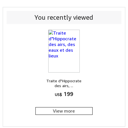
You recently viewed
Traite d"Hippocrate
des airs, ...
199
US$
View more