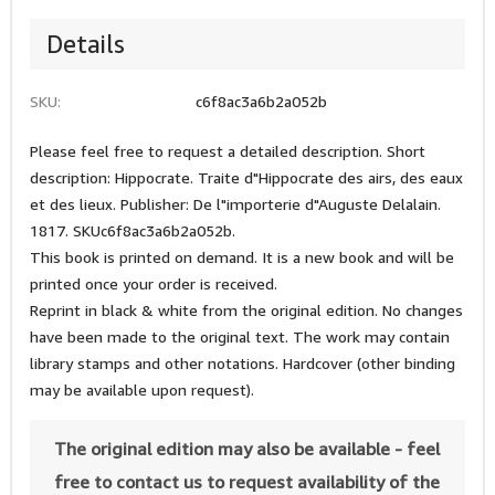
Details
SKU:
c6f8ac3a6b2a052b
Please feel free to request a detailed description. Short
description: Hippocrate. Traite d"Hippocrate des airs, des eaux
et des lieux. Publisher: De l"importerie d"Auguste Delalain.
1817. SKUc6f8ac3a6b2a052b.
This book is printed on demand. It is a new book and will be
printed once your order is received.
Reprint in black & white from the original edition. No changes
have been made to the original text. The work may contain
library stamps and other notations. Hardcover (other binding
may be available upon request).
The original edition may also be available - feel
free to contact us to request availability of the