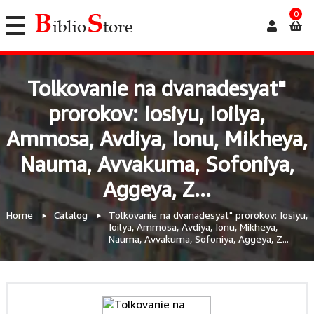
0
Tolkovanie na dvanadesyat"
prorokov: Iosiyu, Ioilya,
Ammosa, Avdiya, Ionu, Mikheya,
Nauma, Avvakuma, Sofoniya,
Aggeya, Z...
Home
Catalog
Tolkovanie na dvanadesyat" prorokov: Iosiyu,
Ioilya, Ammosa, Avdiya, Ionu, Mikheya,
Nauma, Avvakuma, Sofoniya, Aggeya, Z...