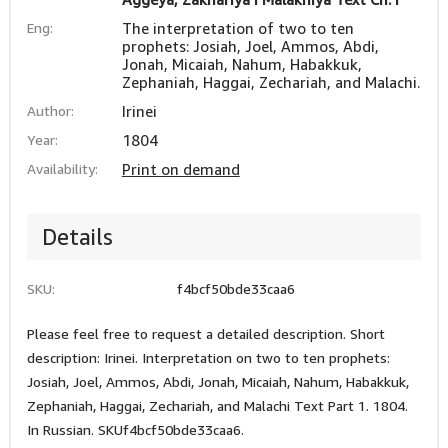
Eng:
The interpretation of two to ten
prophets: Josiah, Joel, Ammos, Abdi,
Jonah, Micaiah, Nahum, Habakkuk,
Zephaniah, Haggai, Zechariah, and Malachi.
Author:
Irinei
Year:
1804
Availability:
Print on demand
Details
SKU:
f4bcf50bde33caa6
Please feel free to request a detailed description. Short
description: Irinei. Interpretation on two to ten prophets:
Josiah, Joel, Ammos, Abdi, Jonah, Micaiah, Nahum, Habakkuk,
Zephaniah, Haggai, Zechariah, and Malachi Text Part 1. 1804.
In Russian. SKUf4bcf50bde33caa6.