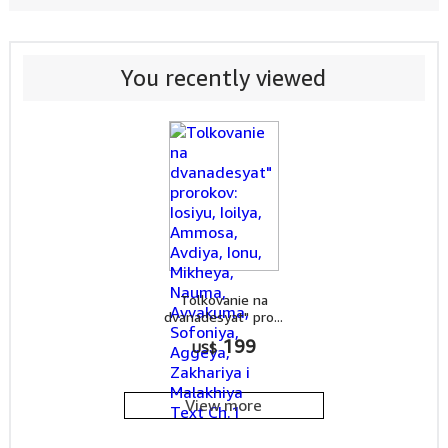
You recently viewed
Tolkovanie na
dvanadesyat" pro...
199
US$
View more