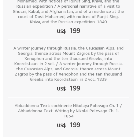
Mohamed, with notices of Runjit Sing, Khiva, and the
Russian expedition / A personal narrative of a visit to
Ghuzni, Kabul, and Afghanistan, and of a residence at the
court of Dost Mohamed, with notices of Runjit Sing,
Khiva, and the Russian expedition. 1840
199
US$
A winter journey through Russia, the Caucasian Alps, and
Georgia: thence across Mount Zagros by the pass of
Xenophon and the ten thousand Greeks, into
Koordistaun: in 2 vol. / A winter journey through Russia,
the Caucasian Alps, and Georgia: thence across Mount
Zagros by the pass of Xenophon and the ten thousand
Greeks, into Koordistaun: in 2 vol.. 1839
199
US$
Abbaddonna Text: sochinenie Nikolaya Polevago Ch. 1 /
Abbaddonna Text: Writing by Nikolai Polevago Ch. 1.
1834
199
US$