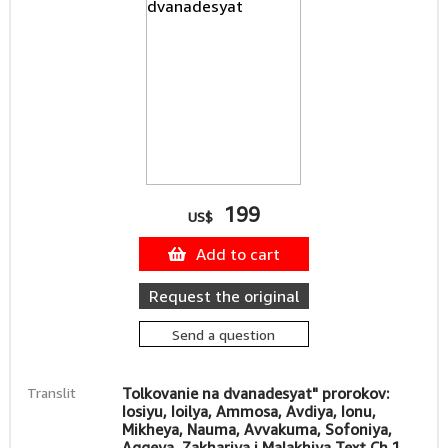
199
US$
Add to cart
Request the original
Send a question
Translit
Tolkovanie na dvanadesyat" prorokov:
Iosiyu, Ioilya, Ammosa, Avdiya, Ionu,
Mikheya, Nauma, Avvakuma, Sofoniya,
Aggeya, Zakhariya i Malakhiya Text Ch.1