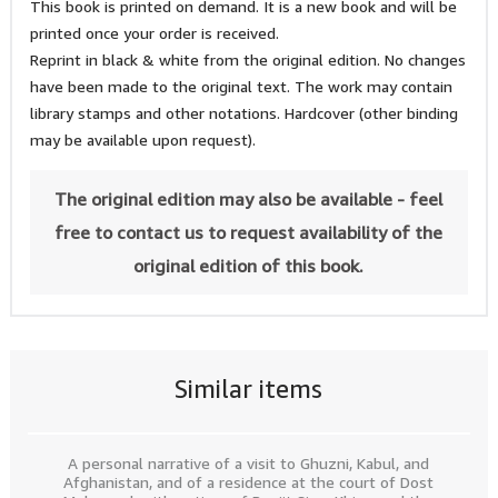
This book is printed on demand. It is a new book and will be
printed once your order is received.
Reprint in black & white from the original edition. No changes
have been made to the original text. The work may contain
library stamps and other notations. Hardcover (other binding
may be available upon request).
The original edition may also be available - feel
free to contact us to request availability of the
original edition of this book.
Similar items
A personal narrative of a visit to Ghuzni, Kabul, and
Afghanistan, and of a residence at the court of Dost