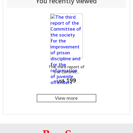
You recently viewed
The third report of
the Commit...
199
US$
View more