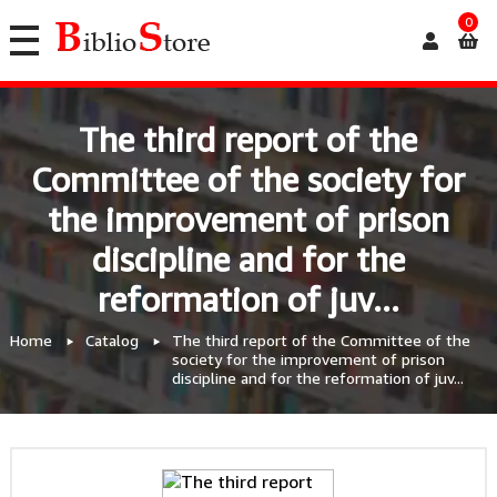
0
The third report of the
Committee of the society for
the improvement of prison
discipline and for the
reformation of juv...
Home
Catalog
The third report of the Committee of the
society for the improvement of prison
discipline and for the reformation of juv...