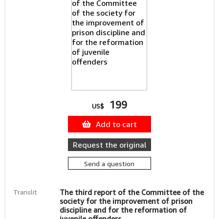
199
US$
Add to cart
Request the original
Send a question
Translit
The third report of the Committee of the
society for the improvement of prison
discipline and for the reformation of
juvenile offenders