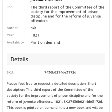
Eng:
The third report of the Committee of the
society for the improvement of prison
discipline and for the reform of juvenile
offenders
Author:
n/a
Year:
1821
Availability:
Print on demand
Details
SKU:
7436b6214de3172d
Please feel free to request a detailed description. Short
description: The third report of the Committee of the
society for the improvement of prison discipline and for the
reform of juvenile offenders. 1821. SKU7436b6214de3172d.
This book is printed on demand. It is a new book and will be