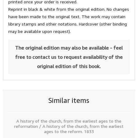
printed once your order is received.
Reprint in black & white from the original edition. No changes
have been made to the original text. The work may contain
library stamps and other notations. Hardcover (other binding
may be available upon request).
The original edition may also be available - feel
free to contact us to request availability of the
original edition of this book.
Similar items
A history of the church, from the earliest ages to the
reformation / A history of the church, from the earliest
ages to the reform. 1833