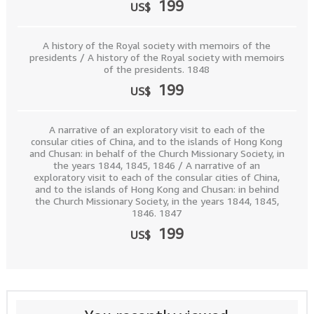
199
US$
A history of the Royal society with memoirs of the
presidents / A history of the Royal society with memoirs
of the presidents. 1848
199
US$
A narrative of an exploratory visit to each of the
consular cities of China, and to the islands of Hong Kong
and Chusan: in behalf of the Church Missionary Society, in
the years 1844, 1845, 1846 / A narrative of an
exploratory visit to each of the consular cities of China,
and to the islands of Hong Kong and Chusan: in behind
the Church Missionary Society, in the years 1844, 1845,
1846. 1847
199
US$