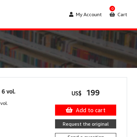
0
My Account
Cart
 6 vol.
199
US$
vol.
Add to cart
Request the original