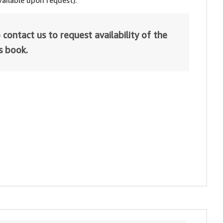
ailable upon request).
 contact us to request availability of the
is book.