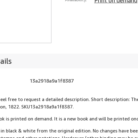
Print on demand
ails
13a2918a9a1f8387
eel free to request a detailed description. Short description: The
ndon, 1822. SKU13a2918a9a1f8387.
ok is printed on demand. It is a new book and will be printed onc
 in black & white from the original edition. No changes have be