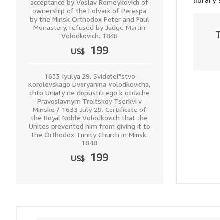
library
acceptance by Voslav Romeykovich of
ownership of the Folvark of Perespa
by the Minsk Orthodox Peter and Paul
Monastery, refused by Judge Martin
T
Volodkovich. 1848
199
US$
1633 Iyulya 29. Svidetel"stvo
Korolevskago Dvoryanina Volodkovicha,
chto Uniaty ne dopustili ego k otdache
Pravoslavnym Troitskoy Tserkvi v
Minske / 1633 July 29. Certificate of
the Royal Noble Volodkovich that the
Unites prevented him from giving it to
the Orthodox Trinity Church in Minsk.
1848
199
US$