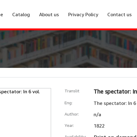
e
Catalog
About us
Privacy Policy
Contact us
Translit
The spectator: In
Eng:
The spectator: In 6 
Author:
n/a
Year:
1822
Availability: