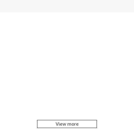
View more