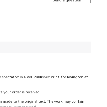
Send a question
 spectator: In 6 vol. Publisher: Print. for Rivington et
e your order is received.
en made to the original text. The work may contain