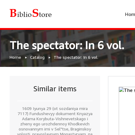
Hom
The spectator: In 6 vol.
Home
Catalog
The spectator: In 6 vol.
Similar items
1609 Iyunya 29 (ot sozdaniya mira
7117) Fundushevyy dokument Knyazya
Adama Korybuta-Vishnevetskago i
zheny ego urozhdennoy Khodkevich
osnovannym imi v Sel"tse, Braginskoy
volosti, pravoslavnym Monastyryam, na