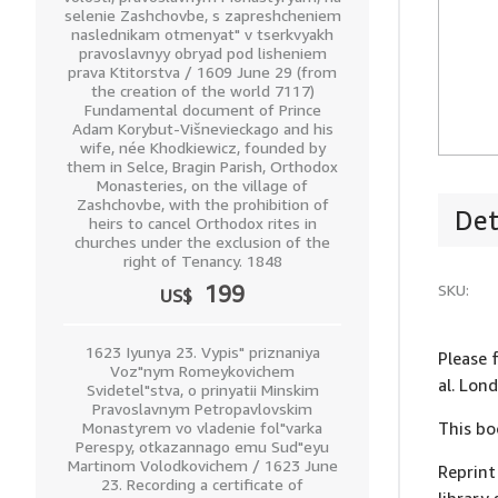
selenie Zashchovbe, s zapreshcheniem
naslednikam otmenyat" v tserkvyakh
pravoslavnyy obryad pod lisheniem
prava Ktitorstva / 1609 June 29 (from
the creation of the world 7117)
Fundamental document of Prince
Adam Korybut-Višnevieckago and his
wife, née Khodkiewicz, founded by
them in Selce, Bragin Parish, Orthodox
Monasteries, on the village of
Zashchovbe, with the prohibition of
Det
heirs to cancel Orthodox rites in
churches under the exclusion of the
right of Tenancy. 1848
SKU:
199
US$
1623 Iyunya 23. Vypis" priznaniya
Please f
Voz"nym Romeykovichem
al. Lo
Svidetel"stva, o prinyatii Minskim
Pravoslavnym Petropavlovskim
Monastyrem vo vladenie fol"varka
This bo
Perespy, otkazannago emu Sud"eyu
Martinom Volodkovichem / 1623 June
Reprint
23. Recording a certificate of