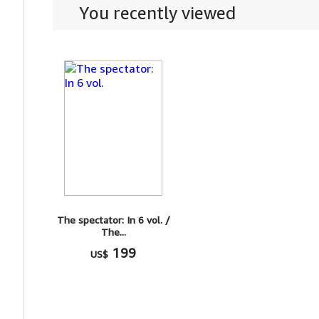
You recently viewed
The spectator: In 6 vol. /
The...
199
US$