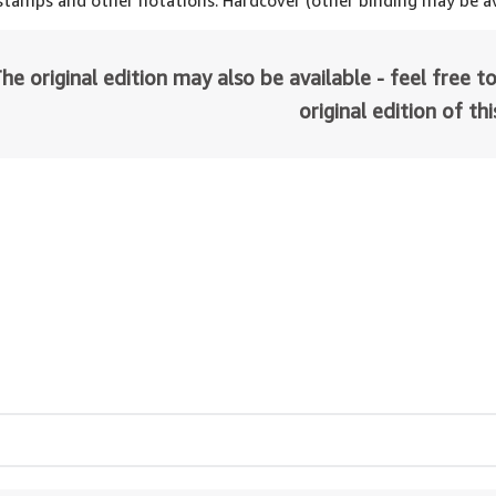
 stamps and other notations. Hardcover (other binding may be av
he original edition may also be available - feel free to
original edition of th