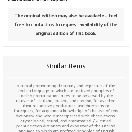
The original edition may also be available - feel
free to contact us to request availability of the
original edition of this book.
Similar items
A critical pronouncing dictionary and expositor of the
English language to which are prefixed principles of
English pronunciation, rules to be observed by the
natives of Scotland, Ireland, and London, for avoiding
their respective peculiarities, and directions to
foreigners, for acquiring a knowledge of the use of this
dictionary: the whole interspersed with observations,
etymological, critical, and grammatical / A critical
pronunciation dictionary and expositor of the English
language to which are prefixed principles of English