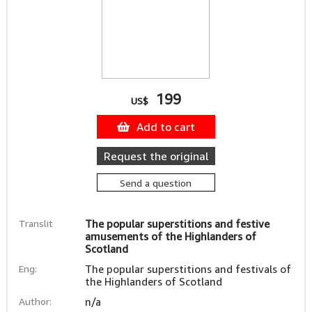
199
US$
Add to cart
Request the original
Send a question
Translit
The popular superstitions and festive
amusements of the Highlanders of
Scotland
Eng:
The popular superstitions and festivals of
the Highlanders of Scotland
Author:
n/a