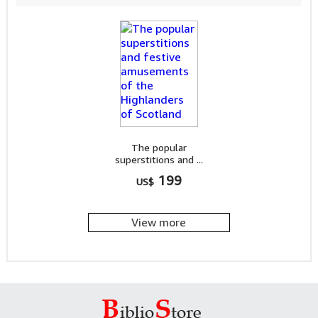
The popular
superstitions and ...
199
US$
View more