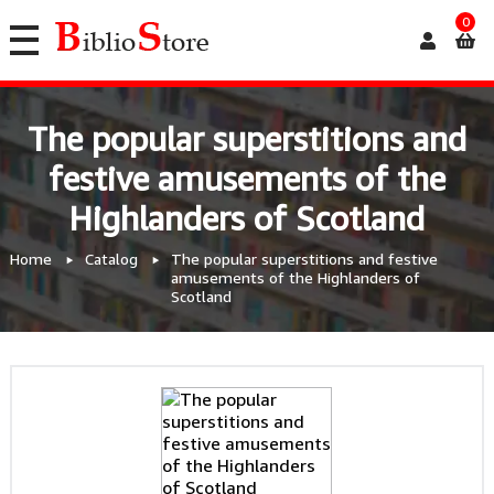
0
The popular superstitions and
festive amusements of the
Highlanders of Scotland
Home
Catalog
The popular superstitions and festive
amusements of the Highlanders of
Scotland