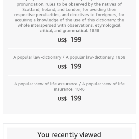
pronunciation, rules to be observed by the natives of
Scotland, Ireland, and London, for avoiding their
respective peculiarities, and directives to foreigners, for
acquiring a knowledge of the use of this dictionary: the
whole interspersed with observations, etymological,
critical, and grammatical. 1838
199
US$
A popular law-dictionary / A popular law-dictionary. 1838
199
US$
A popular view of life assurance / A popular view of life
insurance. 1846
199
US$
You recently viewed