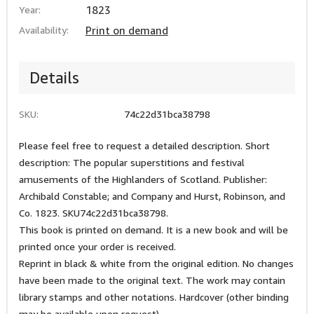
Year:
1823
Availability:
Print on demand
Details
SKU:
74c22d31bca38798
Please feel free to request a detailed description. Short
description: The popular superstitions and festival
amusements of the Highlanders of Scotland. Publisher:
Archibald Constable; and Company and Hurst, Robinson, and
Co. 1823. SKU74c22d31bca38798.
This book is printed on demand. It is a new book and will be
printed once your order is received.
Reprint in black & white from the original edition. No changes
have been made to the original text. The work may contain
library stamps and other notations. Hardcover (other binding
may be available upon request).