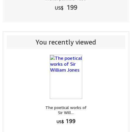
199
US$
You recently viewed
The poetical works of
Sir Will...
199
US$