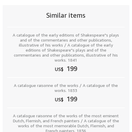
Similar items
A catalogue of the early editions of Shakespeare"s plays
and of the commentaries and other publications,
illustrative of his works / A catalogue of the early
editions of Shakespeare"s plays and of the
commentaries and other publications, illustrative of his
works. 1841
199
US$
A catalogue raisonne of the works / A catalogue of the
works. 1833
199
US$
A catalogue raisonne of the works of the most eminent
Dutch, Flemish, and French painters / A catalogue of the
works of the most memorable Dutch, Flemish, and
French painters. 1836