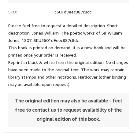
SKU:
3601d9eec887c8dc
Please feel free to request a detailed description. Short
description: Jones William. The poetic works of Sir William
Jones. 1807. SKU3601d9eec887c8dc.
This book is printed on demand. It is a new book and will be
printed once your order is received.
Reprint in black & white from the original edition. No changes
have been made to the original text. The work may contain
library stamps and other notations. Hardcover (other binding
may be available upon request).
The original edition may also be available - feel
free to contact us to request availability of the
original edition of this book.