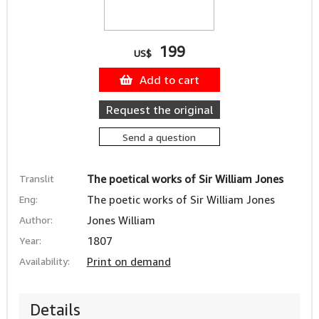
199
US$
Add to cart
Request the original
Send a question
Translit
The poetical works of Sir William Jones
Eng:
The poetic works of Sir William Jones
Author:
Jones William
Year:
1807
Availability:
Print on demand
Details