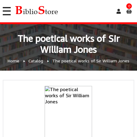
0
The poetical works of Sir
William Jones
Home
Catalog
The poetical works of Sir William Jones