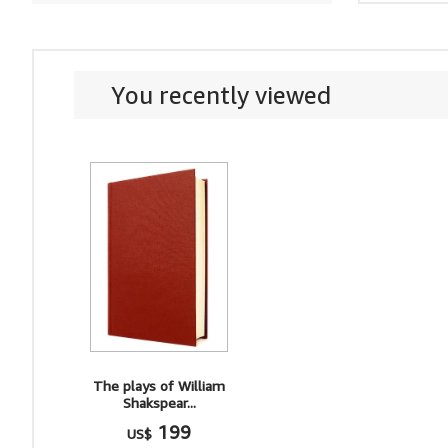
You recently viewed
The plays of William
Shakspear...
199
US$