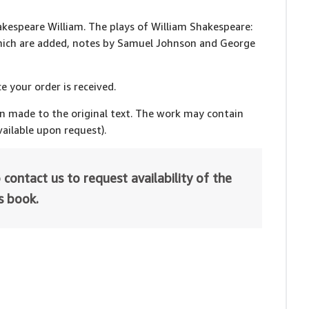
hakespeare William. The plays of William Shakespeare:
which are added, notes by Samuel Johnson and George
e your order is received.
en made to the original text. The work may contain
ailable upon request).
 contact us to request availability of the
is book.