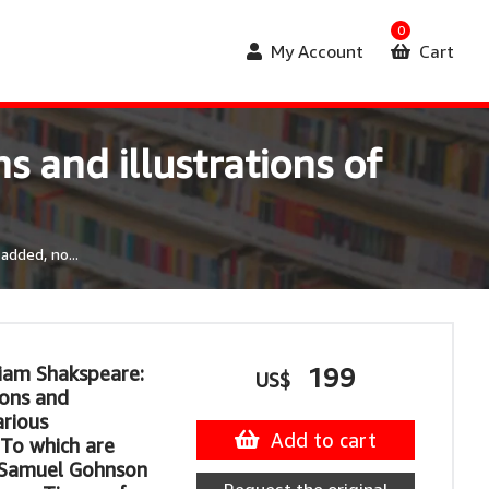
0
My Account
Cart
s and illustrations of
added, no...
liam Shakspeare:
199
US$
ions and
arious
Add to cart
To which are
 Samuel Gohnson