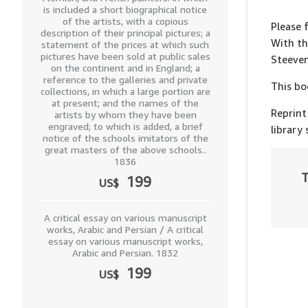
is included a short biographical notice
of the artists, with a copious
Please 
description of their principal pictures; a
With th
statement of the prices at which such
pictures have been sold at public sales
Steeve
on the continent and in England; a
reference to the galleries and private
This bo
collections, in which a large portion are
at present; and the names of the
Reprint
artists by whom they have been
engraved; to which is added, a brief
library
notice of the schools imitators of the
great masters of the above schools..
1836
T
199
US$
A critical essay on various manuscript
works, Arabic and Persian / A critical
essay on various manuscript works,
Arabic and Persian. 1832
199
US$