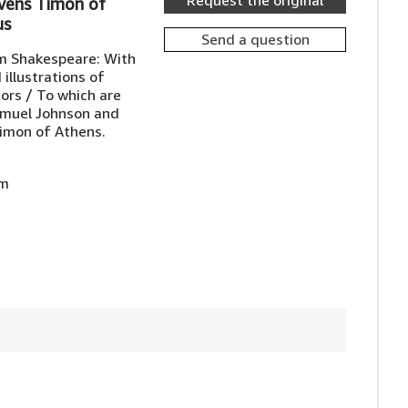
Request the original
vens Timon of
us
Send a question
am Shakespeare: With
 illustrations of
rs / To which are
amuel Johnson and
imon of Athens.
am