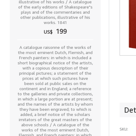
illustrative of his works / A catalogue
of the early editions of Shakespeare"s
plays and of the commentaries and
other publications, illustrative of his
works. 1841
199
US$
A catalogue raisonne of the works of
the most eminent Dutch, Flemish, and
French painters: in which is included a
short biographical notice of the artists,
with a copious description of their
principal pictures; a statement of the
prices at which such pictures have
been sold at public sales on the
continent and in England; a reference
to the galleries and private collections,
in which a large portion are at present;
and the names of the artists by whom
Det
they have been engraved; to which is
added, a brief notice of the scholars
imitators of the great masters of the
above schools / A catalogue of the
SKU:
works of the most eminent Dutch,
Flemish, and French painters: in which