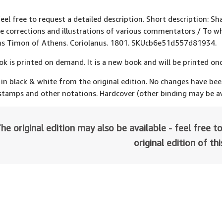
feel free to request a detailed description. Short description: S
e corrections and illustrations of various commentators / To 
ns Timon of Athens. Coriolanus. 1801. SKUcb6e51d557d81934.
ok is printed on demand. It is a new book and will be printed onc
 in black & white from the original edition. No changes have be
 stamps and other notations. Hardcover (other binding may be av
he original edition may also be available - feel free to
original edition of th