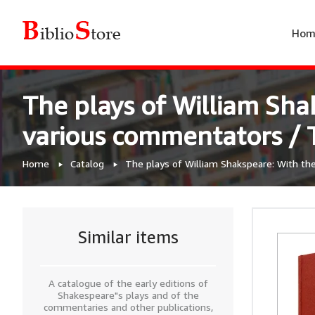
Hom
The plays of William Shak
various commentators / T
Home
Catalog
The plays of William Shakspeare: With the 
Similar items
A catalogue of the early editions of
Shakespeare"s plays and of the
commentaries and other publications,