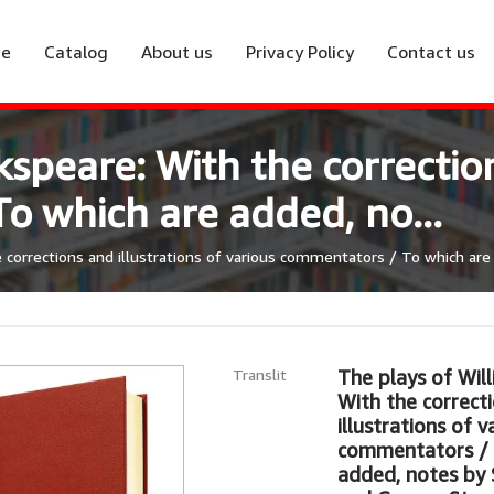
e
Catalog
About us
Privacy Policy
Contact us
speare: With the correction
o which are added, no...
corrections and illustrations of various commentators / To which are 
Translit
The plays of Wil
With the correct
illustrations of v
commentators / 
added, notes by