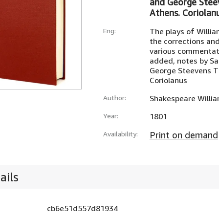
and George Stee
Athens. Coriolan
Eng:
The plays of Willi
the corrections and
various commentato
added, notes by S
George Steevens T
Coriolanus
Author:
Shakespeare Willi
Year:
1801
Availability:
Print on demand
ails
cb6e51d557d81934