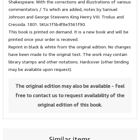
Shakespeare: With the corrections and illustrations of various
commentators / To which are added, notes by Samuel
Johnson and George Steevens King Henry VIII. Troilus and
Cressida. 1801. SKUc1f5b4f8e3561f90.
This book is printed on demand. It is a new book and will be
printed once your order is received.
Reprint in black & white from the original edition. No changes
have been made to the original text. The work may contain
library stamps and other notations. Hardcover (other binding
may be available upon request).
The original edition may also be available - feel
free to contact us to request availability of the
original edition of this book.
Similar items