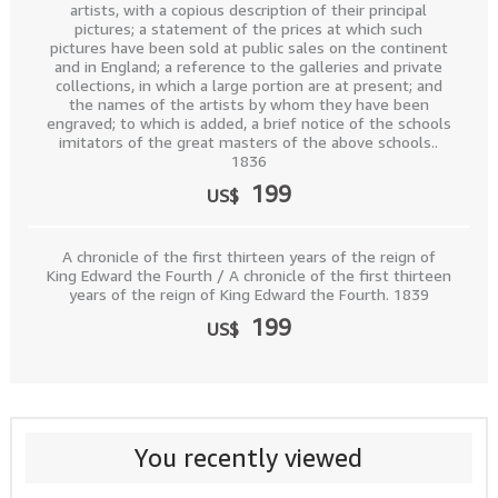
artists, with a copious description of their principal
pictures; a statement of the prices at which such
pictures have been sold at public sales on the continent
and in England; a reference to the galleries and private
collections, in which a large portion are at present; and
the names of the artists by whom they have been
engraved; to which is added, a brief notice of the schools
imitators of the great masters of the above schools..
1836
199
US$
A chronicle of the first thirteen years of the reign of
King Edward the Fourth / A chronicle of the first thirteen
years of the reign of King Edward the Fourth. 1839
199
US$
You recently viewed