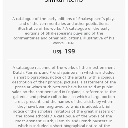
A catalogue of the early editions of Shakespeare"s plays
and of the commentaries and other publications,
illustrative of his works / A catalogue of the early
editions of Shakespeare"s plays and of the
commentaries and other publications, illustrative of his
works. 1841
199
US$
A catalogue raisonne of the works of the most eminent
Dutch, Flemish, and French painters: in which is included
a short biographical notice of the artists, with a copious
description of their principal pictures; a statement of the
prices at which such pictures have been sold at public
sales on the continent and in England; a reference to the
galleries and private collections, in which a large portion
are at present; and the names of the artists by whom
they have been engraved; to which is added, a brief
notice of the scholars imitators of the great masters of
the above schools / A catalogue of the works of the
most eminent Dutch, Flemish, and French painters: in
which is included a short biographical notice of the