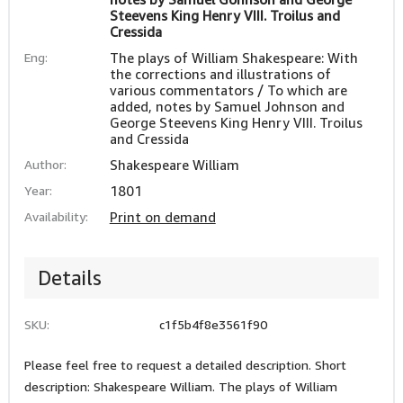
Steevens King Henry VIII. Troilus and
Cressida
Eng:
The plays of William Shakespeare: With
the corrections and illustrations of
various commentators / To which are
added, notes by Samuel Johnson and
George Steevens King Henry VIII. Troilus
and Cressida
Author:
Shakespeare William
Year:
1801
Availability:
Print on demand
Details
SKU:
c1f5b4f8e3561f90
Please feel free to request a detailed description. Short
description: Shakespeare William. The plays of William