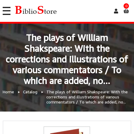
0
The plays of William
Shakspeare: With the
corrections and illustrations of
various commentators / To
which are added, no...
Home
Catalog
The plays of William Shakspeare: With the
corrections and illustrations of various
commentators / To which are added, no...