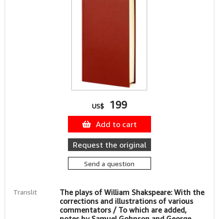
199
US$
Add to cart
Request the original
Send a question
Translit
The plays of William Shakspeare: With the
corrections and illustrations of various
commentators / To which are added,
notes by Samuel Gohnson and George