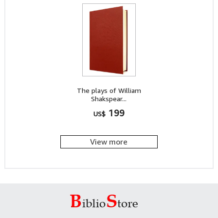
The plays of William
Shakspear...
199
US$
View more