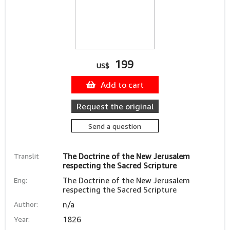
199
US$
Add to cart
Request the original
Send a question
Translit
The Doctrine of the New Jerusalem
respecting the Sacred Scripture
Eng:
The Doctrine of the New Jerusalem
respecting the Sacred Scripture
Author:
n/a
Year:
1826