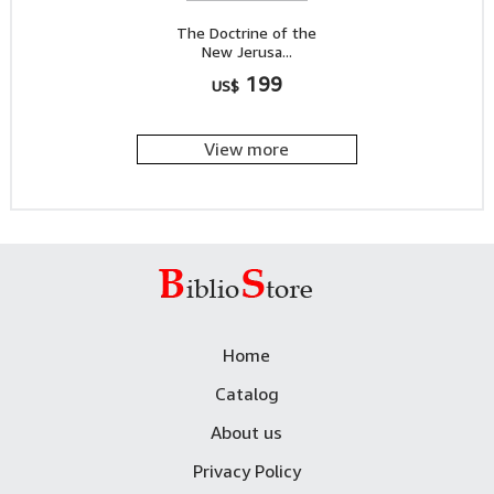
The Doctrine of the
New Jerusa...
199
US$
View more
Home
Catalog
About us
Privacy Policy