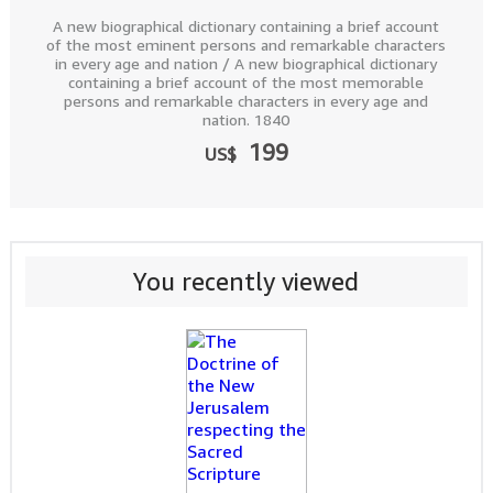
A new biographical dictionary containing a brief account
of the most eminent persons and remarkable characters
in every age and nation / A new biographical dictionary
containing a brief account of the most memorable
persons and remarkable characters in every age and
nation. 1840
199
US$
You recently viewed