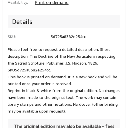
Availability:
Print on demand
Details
SKU:
5d725a8382e254cc
Please feel free to request a detailed description. Short
description: The Doctrine of the New Jerusalem respecting
the Sacred Scripture. Publisher: J.S. Hodson. 1826.
SKU5d725a8382e254cc.
This book is printed on demand. It is a new book and will be
printed once your order is received.
Reprint in black & white from the original edition. No changes
have been made to the original text. The work may contain
library stamps and other notations. Hardcover (other binding
may be available upon request).
The original edition may also be available - feel