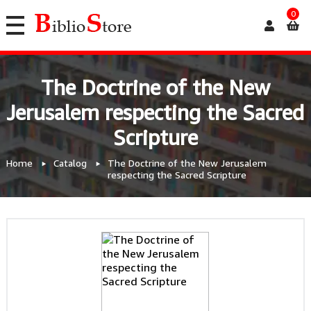
0
The Doctrine of the New
Jerusalem respecting the Sacred
Scripture
Home
Catalog
The Doctrine of the New Jerusalem
respecting the Sacred Scripture