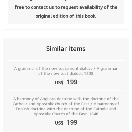
free to contact us to request availability of the
original edition of this book.
Similar items
A grammar of the new testament dialect / A grammar
of the new test dialect. 1838
199
US$
A harmony of Anglican doctrine with the doctrine of the
Catholic and Apostolic church of the East / A harmony of
English doctrine with the doctrine of the Catholic and
Apostolic Church of the East. 1846
199
US$