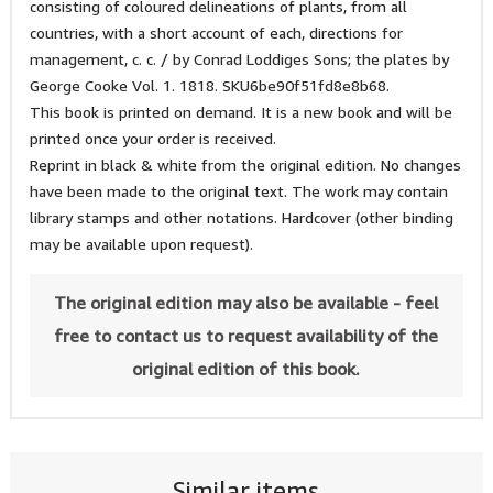
consisting of coloured delineations of plants, from all
countries, with a short account of each, directions for
management, c. c. / by Conrad Loddiges Sons; the plates by
George Cooke Vol. 1. 1818. SKU6be90f51fd8e8b68.
This book is printed on demand. It is a new book and will be
printed once your order is received.
Reprint in black & white from the original edition. No changes
have been made to the original text. The work may contain
library stamps and other notations. Hardcover (other binding
may be available upon request).
The original edition may also be available - feel
free to contact us to request availability of the
original edition of this book.
Similar items