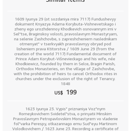
1609 Iyunya 29 (ot sozdaniya mira 7117) Fundushevyy
dokument Knyazya Adama Korybuta-Vishnevetskago i
zheny ego urozhdennoy Khodkevich osnovannym imi v
Sel"tse, Braginskoy volosti, pravoslavnym Monastyryam,
na selenie Zashchovbe, s zapreshcheniem naslednikam
otmenyat" v tserkvyakh pravoslavnyy obryad pod
lisheniem prava Ktitorstva / 1609 June 29 (from the
creation of the world 7117) Fundamental document of
Prince Adam Korybut-Višnevieckago and his wife, née
Khodkiewicz, founded by them in Selce, Bragin Parish,
Orthodox Monasteries, on the village of Zashchovbe,
with the prohibition of heirs to cancel Orthodox rites in
churches under the exclusion of the right of Tenancy.
1848
199
US$
1623 Iyunya 23. Vypis" priznaniya Voz"nym
Romeykovichem Svidetel"stva, o prinyatii Minskim
Pravoslavnym Petropavlovskim Monastyrem vo vladenie
fol"varka Perespy, otkazannago emu Sud"eyu Martinom
Volodkovichem / 1623 June 23. Recording a certificate of