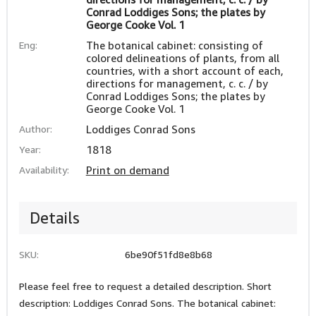
Conrad Loddiges Sons; the plates by
George Cooke Vol. 1
Eng:
The botanical cabinet: consisting of
colored delineations of plants, from all
countries, with a short account of each,
directions for management, c. c. / by
Conrad Loddiges Sons; the plates by
George Cooke Vol. 1
Author:
Loddiges Conrad Sons
Year:
1818
Availability:
Print on demand
Details
SKU:
6be90f51fd8e8b68
Please feel free to request a detailed description. Short
description: Loddiges Conrad Sons. The botanical cabinet: