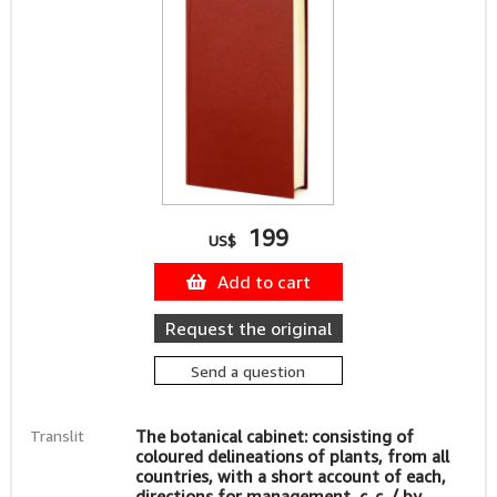
199
US$
Add to cart
Request the original
Send a question
Translit
The botanical cabinet: consisting of
coloured delineations of plants, from all
countries, with a short account of each,
directions for management, c. c. / by