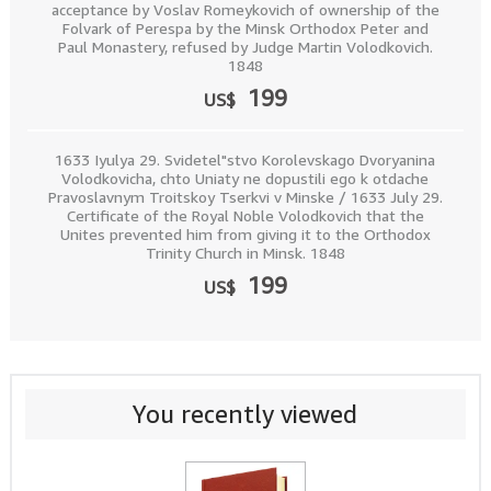
acceptance by Voslav Romeykovich of ownership of the
Folvark of Perespa by the Minsk Orthodox Peter and
Paul Monastery, refused by Judge Martin Volodkovich.
1848
199
US$
1633 Iyulya 29. Svidetel"stvo Korolevskago Dvoryanina
Volodkovicha, chto Uniaty ne dopustili ego k otdache
Pravoslavnym Troitskoy Tserkvi v Minske / 1633 July 29.
Certificate of the Royal Noble Volodkovich that the
Unites prevented him from giving it to the Orthodox
Trinity Church in Minsk. 1848
199
US$
You recently viewed