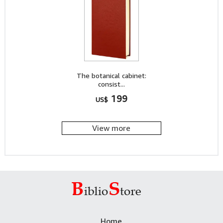
The botanical cabinet:
consist...
199
US$
View more
Home