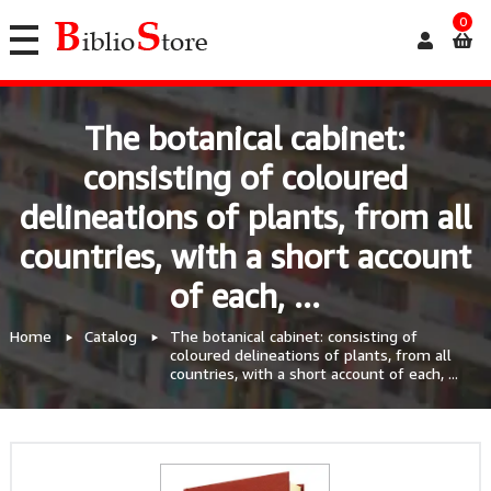
0
The botanical cabinet:
consisting of coloured
delineations of plants, from all
countries, with a short account
of each, ...
Home
Catalog
The botanical cabinet: consisting of
coloured delineations of plants, from all
countries, with a short account of each, ...