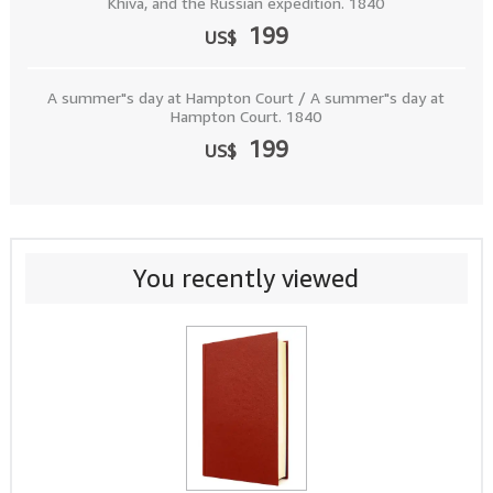
Khiva, and the Russian expedition. 1840
199
US$
A summer"s day at Hampton Court / A summer"s day at
Hampton Court. 1840
199
US$
You recently viewed