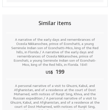
Similar items
A narrative of the early days and remembrances of
Oceola Nikkanochee, prince of Econchatti, a young
Seminole Indian son of Econchatti-Mico, king of the Red
hills, in Florida / A narrative of the early days and
remembrances of Oceola Nikkanochee, prince of
Econchati, a young Seminole Indian son of Econchati-
Mico, king of the Red hills, in Florida. 1841
199
US$
A personal narrative of a visit to Ghuzni, Kabul, and
Afghanistan, and of a residence at the court of Dost
Mohamed, with notices of Runjit Sing, Khiva, and the
Russian expedition / A personal narrative of a visit to
Ghuzni, Kabul, and Afghanistan, and of a residence at the
court of Dost Mohamed, with notices of Runjit Sing,