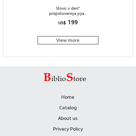
Slovo v den"
prepoloveniya pya...
199
US$
View more
Home
Catalog
About us
Privacy Policy