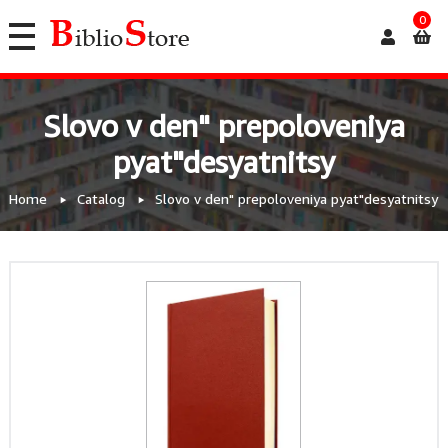
0
Slovo v den" prepoloveniya
pyat"desyatnitsy
Home
Catalog
Slovo v den" prepoloveniya pyat"desyatnitsy