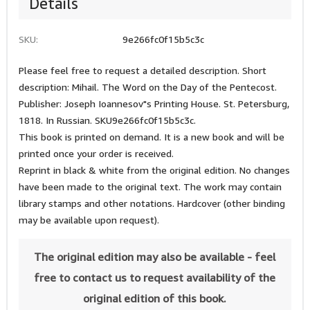
Details
SKU:
9e266fc0f15b5c3c
Please feel free to request a detailed description. Short
description: Mihail. The Word on the Day of the Pentecost.
Publisher: Joseph Ioannesov"s Printing House. St. Petersburg,
1818. In Russian. SKU9e266fc0f15b5c3c.
This book is printed on demand. It is a new book and will be
printed once your order is received.
Reprint in black & white from the original edition. No changes
have been made to the original text. The work may contain
library stamps and other notations. Hardcover (other binding
may be available upon request).
The original edition may also be available - feel
free to contact us to request availability of the
original edition of this book.