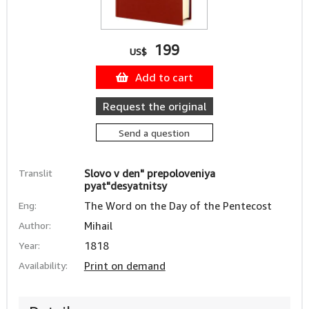
199
US$
Add to cart
Request the original
Send a question
Translit
Slovo v den" prepoloveniya
pyat"desyatnitsy
Eng:
The Word on the Day of the Pentecost
Author:
Mihail
Year:
1818
Availability:
Print on demand