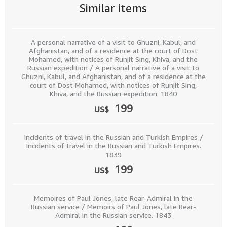
Similar items
A personal narrative of a visit to Ghuzni, Kabul, and
Afghanistan, and of a residence at the court of Dost
Mohamed, with notices of Runjit Sing, Khiva, and the
Russian expedition / A personal narrative of a visit to
Ghuzni, Kabul, and Afghanistan, and of a residence at the
court of Dost Mohamed, with notices of Runjit Sing,
Khiva, and the Russian expedition. 1840
199
US$
Incidents of travel in the Russian and Turkish Empires /
Incidents of travel in the Russian and Turkish Empires.
1839
199
US$
Memoires of Paul Jones, late Rear-Admiral in the
Russian service / Memoirs of Paul Jones, late Rear-
Admiral in the Russian service. 1843