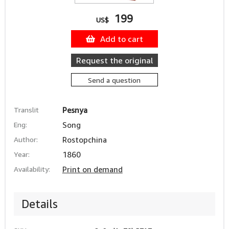
199
US$
Add to cart
Request the original
Send a question
Translit
Pesnya
Eng:
Song
Author:
Rostopchina
Year:
1860
Availability:
Print on demand
Details