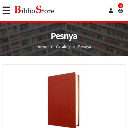
0
Pesnya
Home
Catalog
Pesnya