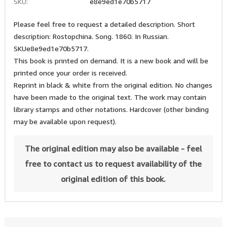
SKU:
e8e9ed1e70b5717
Please feel free to request a detailed description. Short
description: Rostopchina. Song. 1860. In Russian.
SKUe8e9ed1e70b5717.
This book is printed on demand. It is a new book and will be
printed once your order is received.
Reprint in black & white from the original edition. No changes
have been made to the original text. The work may contain
library stamps and other notations. Hardcover (other binding
may be available upon request).
The original edition may also be available - feel
free to contact us to request availability of the
original edition of this book.