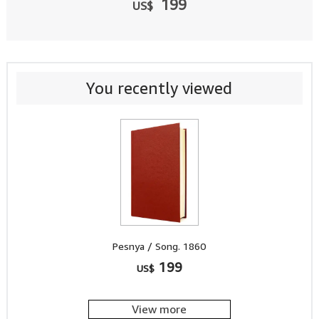
199
US$
You recently viewed
Pesnya / Song. 1860
199
US$
View more