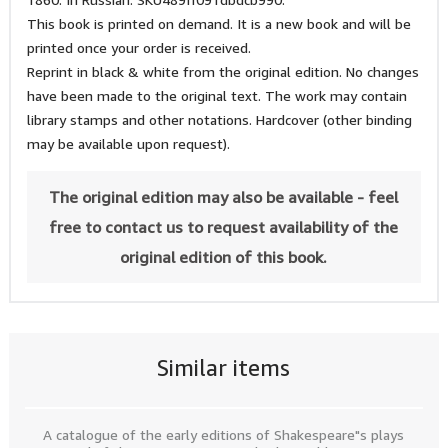
This book is printed on demand. It is a new book and will be
printed once your order is received.
Reprint in black & white from the original edition. No changes
have been made to the original text. The work may contain
library stamps and other notations. Hardcover (other binding
may be available upon request).
The original edition may also be available - feel
free to contact us to request availability of the
original edition of this book.
Similar items
A catalogue of the early editions of Shakespeare"s plays