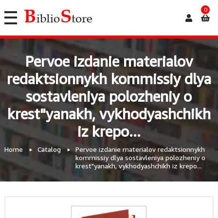
0
Pervoe izdanie materialov
redaktsionnykh kommissiy dlya
sostavleniya polozheniy o
krest"yanakh, vykhodyashchikh
iz krepo...
Home
Catalog
Pervoe izdanie materialov redaktsionnykh
kommissiy dlya sostavleniya polozheniy o
krest"yanakh, vykhodyashchikh iz krepo...