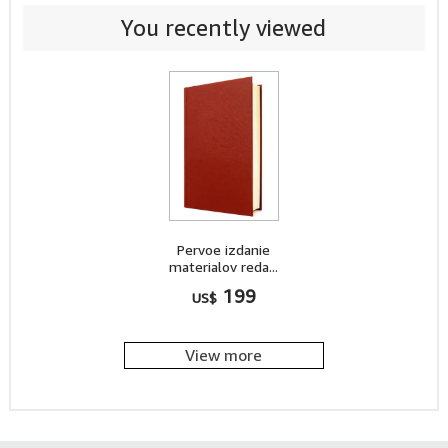
You recently viewed
Pervoe izdanie
materialov reda...
199
US$
View more