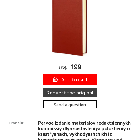
199
US$
Add to cart
Request the original
Send a question
Translit
Pervoe izdanie materialov redaktsionnykh
kommissiy dlya sostavleniya polozheniy o
krest"yanakh, vykhodyashchikh iz
krepostnoy zavisimosti. Vtoroy period.