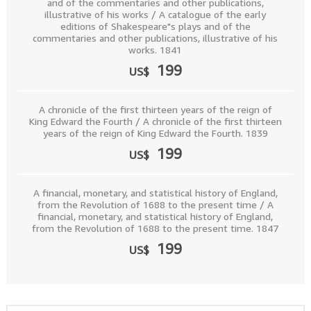
and of the commentaries and other publications,
illustrative of his works / A catalogue of the early
editions of Shakespeare"s plays and of the
commentaries and other publications, illustrative of his
works. 1841
199
US$
A chronicle of the first thirteen years of the reign of
King Edward the Fourth / A chronicle of the first thirteen
years of the reign of King Edward the Fourth. 1839
199
US$
A financial, monetary, and statistical history of England,
from the Revolution of 1688 to the present time / A
financial, monetary, and statistical history of England,
from the Revolution of 1688 to the present time. 1847
199
US$