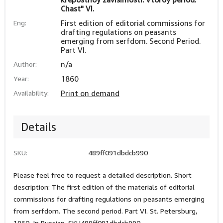
Chast" VI.
Eng:
First edition of editorial commissions for
drafting regulations on peasants
emerging from serfdom. Second Period.
Part VI.
Author:
n/a
Year:
1860
Availability:
Print on demand
Details
SKU:
489ff091dbdcb990
Please feel free to request a detailed description. Short
description: The first edition of the materials of editorial
commissions for drafting regulations on peasants emerging
from serfdom. The second period. Part VI. St. Petersburg,
1860. In Russian. SKU489ff091dbdcb990.