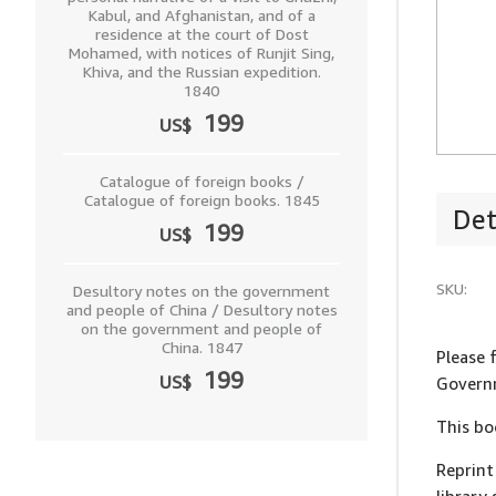
Kabul, and Afghanistan, and of a
residence at the court of Dost
Mohamed, with notices of Runjit Sing,
Khiva, and the Russian expedition.
1840
199
US$
Catalogue of foreign books /
Catalogue of foreign books. 1845
Det
199
US$
SKU:
Desultory notes on the government
and people of China / Desultory notes
on the government and people of
China. 1847
Please 
199
US$
Governm
This bo
Reprint