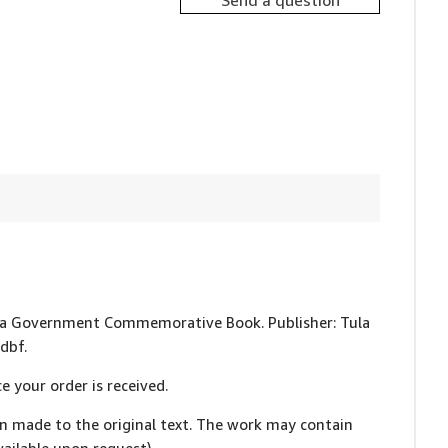
Send a question
 Tula Government Commemorative Book. Publisher: Tula
dbf.
e your order is received.
en made to the original text. The work may contain