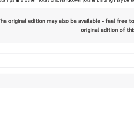
 stamps and other notations. Hardcover (other binding may be av
he original edition may also be available - feel free to
original edition of th