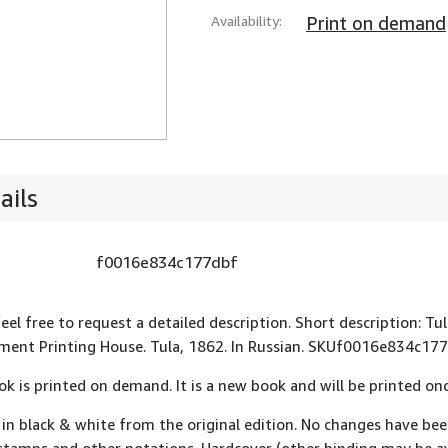
Availability:
Print on demand
ails
f0016e834c177dbf
feel free to request a detailed description. Short description:
ent Printing House. Tula, 1862. In Russian. SKUf0016e834c177
ok is printed on demand. It is a new book and will be printed onc
 in black & white from the original edition. No changes have be