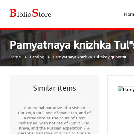
Hom
Pamyatnaya knizhka Tul"
Home
Catalog
Pamyatnaya knizhka Tul"skoy gubernii
Similar items
A personal narrative of a visit to
Ghuzni, Kabul, and Afghanistan, and of
a residence at the court of Dost
Mohamed, with notices of Runjit Sing,
Khiva, and the Russian expedition / A
personal narrative of a visit to Ghuzni,