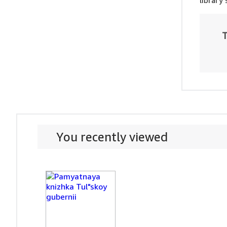
library
T
You recently viewed