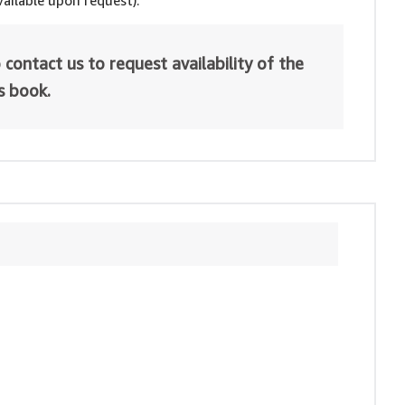
ailable upon request).
 contact us to request availability of the
is book.