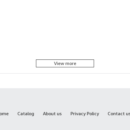
View more
ome
Catalog
About us
Privacy Policy
Contact u