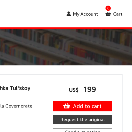
0
My Account
Cart
hka Tul"skoy
199
US$
la Governorate
Add to cart
Request the original