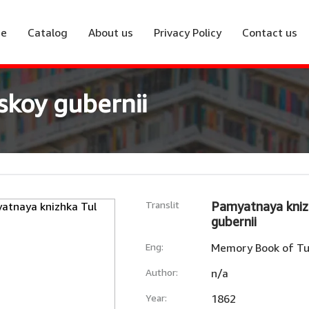
e
Catalog
About us
Privacy Policy
Contact us
skoy gubernii
Translit
Pamyatnaya kniz
gubernii
Eng:
Memory Book of Tu
Author:
n/a
Year:
1862