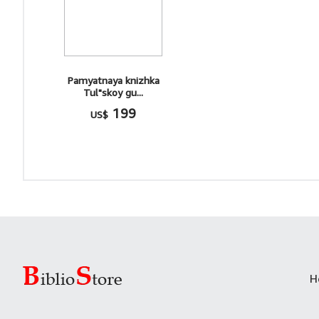
Pamyatnaya knizhka
Tul"skoy gu...
199
US$
H