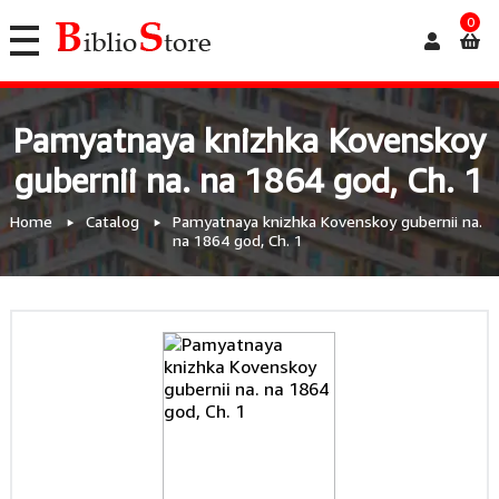
0
Pamyatnaya knizhka Kovenskoy
gubernii na. na 1864 god, Ch. 1
Home
Catalog
Pamyatnaya knizhka Kovenskoy gubernii na.
na 1864 god, Ch. 1