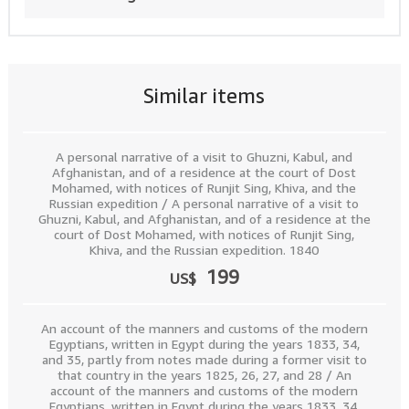
Similar items
A personal narrative of a visit to Ghuzni, Kabul, and
Afghanistan, and of a residence at the court of Dost
Mohamed, with notices of Runjit Sing, Khiva, and the
Russian expedition / A personal narrative of a visit to
Ghuzni, Kabul, and Afghanistan, and of a residence at the
court of Dost Mohamed, with notices of Runjit Sing,
Khiva, and the Russian expedition. 1840
199
US$
An account of the manners and customs of the modern
Egyptians, written in Egypt during the years 1833, 34,
and 35, partly from notes made during a former visit to
that country in the years 1825, 26, 27, and 28 / An
account of the manners and customs of the modern
Egyptians, written in Egypt during the years 1833, 34,