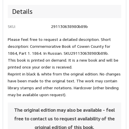
Details
SKU:
291130638980b89b
Please feel free to request a detailed description. Short
description: Commemorative Book of Cowen County for
1864, Part 1. 1864. In Russian. SKU291130638980b89b.
This book is printed on demand. It is a new book and will be
printed once your order is received.
Reprint in black & white from the original edition. No changes
have been made to the original text. The work may contain
library stamps and other notations. Hardcover (other binding
may be available upon request).
The original edition may also be available - feel
free to contact us to request availability of the
original edition of this book.