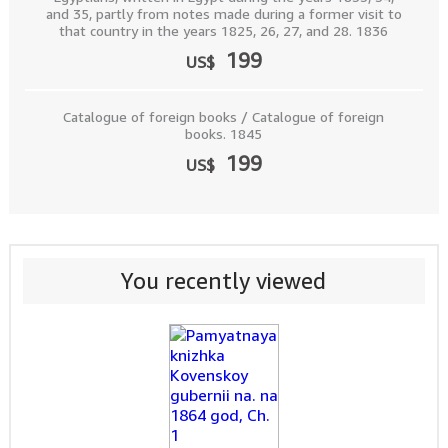
and 35, partly from notes made during a former visit to
that country in the years 1825, 26, 27, and 28. 1836
199
US$
Catalogue of foreign books / Catalogue of foreign
books. 1845
199
US$
You recently viewed