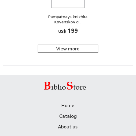
Pamyatnaya knizhka
Kovenskoy g...
199
US$
View more
Home
Catalog
About us