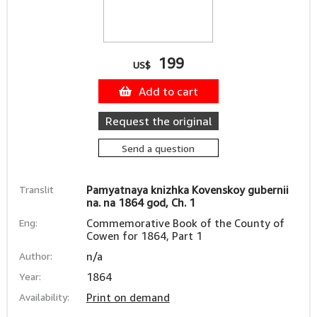
199
US$
Add to cart
Request the original
Send a question
Translit
Pamyatnaya knizhka Kovenskoy gubernii
na. na 1864 god, Ch. 1
Eng:
Commemorative Book of the County of
Cowen for 1864, Part 1
Author:
n/a
Year:
1864
Availability:
Print on demand