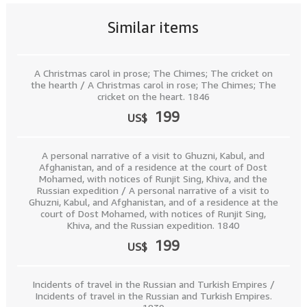
Similar items
A Christmas carol in prose; The Chimes; The cricket on
the hearth / A Christmas carol in rose; The Chimes; The
cricket on the heart. 1846
199
US$
A personal narrative of a visit to Ghuzni, Kabul, and
Afghanistan, and of a residence at the court of Dost
Mohamed, with notices of Runjit Sing, Khiva, and the
Russian expedition / A personal narrative of a visit to
Ghuzni, Kabul, and Afghanistan, and of a residence at the
court of Dost Mohamed, with notices of Runjit Sing,
Khiva, and the Russian expedition. 1840
199
US$
Incidents of travel in the Russian and Turkish Empires /
Incidents of travel in the Russian and Turkish Empires.