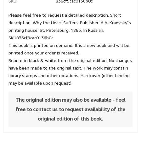
SKU:
836cf9cac0136b0c
Please feel free to request a detailed description. Short
description: Why the Heart Suffers. Publisher: A.A. Kraevsky"s
printing house. St. Petersburg, 1865. In Russian.
SKU836cf9cac0136b0c.
This book is printed on demand. It is a new book and will be
printed once your order is received.
Reprint in black & white from the original edition. No changes
have been made to the original text. The work may contain
library stamps and other notations. Hardcover (other binding
may be available upon request).
The original edition may also be available - feel
free to contact us to request availability of the
original edition of this book.