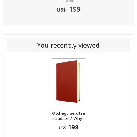
1839
199
US$
You recently viewed
Otchego serdtse
stradaet / Why...
199
US$