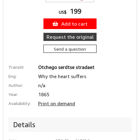
199
US$
Add to cart
Request the original
Send a question
Translit
Otchego serdtse stradaet
Eng:
Why the heart suffers
Author:
n/a
Year:
1865
Availability:
Print on demand
Details