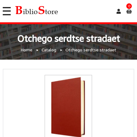
0
Otchego serdtse stradaet
Home
Catalog
Otchego serdtse stradaet