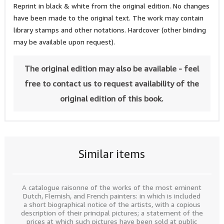
Reprint in black & white from the original edition. No changes
have been made to the original text. The work may contain
library stamps and other notations. Hardcover (other binding
may be available upon request).
The original edition may also be available - feel
free to contact us to request availability of the
original edition of this book.
Similar items
A catalogue raisonne of the works of the most eminent
Dutch, Flemish, and French painters: in which is included
a short biographical notice of the artists, with a copious
description of their principal pictures; a statement of the
prices at which such pictures have been sold at public