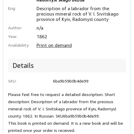
Eng:
Description of a labrador from the
precious mineral rock of V. I. Sivitskago
province of Kyiv, Radomysl county
Author:
n/a
Year:
1862
Availability:
Print on demand
Details
SKU:
6ba9b59b0b4de99
Please feel free to request a detailed description. Short
description: Description of a labrador from the precious
mineral rock of V. I. Sivitskago province of Kyiv, Radomysl
county. 1862. In Russian. SKU6ba9b59b0b4de99.
This book is printed on demand. It is a new book and will be
printed once your order is received.