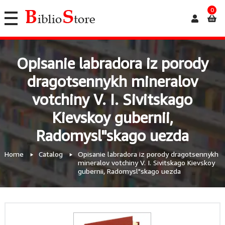
0
Opisanie labradora iz porody
dragotsennykh mineralov
votchiny V. I. Sivitskago
Kievskoy gubernii,
Radomysl"skago uezda
Home
Catalog
Opisanie labradora iz porody dragotsennykh
mineralov votchiny V. I. Sivitskago Kievskoy
gubernii, Radomysl"skago uezda