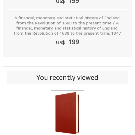
199
US$
A financial, monetary, and statistical history of England,
from the Revolution of 1688 to the present time / A
financial, monetary, and statistical history of England,
from the Revolution of 1688 to the present time. 1847
199
US$
You recently viewed