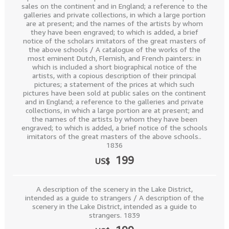
sales on the continent and in England; a reference to the
galleries and private collections, in which a large portion
are at present; and the names of the artists by whom
they have been engraved; to which is added, a brief
notice of the scholars imitators of the great masters of
the above schools / A catalogue of the works of the
most eminent Dutch, Flemish, and French painters: in
which is included a short biographical notice of the
artists, with a copious description of their principal
pictures; a statement of the prices at which such
pictures have been sold at public sales on the continent
and in England; a reference to the galleries and private
collections, in which a large portion are at present; and
the names of the artists by whom they have been
engraved; to which is added, a brief notice of the schools
imitators of the great masters of the above schools..
1836
199
US$
A description of the scenery in the Lake District,
intended as a guide to strangers / A description of the
scenery in the Lake District, intended as a guide to
strangers. 1839