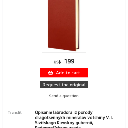
199
US$
Add to cart
Request the original
Send a question
Translit
Opisanie labradora iz porody
dragotsennykh mineralov votchiny V. I.
Sivitskago Kievskoy gubernii,
Radomysl"skago uezda