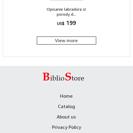
Opisanie labradora iz
porody d...
199
US$
View more
Home
Catalog
About us
Privacy Policy