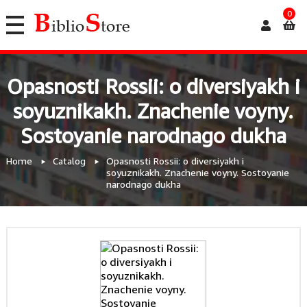
0
Opasnosti Rossii: o diversiyakh i
soyuznikakh. Znachenie voyny.
Sostoyanie narodnago dukha
Home
Catalog
Opasnosti Rossii: o diversiyakh i
soyuznikakh. Znachenie voyny. Sostoyanie
narodnago dukha