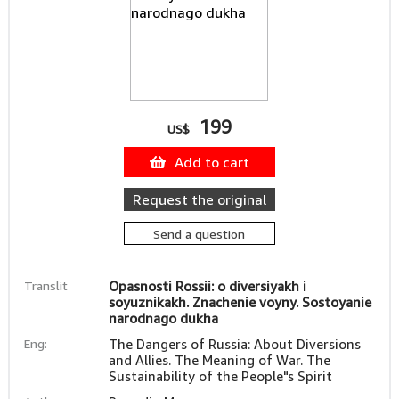
199
US$
Add to cart
Request the original
Send a question
Translit
Opasnosti Rossii: o diversiyakh i
soyuznikakh. Znachenie voyny. Sostoyanie
narodnago dukha
Eng:
The Dangers of Russia: About Diversions
and Allies. The Meaning of War. The
Sustainability of the People"s Spirit