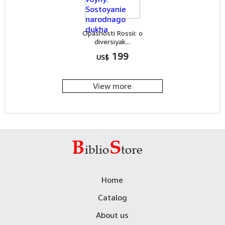
Opasnosti Rossii: o
diversiyak...
199
US$
View more
Home
Catalog
About us