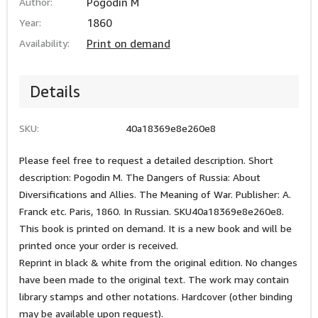
Author:
Pogodin M
Year:
1860
Availability:
Print on demand
Details
SKU:
40a18369e8e260e8
Please feel free to request a detailed description. Short
description: Pogodin M. The Dangers of Russia: About
Diversifications and Allies. The Meaning of War. Publisher: A.
Franck etc. Paris, 1860. In Russian. SKU40a18369e8e260e8.
This book is printed on demand. It is a new book and will be
printed once your order is received.
Reprint in black & white from the original edition. No changes
have been made to the original text. The work may contain
library stamps and other notations. Hardcover (other binding
may be available upon request).