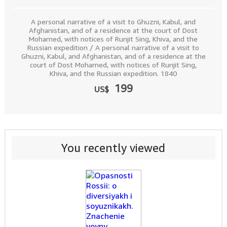
A personal narrative of a visit to Ghuzni, Kabul, and
Afghanistan, and of a residence at the court of Dost
Mohamed, with notices of Runjit Sing, Khiva, and the
Russian expedition / A personal narrative of a visit to
Ghuzni, Kabul, and Afghanistan, and of a residence at the
court of Dost Mohamed, with notices of Runjit Sing,
Khiva, and the Russian expedition. 1840
199
US$
You recently viewed