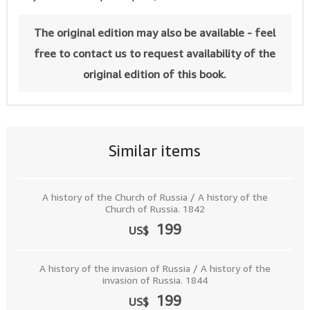
The original edition may also be available - feel
free to contact us to request availability of the
original edition of this book.
Similar items
A history of the Church of Russia / A history of the
Church of Russia. 1842
199
US$
A history of the invasion of Russia / A history of the
invasion of Russia. 1844
199
US$