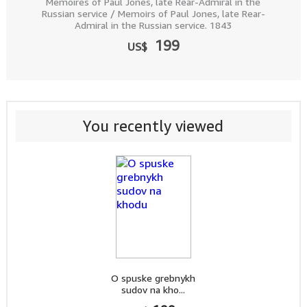
Memoires of Paul Jones, late Rear-Admiral in the
Russian service / Memoirs of Paul Jones, late Rear-
Admiral in the Russian service. 1843
199
US$
You recently viewed
O spuske grebnykh
sudov na kho...