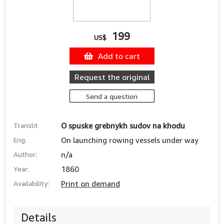
199
US$
Add to cart
Request the original
Send a question
Translit
O spuske grebnykh sudov na khodu
Eng:
On launching rowing vessels under way
Author:
n/a
Year:
1860
Availability:
Print on demand
Details