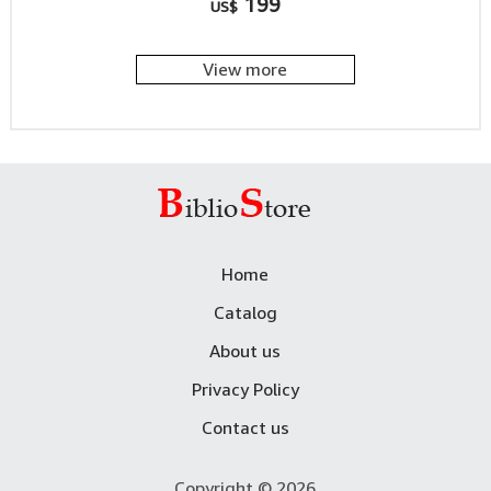
199
US$
View more
Home
Catalog
About us
Privacy Policy
Contact us
Copyright © 2026