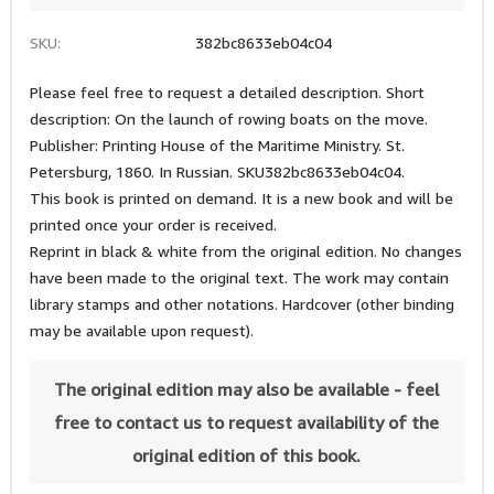
SKU:
382bc8633eb04c04
Please feel free to request a detailed description. Short
description: On the launch of rowing boats on the move.
Publisher: Printing House of the Maritime Ministry. St.
Petersburg, 1860. In Russian. SKU382bc8633eb04c04.
This book is printed on demand. It is a new book and will be
printed once your order is received.
Reprint in black & white from the original edition. No changes
have been made to the original text. The work may contain
library stamps and other notations. Hardcover (other binding
may be available upon request).
The original edition may also be available - feel
free to contact us to request availability of the
original edition of this book.