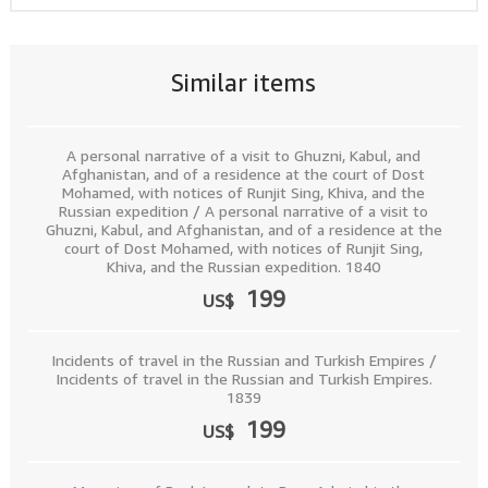
Similar items
A personal narrative of a visit to Ghuzni, Kabul, and
Afghanistan, and of a residence at the court of Dost
Mohamed, with notices of Runjit Sing, Khiva, and the
Russian expedition / A personal narrative of a visit to
Ghuzni, Kabul, and Afghanistan, and of a residence at the
court of Dost Mohamed, with notices of Runjit Sing,
Khiva, and the Russian expedition. 1840
199
US$
Incidents of travel in the Russian and Turkish Empires /
Incidents of travel in the Russian and Turkish Empires.
1839
199
US$