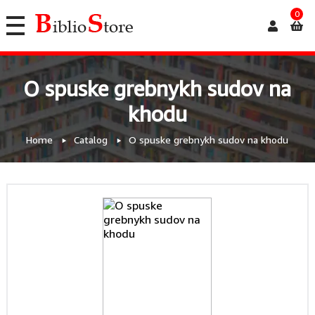
0
O spuske grebnykh sudov na
khodu
Home
Catalog
O spuske grebnykh sudov na khodu