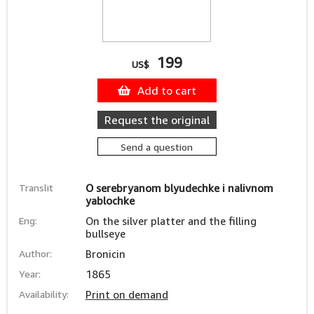
199
US$
Add to cart
Request the original
Send a question
Translit
O serebryanom blyudechke i nalivnom
yablochke
Eng:
On the silver platter and the filling
bullseye
Author:
Bronicin
Year:
1865
Availability:
Print on demand