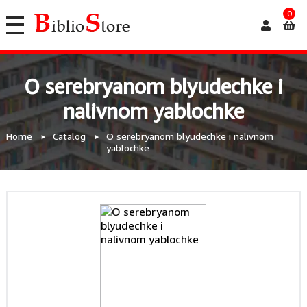
0
O serebryanom blyudechke i
nalivnom yablochke
Home
Catalog
O serebryanom blyudechke i nalivnom
yablochke