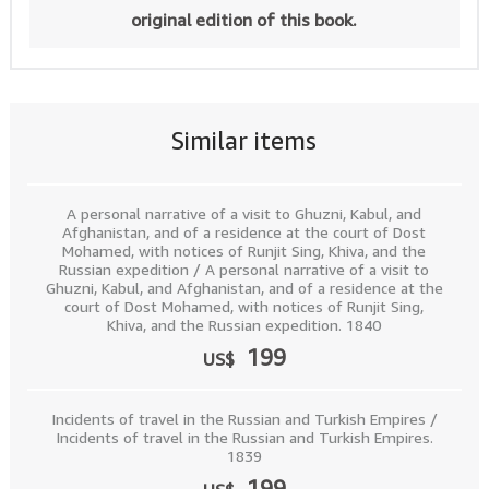
original edition of this book.
Similar items
A personal narrative of a visit to Ghuzni, Kabul, and
Afghanistan, and of a residence at the court of Dost
Mohamed, with notices of Runjit Sing, Khiva, and the
Russian expedition / A personal narrative of a visit to
Ghuzni, Kabul, and Afghanistan, and of a residence at the
court of Dost Mohamed, with notices of Runjit Sing,
Khiva, and the Russian expedition. 1840
199
US$
Incidents of travel in the Russian and Turkish Empires /
Incidents of travel in the Russian and Turkish Empires.
1839
199