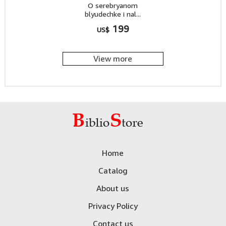
O serebryanom
blyudechke i nal...
199
US$
View more
Home
Catalog
About us
Privacy Policy
Contact us