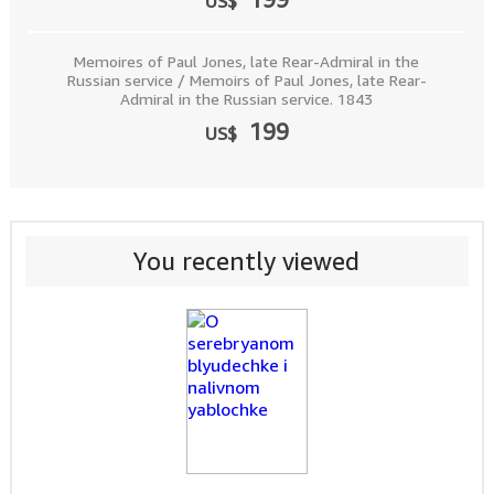
US$
Memoires of Paul Jones, late Rear-Admiral in the
Russian service / Memoirs of Paul Jones, late Rear-
Admiral in the Russian service. 1843
199
US$
You recently viewed