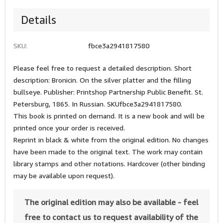
Details
SKU:
fbce3a2941817580
Please feel free to request a detailed description. Short
description: Bronicin. On the silver platter and the filling
bullseye. Publisher: Printshop Partnership Public Benefit. St.
Petersburg, 1865. In Russian. SKUfbce3a2941817580.
This book is printed on demand. It is a new book and will be
printed once your order is received.
Reprint in black & white from the original edition. No changes
have been made to the original text. The work may contain
library stamps and other notations. Hardcover (other binding
may be available upon request).
The original edition may also be available - feel
free to contact us to request availability of the