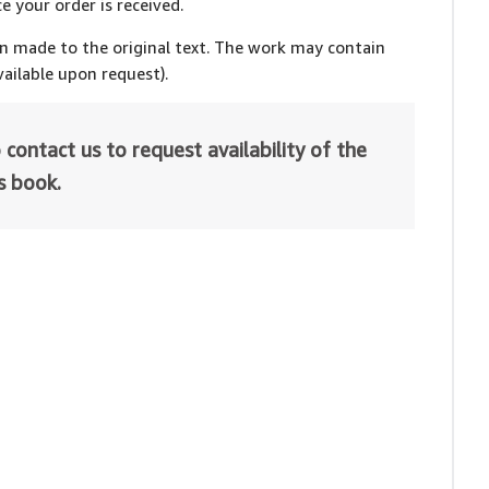
e your order is received.
en made to the original text. The work may contain
ailable upon request).
 contact us to request availability of the
is book.