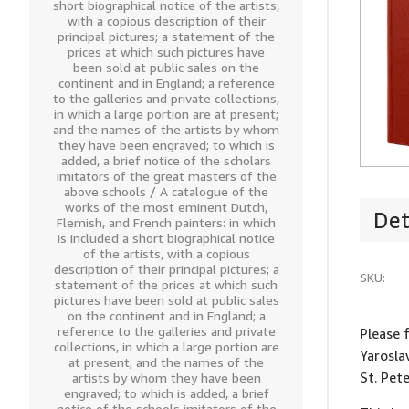
short biographical notice of the artists,
with a copious description of their
principal pictures; a statement of the
prices at which such pictures have
been sold at public sales on the
continent and in England; a reference
to the galleries and private collections,
in which a large portion are at present;
and the names of the artists by whom
they have been engraved; to which is
added, a brief notice of the scholars
imitators of the great masters of the
above schools / A catalogue of the
works of the most eminent Dutch,
Det
Flemish, and French painters: in which
is included a short biographical notice
of the artists, with a copious
description of their principal pictures; a
SKU:
statement of the prices at which such
pictures have been sold at public sales
on the continent and in England; a
reference to the galleries and private
Please 
collections, in which a large portion are
Yarosla
at present; and the names of the
St. Pet
artists by whom they have been
engraved; to which is added, a brief
notice of the schools imitators of the