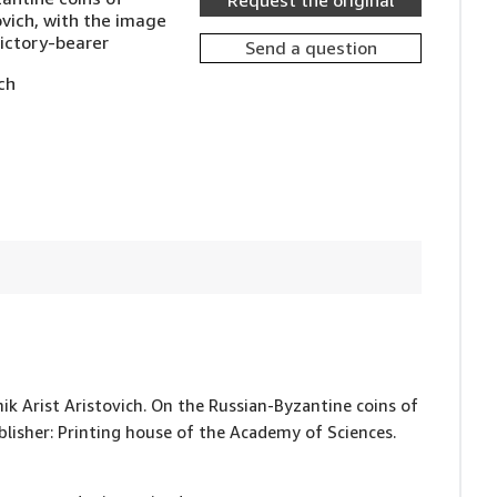
Request the original
ovich, with the image
Victory-bearer
Send a question
ch
nik Arist Aristovich. On the Russian-Byzantine coins of
ublisher: Printing house of the Academy of Sciences.