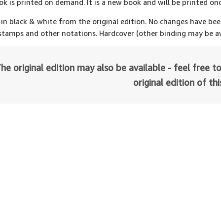
ok is printed on demand. It is a new book and will be printed onc
 in black & white from the original edition. No changes have be
 stamps and other notations. Hardcover (other binding may be av
he original edition may also be available - feel free to
original edition of th