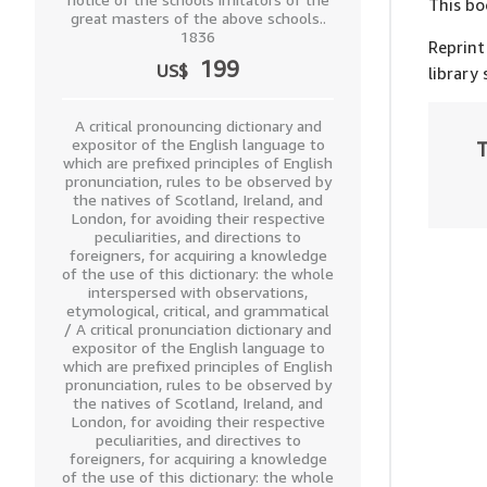
This bo
great masters of the above schools..
1836
Reprint
199
US$
library
A critical pronouncing dictionary and
expositor of the English language to
T
which are prefixed principles of English
pronunciation, rules to be observed by
the natives of Scotland, Ireland, and
London, for avoiding their respective
peculiarities, and directions to
foreigners, for acquiring a knowledge
of the use of this dictionary: the whole
interspersed with observations,
etymological, critical, and grammatical
/ A critical pronunciation dictionary and
expositor of the English language to
which are prefixed principles of English
pronunciation, rules to be observed by
the natives of Scotland, Ireland, and
London, for avoiding their respective
peculiarities, and directives to
foreigners, for acquiring a knowledge
of the use of this dictionary: the whole