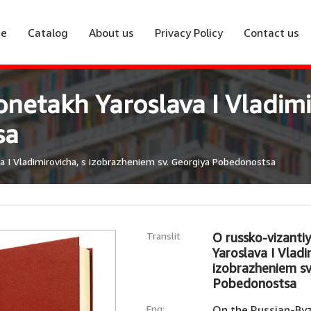
e
Catalog
About us
Privacy Policy
Contact us
onetakh Yaroslava I Vladimi
sa
a I Vladimirovicha, s izobrazheniem sv. Georgiya Pobedonostsa
Translit
O russko-vizanti
Yaroslava I Vladi
izobrazheniem sv
Pobedonostsa
Eng:
On the Russian-Byz