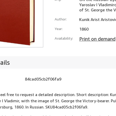
Yaroslav I Vladimir
of St. George the 
Author:
Kunik Arist Aristovi
Year:
1860
Availability:
Print on demand
ails
84cad05cb2f06fa9
feel free to request a detailed description. Short description: Ku
v I Vladimir, with the image of St. George the Victory-bearer. P
ersburg, 1860. In Russian. SKU84cad05cb2f06fa9.