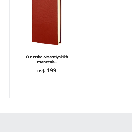
O russko-vizantiyskikh
monetak...
199
US$