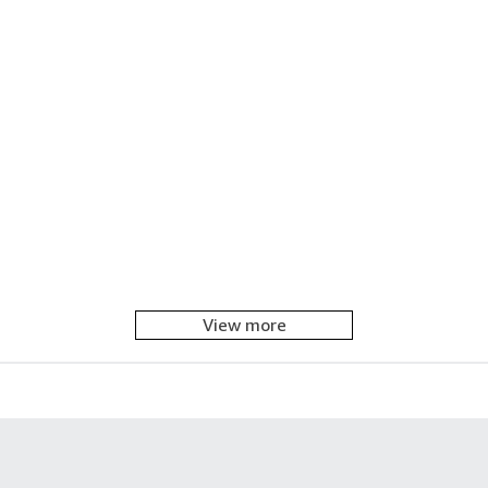
View more