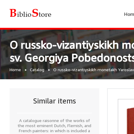
Hom
O russko-vizantiyskikh m
sv. Georgiya Pobedonost
Home
Catalog
O russko-vizantiyskikh monetakh Yaroslav
Similar items
A catalogue raisonne of the works of
the most eminent Dutch, Flemish, and
French painters: in which is included a