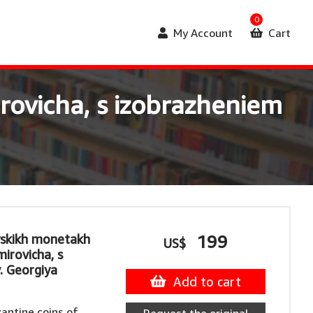
0
My Account
Cart
rovicha, s izobrazheniem
yskikh monetakh
199
US$
mirovicha, s
. Georgiya
Add to cart
antine coins of