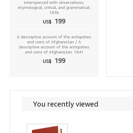
interspersed with observations,
etymological, critical, and grammatical.
1838
199
US$
A descriptive account of the antiquities
and coins of Afghanistan / A
descriptive account of the antiquities
and coins of Afghanistan. 1841
199
US$
You recently viewed