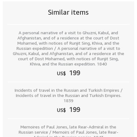
Similar items
A personal narrative of a visit to Ghuzni, Kabul, and
Afghanistan, and of a residence at the court of Dost
Mohamed, with notices of Runjit Sing, Khiva, and the
Russian expedition / A personal narrative of a visit to
Ghuzni, Kabul, and Afghanistan, and of a residence at the
court of Dost Mohamed, with notices of Runjit Sing,
Khiva, and the Russian expedition. 1840
199
US$
Incidents of travel in the Russian and Turkish Empires /
Incidents of travel in the Russian and Turkish Empires.
1839
199
US$
Memoires of Paul Jones, late Rear-Admiral in the
Russian service / Memoirs of Paul Jones, late Rear-