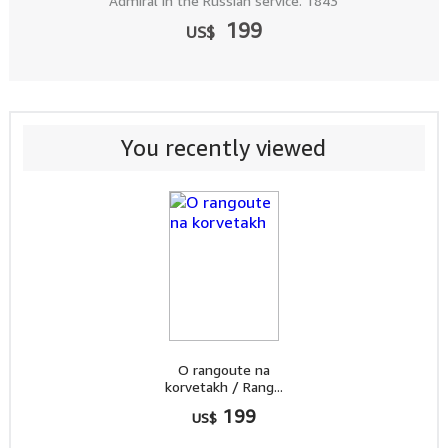
Admiral in the Russian service. 1843
199
US$
You recently viewed
O rangoute na
korvetakh / Rang...
199
US$