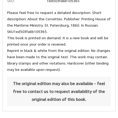
SKU:
1ed503fa6b105365
Please feel free to request a detailed description. Short
description: About the Corvettes. Publisher: Printing House of
the Maritime Ministry. St. Petersburg, 1860. In Russian.
SKU1ed503fa6b105365.
This book is printed on demand. It is a new book and will be
printed once your order is received.
Reprint in black & white from the original edition. No changes
have been made to the original text. The work may contain
library stamps and other notations. Hardcover (other binding
may be available upon request).
The original edition may also be available - feel
free to contact us to request availability of the
original edition of this book.