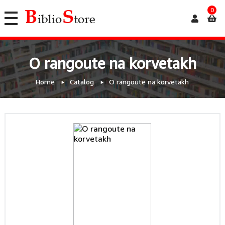
0
O rangoute na korvetakh
Home
Catalog
O rangoute na korvetakh