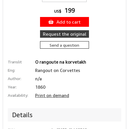
199
US$
Add to cart
Request the original
Send a question
Translit
O rangoute na korvetakh
Eng:
Rangout on Corvettes
Author:
n/a
Year:
1860
Availability:
Print on demand
Details