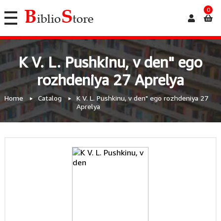
0
K V. L. Pushkinu, v den" ego
rozhdeniya 27 Aprelya
Home
Catalog
K V. L. Pushkinu, v den" ego rozhdeniya 27
Aprelya