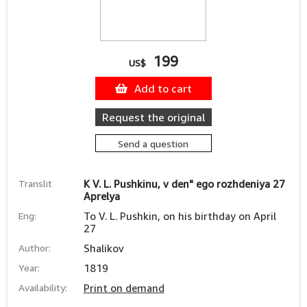
199
US$
Add to cart
Request the original
Send a question
Translit
K V. L. Pushkinu, v den" ego rozhdeniya 27
Aprelya
Eng:
To V. L. Pushkin, on his birthday on April
27
Author:
Shalikov
Year:
1819
Availability:
Print on demand