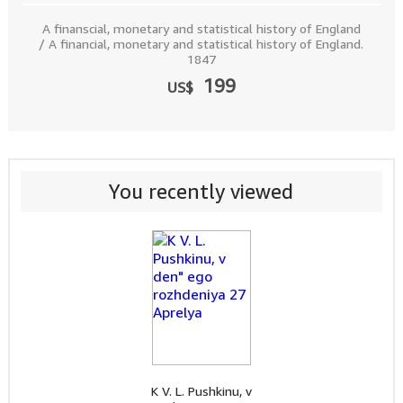
A finanscial, monetary and statistical history of England
/ A financial, monetary and statistical history of England.
1847
199
US$
You recently viewed
K V. L. Pushkinu, v