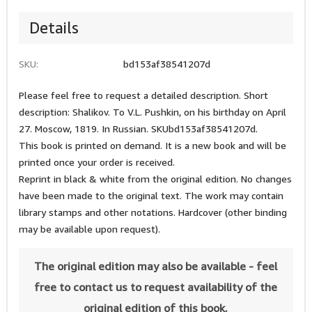
Details
SKU:
bd153af38541207d
Please feel free to request a detailed description. Short
description: Shalikov. To V.L. Pushkin, on his birthday on April
27. Moscow, 1819. In Russian. SKUbd153af38541207d.
This book is printed on demand. It is a new book and will be
printed once your order is received.
Reprint in black & white from the original edition. No changes
have been made to the original text. The work may contain
library stamps and other notations. Hardcover (other binding
may be available upon request).
The original edition may also be available - feel
free to contact us to request availability of the
original edition of this book.