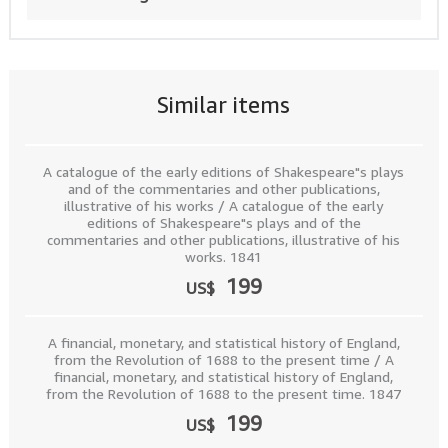
Similar items
A catalogue of the early editions of Shakespeare"s plays
and of the commentaries and other publications,
illustrative of his works / A catalogue of the early
editions of Shakespeare"s plays and of the
commentaries and other publications, illustrative of his
works. 1841
199
US$
A financial, monetary, and statistical history of England,
from the Revolution of 1688 to the present time / A
financial, monetary, and statistical history of England,
from the Revolution of 1688 to the present time. 1847
199
US$