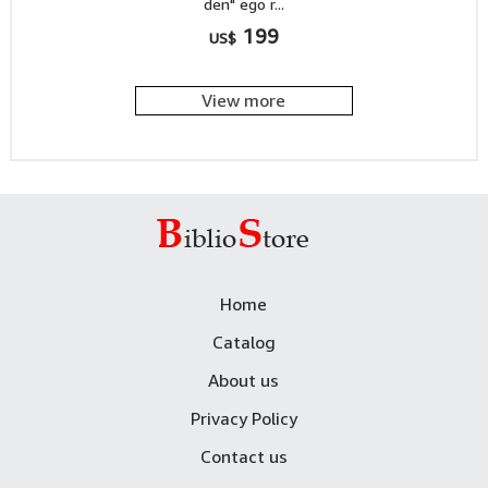
den" ego r...
199
US$
View more
Home
Catalog
About us
Privacy Policy
Contact us