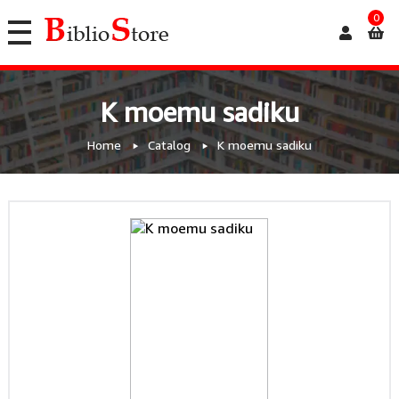
0
K moemu sadiku
Home
Catalog
K moemu sadiku