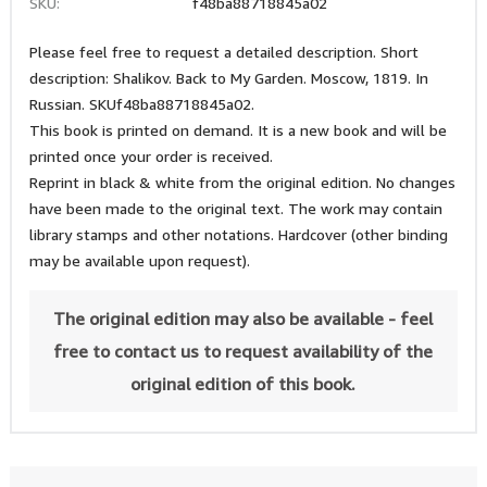
SKU:
f48ba88718845a02
Please feel free to request a detailed description. Short
description: Shalikov. Back to My Garden. Moscow, 1819. In
Russian. SKUf48ba88718845a02.
This book is printed on demand. It is a new book and will be
printed once your order is received.
Reprint in black & white from the original edition. No changes
have been made to the original text. The work may contain
library stamps and other notations. Hardcover (other binding
may be available upon request).
The original edition may also be available - feel
free to contact us to request availability of the
original edition of this book.