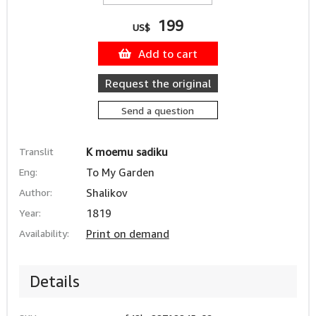
199
US$
Add to cart
Request the original
Send a question
Translit
K moemu sadiku
Eng:
To My Garden
Author:
Shalikov
Year:
1819
Availability:
Print on demand
Details