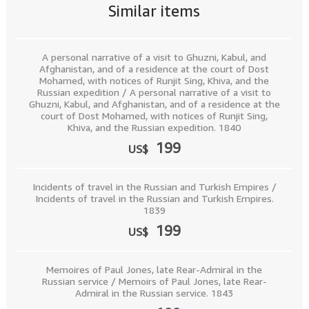
Similar items
A personal narrative of a visit to Ghuzni, Kabul, and
Afghanistan, and of a residence at the court of Dost
Mohamed, with notices of Runjit Sing, Khiva, and the
Russian expedition / A personal narrative of a visit to
Ghuzni, Kabul, and Afghanistan, and of a residence at the
court of Dost Mohamed, with notices of Runjit Sing,
Khiva, and the Russian expedition. 1840
199
US$
Incidents of travel in the Russian and Turkish Empires /
Incidents of travel in the Russian and Turkish Empires.
1839
199
US$
Memoires of Paul Jones, late Rear-Admiral in the
Russian service / Memoirs of Paul Jones, late Rear-
Admiral in the Russian service. 1843