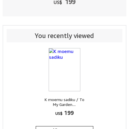
199
US$
You recently viewed
K moemu sadiku / To
My Garden....
199
US$