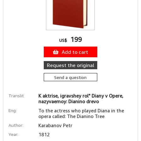
199
US$
Add to cart
Request the original
Send a question
Translit
K aktrise, igravshey rol" Diany v Opere,
nazyvaemoy: Dianino drevo
Eng:
To the actress who played Diana in the
opera called: The Dianino Tree
Author:
Karabanov Petr
Year:
1812