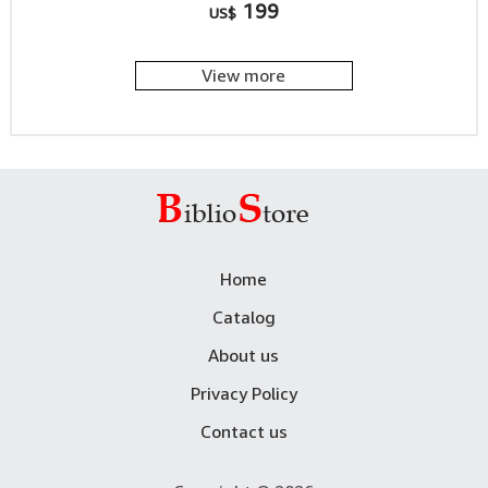
199
US$
View more
Home
Catalog
About us
Privacy Policy
Contact us