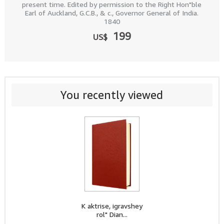
present time. Edited by permission to the Right Hon"ble
Earl of Auckland, G.C.B., & c., Governor General of India.
1840
199
US$
You recently viewed
K aktrise, igravshey
rol" Dian...