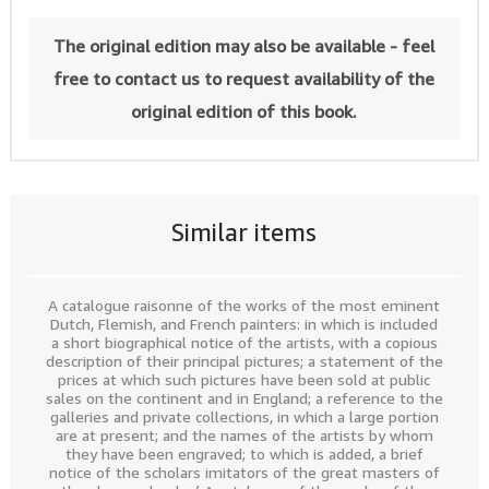
The original edition may also be available - feel
free to contact us to request availability of the
original edition of this book.
Similar items
A catalogue raisonne of the works of the most eminent
Dutch, Flemish, and French painters: in which is included
a short biographical notice of the artists, with a copious
description of their principal pictures; a statement of the
prices at which such pictures have been sold at public
sales on the continent and in England; a reference to the
galleries and private collections, in which a large portion
are at present; and the names of the artists by whom
they have been engraved; to which is added, a brief
notice of the scholars imitators of the great masters of