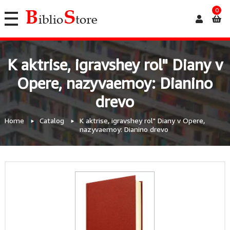
0
K aktrise, igravshey rol" Diany v
Opere, nazyvaemoy: Dianino
drevo
Home
Catalog
K aktrise, igravshey rol" Diany v Opere,
nazyvaemoy: Dianino drevo