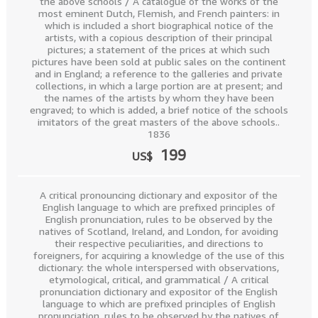
the above schools / A catalogue of the works of the
most eminent Dutch, Flemish, and French painters: in
which is included a short biographical notice of the
artists, with a copious description of their principal
pictures; a statement of the prices at which such
pictures have been sold at public sales on the continent
and in England; a reference to the galleries and private
collections, in which a large portion are at present; and
the names of the artists by whom they have been
engraved; to which is added, a brief notice of the schools
imitators of the great masters of the above schools..
1836
199
US$
A critical pronouncing dictionary and expositor of the
English language to which are prefixed principles of
English pronunciation, rules to be observed by the
natives of Scotland, Ireland, and London, for avoiding
their respective peculiarities, and directions to
foreigners, for acquiring a knowledge of the use of this
dictionary: the whole interspersed with observations,
etymological, critical, and grammatical / A critical
pronunciation dictionary and expositor of the English
language to which are prefixed principles of English
pronunciation, rules to be observed by the natives of