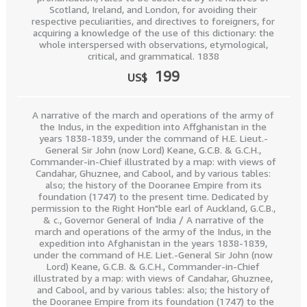
Scotland, Ireland, and London, for avoiding their
respective peculiarities, and directives to foreigners, for
acquiring a knowledge of the use of this dictionary: the
whole interspersed with observations, etymological,
critical, and grammatical. 1838
199
US$
A narrative of the march and operations of the army of
the Indus, in the expedition into Affghanistan in the
years 1838-1839, under the command of H.E. Lieut.-
General Sir John (now Lord) Keane, G.C.B. & G.C.H.,
Commander-in-Chief illustrated by a map: with views of
Candahar, Ghuznee, and Cabool, and by various tables:
also; the history of the Dooranee Empire from its
foundation (1747) to the present time. Dedicated by
permission to the Right Hon"ble earl of Auckland, G.C.B.,
& c., Governor General of India / A narrative of the
march and operations of the army of the Indus, in the
expedition into Afghanistan in the years 1838-1839,
under the command of H.E. Liet.-General Sir John (now
Lord) Keane, G.C.B. & G.C.H., Commander-in-Chief
illustrated by a map: with views of Candahar, Ghuznee,
and Cabool, and by various tables: also; the history of
the Dooranee Empire from its foundation (1747) to the