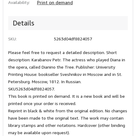
Availability:
Print on demand
Details
SKU:
5263d04df8824057
Please feel free to request a detailed description. Short
description: Karabanov Petr. The actress who played Diana in
the opera, called Dianino the Tree. Publisher: University
Printing House: bookseller Sveshnikov in Moscow and in St.
Petersburg. Moscow, 1812. In Russian.
SKU5263d04df8824057.
This book is printed on demand. It is a new book and will be
printed once your order is received.
Reprint in black & white from the original edition. No changes
have been made to the original text. The work may contain
library stamps and other notations. Hardcover (other binding
may be available upon request).