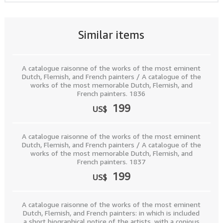
Similar items
A catalogue raisonne of the works of the most eminent
Dutch, Flemish, and French painters / A catalogue of the
works of the most memorable Dutch, Flemish, and
French painters. 1836
199
US$
A catalogue raisonne of the works of the most eminent
Dutch, Flemish, and French painters / A catalogue of the
works of the most memorable Dutch, Flemish, and
French painters. 1837
199
US$
A catalogue raisonne of the works of the most eminent
Dutch, Flemish, and French painters: in which is included
a short biographical notice of the artists, with a copious