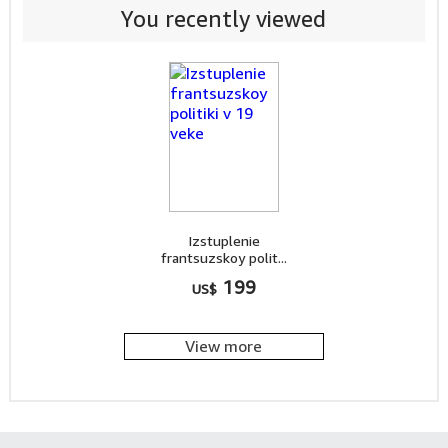
You recently viewed
Izstuplenie
frantsuzskoy polit...
199
US$
View more