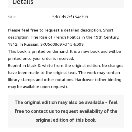
Details
SKU:
5d08d97cf154c399
Please feel free to request a detailed description. Short
description: The Rise of French Politics in the 19th Century.
1812. In Russian. SKU5d08d97cf154c399.
This book is printed on demand. It is a new book and will be
printed once your order is received.
Reprint in black & white from the original edition. No changes
have been made to the original text. The work may contain
library stamps and other notations. Hardcover (other binding
may be available upon request).
The original edition may also be available - feel
free to contact us to request availability of the
original edition of this book.