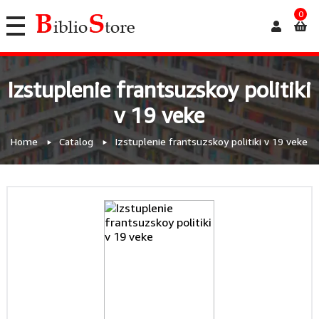
0
Izstuplenie frantsuzskoy politiki
v 19 veke
Home
Catalog
Izstuplenie frantsuzskoy politiki v 19 veke