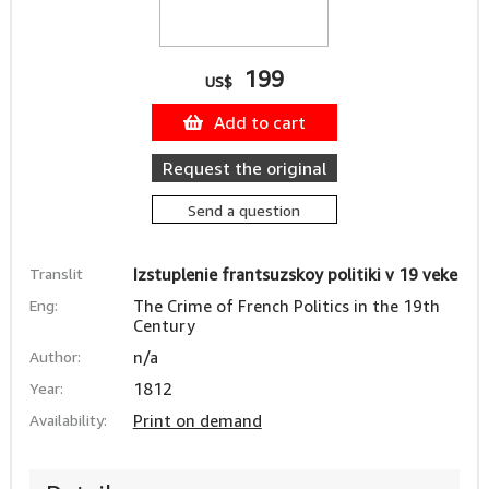
199
US$
Add to cart
Request the original
Send a question
Translit
Izstuplenie frantsuzskoy politiki v 19 veke
Eng:
The Crime of French Politics in the 19th
Century
Author:
n/a
Year:
1812
Availability:
Print on demand