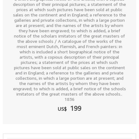
description of their principal pictures; a statement of the
prices at which such pictures have been sold at public
sales on the continent and in England; a reference to the
galleries and private collections, in which a large portion
are at present; and the names of the artists by whom
they have been engraved; to which is added, a brief
notice of the scholars imitators of the great masters of
the above schools / A catalogue of the works of the
most eminent Dutch, Flemish, and French painters: in
which is included a short biographical notice of the
artists, with a copious description of their principal
pictures; a statement of the prices at which such
pictures have been sold at public sales on the continent
and in England; a reference to the galleries and private
collections, in which a large portion are at present; and
the names of the artists by whom they have been
engraved; to which is added, a brief notice of the schools
imitators of the great masters of the above schools..
1836
199
US$