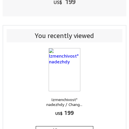
199
US$
You recently viewed
Izmenchivost"
nadezhdy / Chang...
199
US$