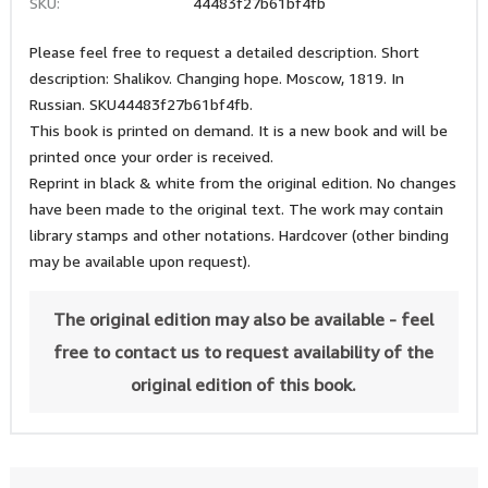
SKU:
44483f27b61bf4fb
Please feel free to request a detailed description. Short
description: Shalikov. Changing hope. Moscow, 1819. In
Russian. SKU44483f27b61bf4fb.
This book is printed on demand. It is a new book and will be
printed once your order is received.
Reprint in black & white from the original edition. No changes
have been made to the original text. The work may contain
library stamps and other notations. Hardcover (other binding
may be available upon request).
The original edition may also be available - feel
free to contact us to request availability of the
original edition of this book.