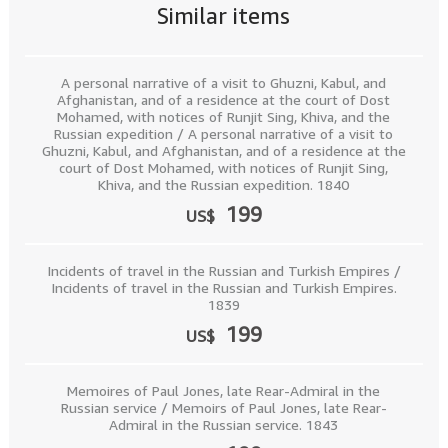
Similar items
A personal narrative of a visit to Ghuzni, Kabul, and
Afghanistan, and of a residence at the court of Dost
Mohamed, with notices of Runjit Sing, Khiva, and the
Russian expedition / A personal narrative of a visit to
Ghuzni, Kabul, and Afghanistan, and of a residence at the
court of Dost Mohamed, with notices of Runjit Sing,
Khiva, and the Russian expedition. 1840
199
US$
Incidents of travel in the Russian and Turkish Empires /
Incidents of travel in the Russian and Turkish Empires.
1839
199
US$
Memoires of Paul Jones, late Rear-Admiral in the
Russian service / Memoirs of Paul Jones, late Rear-
Admiral in the Russian service. 1843