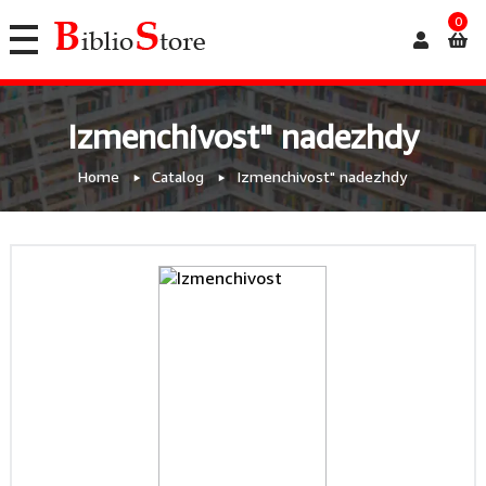
0
Izmenchivost" nadezhdy
Home
Catalog
Izmenchivost" nadezhdy