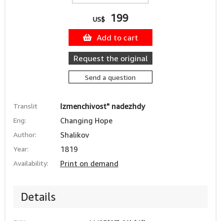
199
US$
Add to cart
Request the original
Send a question
Translit
Izmenchivost" nadezhdy
Eng:
Changing Hope
Author:
Shalikov
Year:
1819
Availability:
Print on demand
Details