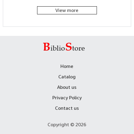
View more
Home
Catalog
About us
Privacy Policy
Contact us
Copyright © 2026