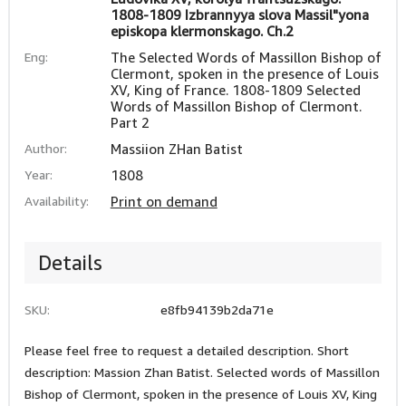
1808-1809 Izbrannyya slova Massil"yona
episkopa klermonskago. Ch.2
Eng:
The Selected Words of Massillon Bishop of
Clermont, spoken in the presence of Louis
XV, King of France. 1808-1809 Selected
Words of Massillon Bishop of Clermont.
Part 2
Author:
Massiion ZHan Batist
Year:
1808
Availability:
Print on demand
Details
SKU:
e8fb94139b2da71e
Please feel free to request a detailed description. Short
description: Massion Zhan Batist. Selected words of Massillon
Bishop of Clermont, spoken in the presence of Louis XV, King