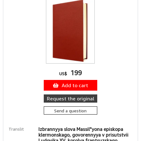
199
US$
Add to cart
Request the original
Send a question
Translit
Izbrannyya slova Massil"yona episkopa
klermonskago, govorennyya v prisutstvii
Ludovika XV, korolya frantsuzskago.