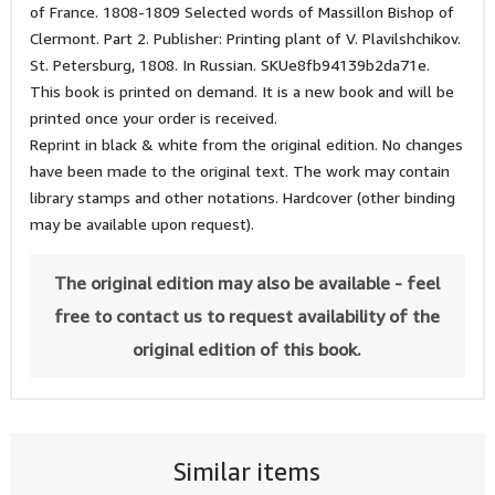
of France. 1808-1809 Selected words of Massillon Bishop of
Clermont. Part 2. Publisher: Printing plant of V. Plavilshchikov.
St. Petersburg, 1808. In Russian. SKUe8fb94139b2da71e.
This book is printed on demand. It is a new book and will be
printed once your order is received.
Reprint in black & white from the original edition. No changes
have been made to the original text. The work may contain
library stamps and other notations. Hardcover (other binding
may be available upon request).
The original edition may also be available - feel
free to contact us to request availability of the
original edition of this book.
Similar items