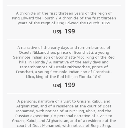
A chronicle of the first thirteen years of the reign of
King Edward the Fourth / A chronicle of the first thirteen
years of the reign of King Edward the Fourth. 1839
199
US$
A narrative of the early days and remembrances of
Oceola Nikkanochee, prince of Econchatti, a young
Seminole Indian son of Econchatti-Mico, king of the Red
hills, in Florida / A narrative of the early days and
remembrances of Oceola Nikkanochee, prince of
Econchati, a young Seminole Indian son of Econchati-
Mico, king of the Red hills, in Florida. 1841
199
US$
A personal narrative of a visit to Ghuzni, Kabul, and
Afghanistan, and of a residence at the court of Dost
Mohamed, with notices of Runjit Sing, Khiva, and the
Russian expedition / A personal narrative of a visit to
Ghuzni, Kabul, and Afghanistan, and of a residence at the
court of Dost Mohamed, with notices of Runjit Sing,