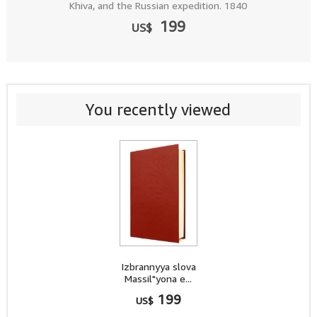
Khiva, and the Russian expedition. 1840
199
US$
You recently viewed
Izbrannyya slova
Massil"yona e...
199
US$