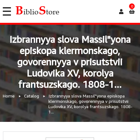
0
Izbrannyya slova Massil"yona
episkopa klermonskago,
govorennyya v prisutstvii
Ludovika XV, korolya
frantsuzskago. 1808-1...
Home
Catalog
Izbrannyya slova Massil"yona episkopa
klermonskago, govorennyya v prisutstvii
Ludovika XV, korolya frantsuzskago. 1808-
1...