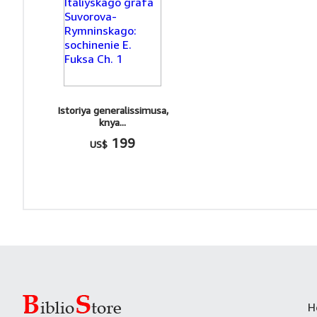
Istoriya generalissimusa,
knya...
199
US$
H