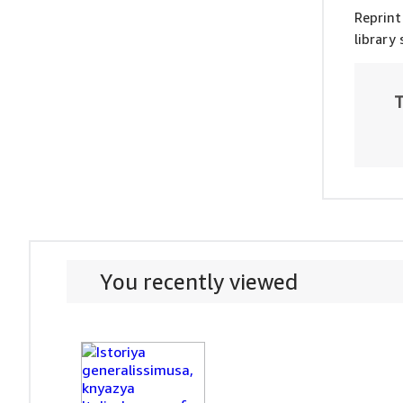
Reprint
library
T
You recently viewed