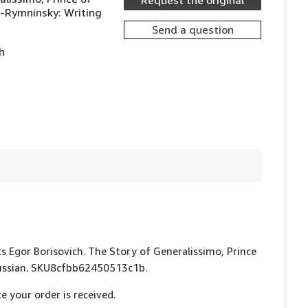
Request the original
v-Rymninsky: Writing
Send a question
h
uks Egor Borisovich. The Story of Generalissimo, Prince
 Russian. SKU8cfbb62450513c1b.
e your order is received.