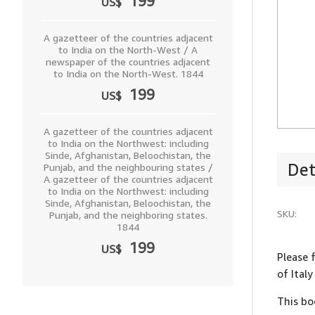
199
US$
A gazetteer of the countries adjacent
to India on the North-West / A
newspaper of the countries adjacent
to India on the North-West. 1844
199
US$
A gazetteer of the countries adjacent
to India on the Northwest: including
Sinde, Afghanistan, Beloochistan, the
Det
Punjab, and the neighbouring states /
A gazetteer of the countries adjacent
to India on the Northwest: including
Sinde, Afghanistan, Beloochistan, the
SKU:
Punjab, and the neighboring states.
1844
199
US$
Please 
of Ital
This bo