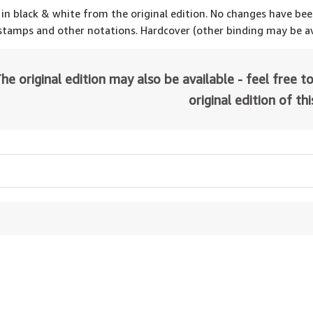
 in black & white from the original edition. No changes have be
 stamps and other notations. Hardcover (other binding may be av
he original edition may also be available - feel free to
original edition of th