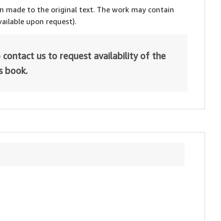
en made to the original text. The work may contain
ailable upon request).
 contact us to request availability of the
is book.