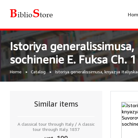
Hom
Istoriya generalissimusa
sochinenie E. Fuksa Ch. 1
Home
Catalog
Istoriya generalissimusa, knyazya Italiysk
Similar items
A classical tour through Italy / A classic
tour through Italy. 1837