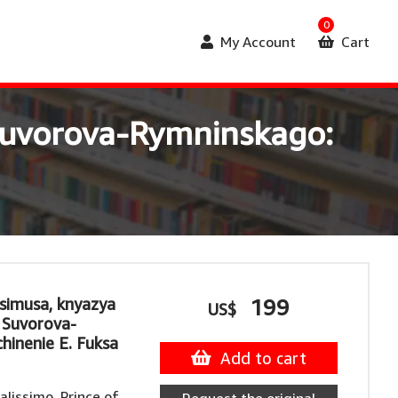
0
My Account
Cart
a Suvorova-Rymninskago:
ssimusa, knyazya
199
US$
a Suvorova-
hinenie E. Fuksa
Add to cart
lissimo, Prince of