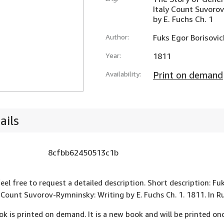
Italy Count Suvoro
by E. Fuchs Ch. 1
Author:
Fuks Egor Borisovic
Year:
1811
Availability:
Print on demand
ails
8cfbb62450513c1b
feel free to request a detailed description. Short description: F
y Count Suvorov-Rymninsky: Writing by E. Fuchs Ch. 1. 1811. In
ok is printed on demand. It is a new book and will be printed onc