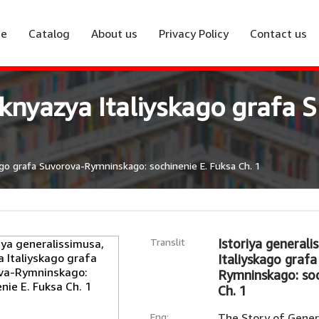
e
Catalog
About us
Privacy Policy
Contact us
, knyazya Italiyskago graf
ago grafa Suvorova-Rymninskago: sochinenie E. Fuksa Ch. 1
Translit
Istoriya generali
Italiyskago graf
Rymninskago: soc
Ch. 1
Eng:
The Story of Genera