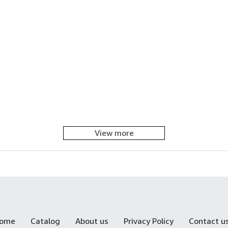
View more
ome
Catalog
About us
Privacy Policy
Contact u