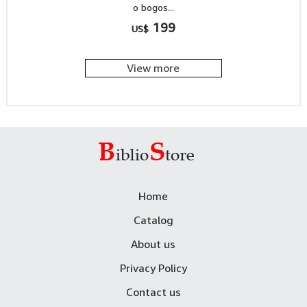
o bogos...
199
US$
View more
Home
Catalog
About us
Privacy Policy
Contact us