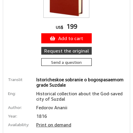
199
US$
Add to cart
Request the original
Send a question
Translit
Istoricheskoe sobranie o bogospasaemom
grade Suzdale
Eng:
Historical collection about the God-saved
city of Suzdal
Author:
Fedorov Ananii
Year:
1816
Availability:
Print on demand