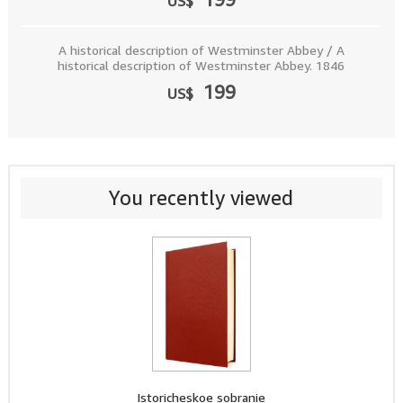
US$
A historical description of Westminster Abbey / A
historical description of Westminster Abbey. 1846
199
US$
You recently viewed
Istoricheskoe sobranie