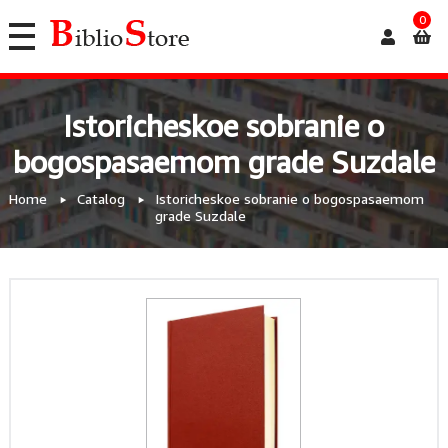
0
Istoricheskoe sobranie o
bogospasaemom grade Suzdale
Home
Catalog
Istoricheskoe sobranie o bogospasaemom
grade Suzdale