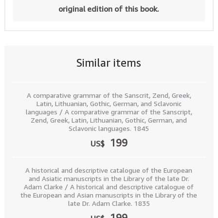
original edition of this book.
Similar items
A comparative grammar of the Sanscrit, Zend, Greek,
Latin, Lithuanian, Gothic, German, and Sclavonic
languages / A comparative grammar of the Sanscript,
Zend, Greek, Latin, Lithuanian, Gothic, German, and
Sclavonic languages. 1845
199
US$
A historical and descriptive catalogue of the European
and Asiatic manuscripts in the Library of the late Dr.
Adam Clarke / A historical and descriptive catalogue of
the European and Asian manuscripts in the Library of the
late Dr. Adam Clarke. 1835
199