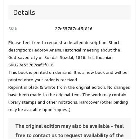
Details
SKU:
27e55767caf3f816
Please feel free to request a detailed description. Short
description: Fedorov Ananii. Historical meeting about the
God-saved city of Suzdal. Suzdal, 1816. In Lithuanian.
SKU27e55767caf3f816.
This book is printed on demand. It is a new book and will be
printed once your order is received.
Reprint in black & white from the original edition. No changes
have been made to the original text. The work may contain
library stamps and other notations. Hardcover (other binding
may be available upon request).
The original edition may also be available - feel
free to contact us to request availability of the