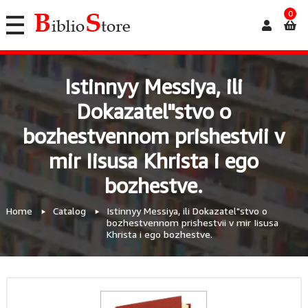
0
Istinnyy Messiya, ili
Dokazatel"stvo o
bozhestvennom prishestvii v
mir Iisusa Khrista i ego
bozhestve.
Home
Catalog
Istinnyy Messiya, ili Dokazatel"stvo o
bozhestvennom prishestvii v mir Iisusa
Khrista i ego bozhestve.