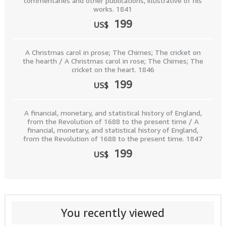
commentaries and other publications, illustrative of his
works. 1841
199
US$
A Christmas carol in prose; The Chimes; The cricket on
the hearth / A Christmas carol in rose; The Chimes; The
cricket on the heart. 1846
199
US$
A financial, monetary, and statistical history of England,
from the Revolution of 1688 to the present time / A
financial, monetary, and statistical history of England,
from the Revolution of 1688 to the present time. 1847
199
US$
You recently viewed