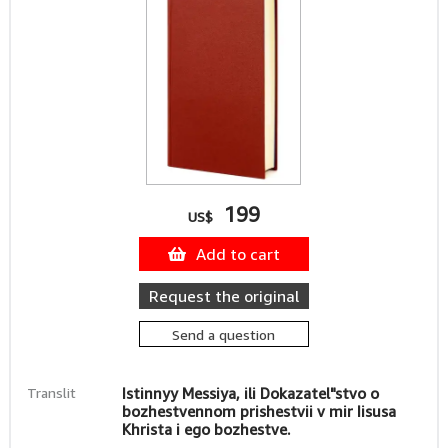
199
US$
Add to cart
Request the original
Send a question
Translit
Istinnyy Messiya, ili Dokazatel"stvo o
bozhestvennom prishestvii v mir Iisusa
Khrista i ego bozhestve.