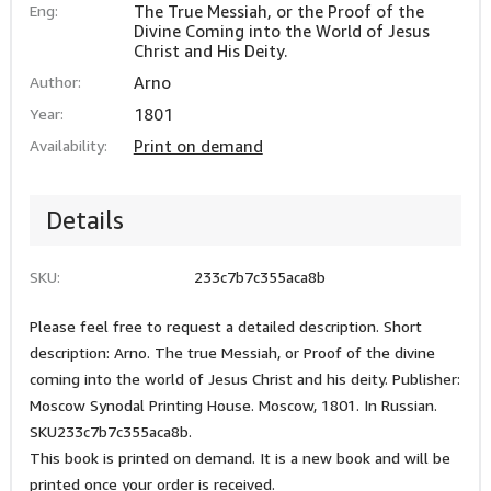
Eng:
The True Messiah, or the Proof of the
Divine Coming into the World of Jesus
Christ and His Deity.
Author:
Arno
Year:
1801
Availability:
Print on demand
Details
SKU:
233c7b7c355aca8b
Please feel free to request a detailed description. Short
description: Arno. The true Messiah, or Proof of the divine
coming into the world of Jesus Christ and his deity. Publisher:
Moscow Synodal Printing House. Moscow, 1801. In Russian.
SKU233c7b7c355aca8b.
This book is printed on demand. It is a new book and will be
printed once your order is received.