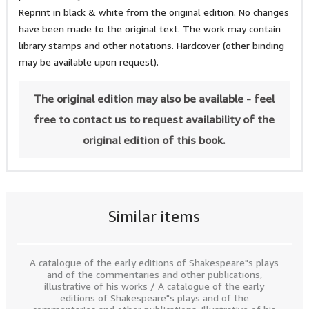
Reprint in black & white from the original edition. No changes
have been made to the original text. The work may contain
library stamps and other notations. Hardcover (other binding
may be available upon request).
The original edition may also be available - feel
free to contact us to request availability of the
original edition of this book.
Similar items
A catalogue of the early editions of Shakespeare"s plays
and of the commentaries and other publications,
illustrative of his works / A catalogue of the early
editions of Shakespeare"s plays and of the