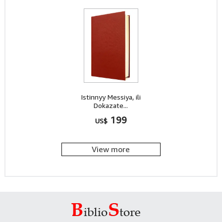
Istinnyy Messiya, ili
Dokazate...
199
US$
View more