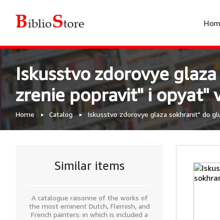
Hom
Iskusstvo zdorovye glaza
zrenie popravit" i opyat" 
Home
Catalog
Iskusstvo zdorovye glaza sokhranit" do glu
Similar items
A catalogue raisonne of the works of
the most eminent Dutch, Flemish, and
French painters: in which is included a