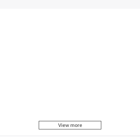
View more