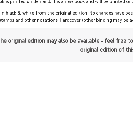
ok is printed on demand. It is a new book and will be printed onc
 in black & white from the original edition. No changes have be
 stamps and other notations. Hardcover (other binding may be av
he original edition may also be available - feel free to
original edition of th