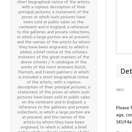
short biographical notice of the artists,
with a copious description of their
principal pictures; a statement of the
prices at which such pictures have
been sold at public sales on the
continent and in England; a reference
to the galleries and private collections,
in which a large portion are at present;
and the names of the artists by whom
they have been engraved; to which is
added, a brief notice of the scholars
imitators of the great masters of the
above schools / A catalogue of the
works of the most eminent Dutch,
Det
Flemish, and French painters: in which
is included a short biographical notice
of the artists, with a copious
description of their principal pictures; a
SKU:
statement of the prices at which such
pictures have been sold at public sales
on the continent and in England; a
reference to the galleries and private
Please 
collections, in which a large portion are
age, co
at present; and the names of the
SKUf4a
artists by whom they have been
engraved; to which is added, a brief
notice of the schools imitators of the