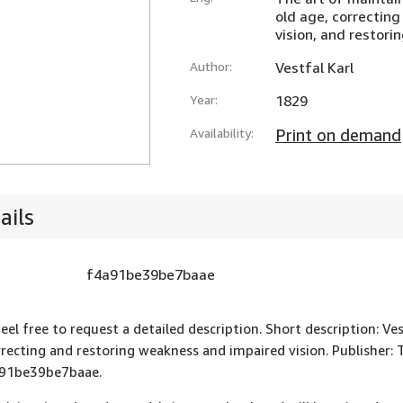
old age, correctin
vision, and restori
Author:
Vestfal Karl
Year:
1829
Availability:
Print on demand
ails
f4a91be39be7baae
feel free to request a detailed description. Short description: Ve
rrecting and restoring weakness and impaired vision. Publisher: T
91be39be7baae.