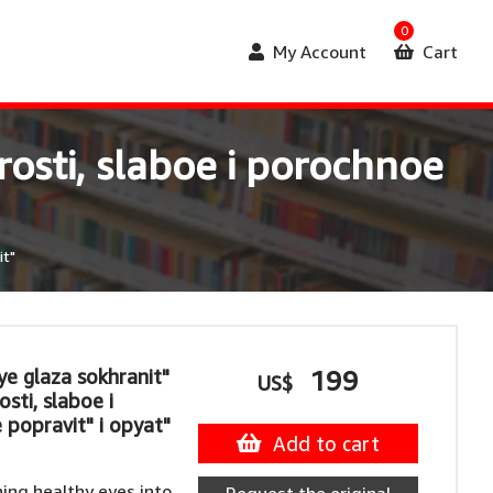
0
My Account
Cart
rosti, slaboe i porochnoe
it"
ye glaza sokhranit"
199
US$
sti, slaboe i
 popravit" i opyat"
Add to cart
ing healthy eyes into