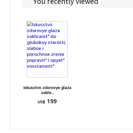
You recently viewed
Iskusstvo zdorovye glaza
sokhr...
199
US$