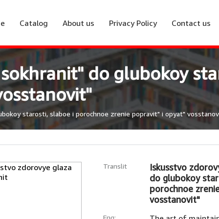
e
Catalog
About us
Privacy Policy
Contact us
 sokhranit" do glubokoy sta
vosstanovit"
bokoy starosti, slaboe i porochnoe zrenie popravit" i opyat" vosstanov
Translit
Iskusstvo zdorov
do glubokoy staro
porochnoe zrenie
vosstanovit"
Eng:
The art of maintain