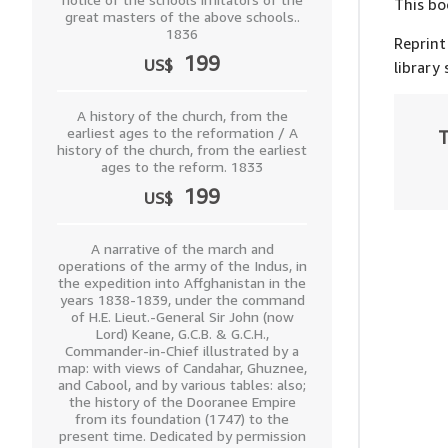
This bo
great masters of the above schools..
1836
Reprint
199
US$
library
A history of the church, from the
earliest ages to the reformation / A
T
history of the church, from the earliest
ages to the reform. 1833
199
US$
A narrative of the march and
operations of the army of the Indus, in
the expedition into Affghanistan in the
years 1838-1839, under the command
of H.E. Lieut.-General Sir John (now
Lord) Keane, G.C.B. & G.C.H.,
Commander-in-Chief illustrated by a
map: with views of Candahar, Ghuznee,
and Cabool, and by various tables: also;
the history of the Dooranee Empire
from its foundation (1747) to the
present time. Dedicated by permission