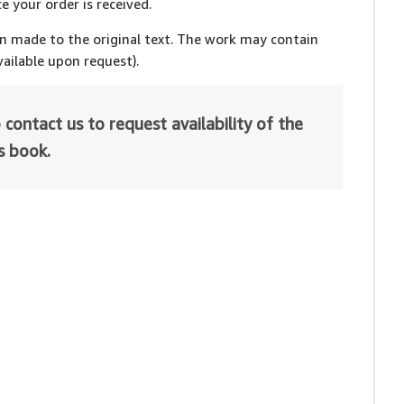
e your order is received.
en made to the original text. The work may contain
ailable upon request).
 contact us to request availability of the
is book.