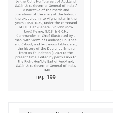
to the Right Hon"ble earl of Auckland,
G.C.B., & c., Governor General of India /
A narrative of the march and
operations of the army of the Indus, in
the expedition into Afghanistan in the
years 1838-1839, under the command
of H.E. Liet.-General Sir John (now
Lord) Keane, G.C.B. & G.C.H.,
Commander-in-Chief illustrated by a
map: with views of Candahar, Ghuznee,
and Cabool, and by various tables: also;
the history of the Dooranee Empire
from its foundation (1747) to the
present time. Edited by permission to
the Right Hon"ble Earl of Auckland,
G.C.B., & c., Governor General of India.
1840
199
US$