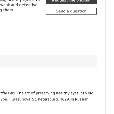
Request the original
g weak and defective
ng them
Send a question
stfal Karl. The art of preserving healthy eyes into old
ype. I. Glazunova. St. Petersburg, 1829. In Russian.