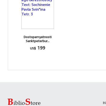
Dostopamyatnosti
Sanktpeterbur...
199
US$
H