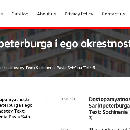
e
Catalog
About us
Privacy Policy
Contact us
eterburga i ego okrestnost
restnostey Text: Sochinenie Pavla Svin"ina Tetr. 3
Translit
Dostopamyatnos
Sanktpeterburga 
Text: Sochinenie 
3
Eng:
The Landmarks of S