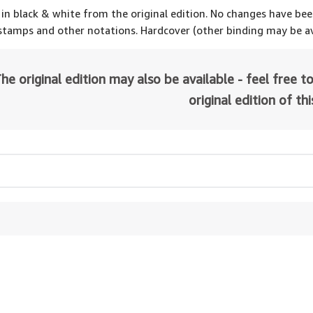
 in black & white from the original edition. No changes have be
 stamps and other notations. Hardcover (other binding may be av
he original edition may also be available - feel free to
original edition of th