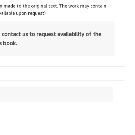
en made to the original text. The work may contain
ailable upon request).
 contact us to request availability of the
is book.