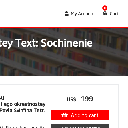
0
My Account
Cart
ey Text: Sochinenie
ti
199
US$
i ego okrestnostey
Pavla Svin"ina Tetr.
Add to cart
t. Petersburg and its