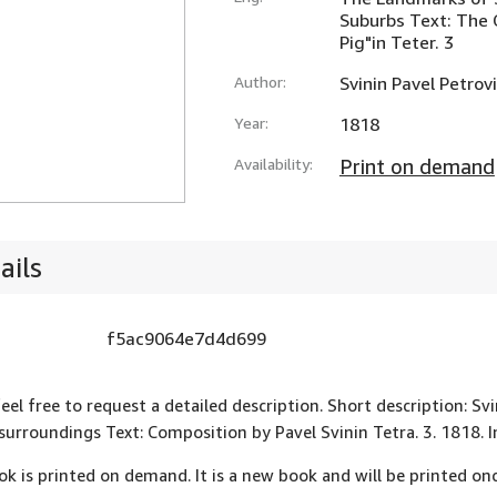
Suburbs Text: The 
Pig"in Teter. 3
Author:
Svinin Pavel Petrov
Year:
1818
Availability:
Print on demand
ails
f5ac9064e7d4d699
feel free to request a detailed description. Short description: S
 surroundings Text: Composition by Pavel Svinin Tetra. 3. 1818
ok is printed on demand. It is a new book and will be printed onc