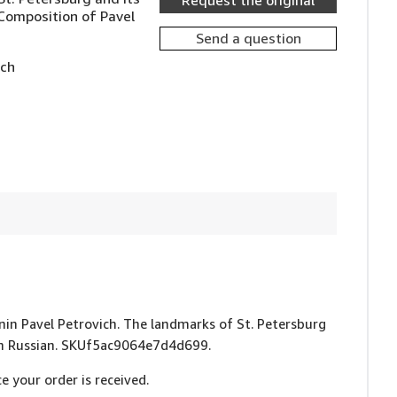
Request the original
Composition of Pavel
Send a question
ich
vinin Pavel Petrovich. The landmarks of St. Petersburg
. In Russian. SKUf5ac9064e7d4d699.
e your order is received.