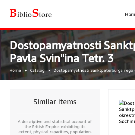
Hom
Dostopamyatnosti Sanktp
Pavla Svin"ina Tetr. 3
Home
Catalog
Dostopamyatnosti Sanktpeterburga i ego ok
Similar items
A descriptive and statistical account of
the British Empire: exhibiting its
extent, physical capacities, population,