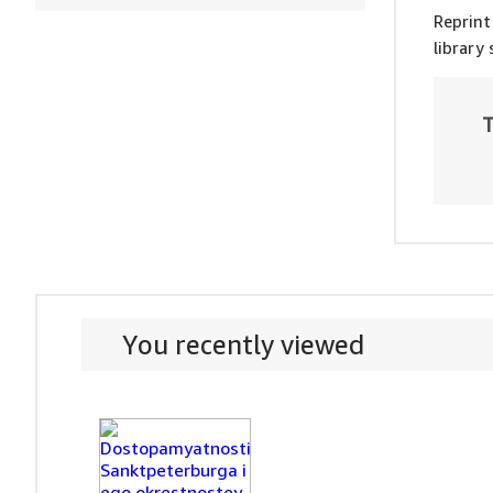
Reprint
library
T
You recently viewed