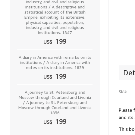
industry, and civil and religious
institutions / A descriptive and
statistical account of the British
Empire: exhibiting its extensive,
physical capacities, population,
industry, and civil and religious
institutions. 1847
199
US$
A diary in America with remarks on its
institutions / A diary in America with
notes on its institutions. 1839
Det
199
US$
SKU:
A journey to St. Petersburg and
Moscow through Courland and Livonia
/ A journey to St. Petersburg and
Moscow through Courland and Livonia.
Please 
1836
and its
199
US$
This bo