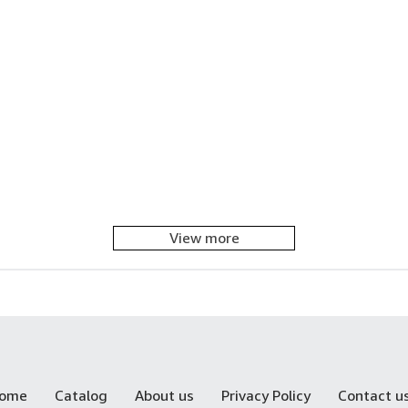
View more
ome
Catalog
About us
Privacy Policy
Contact u