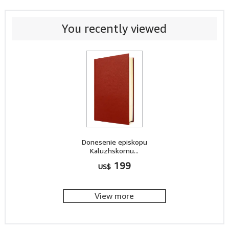
You recently viewed
Donesenie episkopu
Kaluzhskomu...
199
US$
View more