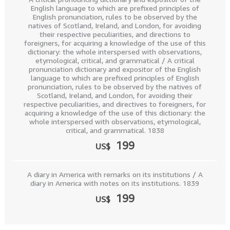
English language to which are prefixed principles of
English pronunciation, rules to be observed by the
natives of Scotland, Ireland, and London, for avoiding
their respective peculiarities, and directions to
foreigners, for acquiring a knowledge of the use of this
dictionary: the whole interspersed with observations,
etymological, critical, and grammatical / A critical
pronunciation dictionary and expositor of the English
language to which are prefixed principles of English
pronunciation, rules to be observed by the natives of
Scotland, Ireland, and London, for avoiding their
respective peculiarities, and directives to foreigners, for
acquiring a knowledge of the use of this dictionary: the
whole interspersed with observations, etymological,
critical, and grammatical. 1838
199
US$
A diary in America with remarks on its institutions / A
diary in America with notes on its institutions. 1839
199
US$