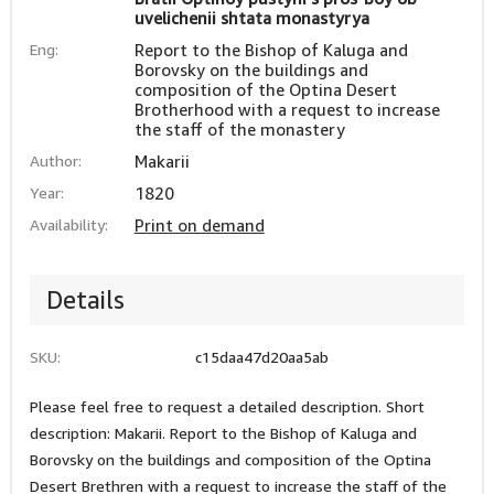
uvelichenii shtata monastyrya
Eng:
Report to the Bishop of Kaluga and
Borovsky on the buildings and
composition of the Optina Desert
Brotherhood with a request to increase
the staff of the monastery
Author:
Makarii
Year:
1820
Availability:
Print on demand
Details
SKU:
c15daa47d20aa5ab
Please feel free to request a detailed description. Short
description: Makarii. Report to the Bishop of Kaluga and
Borovsky on the buildings and composition of the Optina
Desert Brethren with a request to increase the staff of the