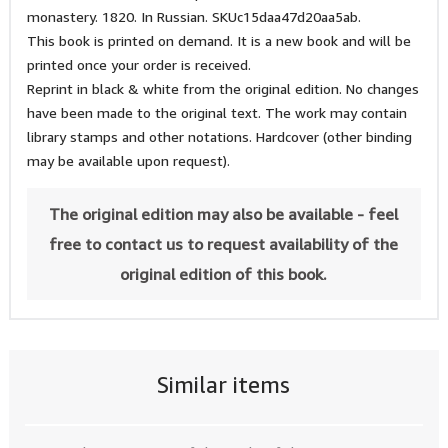
monastery. 1820. In Russian. SKUc15daa47d20aa5ab.
This book is printed on demand. It is a new book and will be
printed once your order is received.
Reprint in black & white from the original edition. No changes
have been made to the original text. The work may contain
library stamps and other notations. Hardcover (other binding
may be available upon request).
The original edition may also be available - feel
free to contact us to request availability of the
original edition of this book.
Similar items