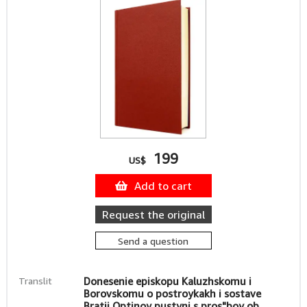
199
US$
Add to cart
Request the original
Send a question
Translit
Donesenie episkopu Kaluzhskomu i
Borovskomu o postroykakh i sostave
Bratii Optinoy pustyni s pros"boy ob