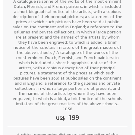
A catalogue raisonne of the works of the most eminent
Dutch, Flemish, and French painters: in which is included
a short biographical notice of the artists, with a copious
description of their principal pictures; a statement of the
prices at which such pictures have been sold at public
sales on the continent and in England; a reference to the
galleries and private collections, in which a large portion
are at present; and the names of the artists by whom
they have been engraved; to which is added, a brief
notice of the scholars imitators of the great masters of
the above schools / A catalogue of the works of the
most eminent Dutch, Flemish, and French painters: in
which is included a short biographical notice of the
artists, with a copious description of their principal
pictures; a statement of the prices at which such
pictures have been sold at public sales on the continent
and in England; a reference to the galleries and private
collections, in which a large portion are at present; and
the names of the artists by whom they have been
engraved; to which is added, a brief notice of the schools
imitators of the great masters of the above schools..
1836
199
US$
A critical pronouncing dictionary and expositor of the