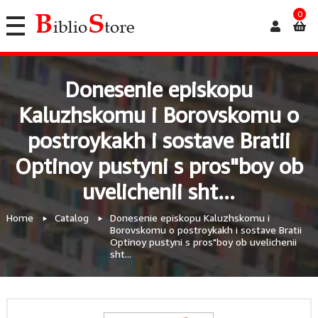
0
Donesenie episkopu
Kaluzhskomu i Borovskomu o
postroykakh i sostave Bratii
Optinoy pustyni s pros"boy ob
uvelichenii sht...
Home
Catalog
Donesenie episkopu Kaluzhskomu i
Borovskomu o postroykakh i sostave Bratii
Optinoy pustyni s pros"boy ob uvelichenii
sht...