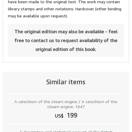
have been made to the original text. The work may contain
library stamps and other notations. Hardcover (other binding
may be available upon request).
The original edition may also be available - feel
free to contact us to request availability of the
original edition of this book.
Similar items
A catechism of the steam engine / A catechism of the
steam engine. 1847
199
US$
A descriptive and statistical account of the British