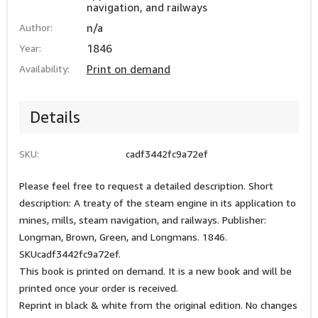
navigation, and railways
Author:
n/a
Year:
1846
Availability:
Print on demand
Details
SKU:
cadf3442fc9a72ef
Please feel free to request a detailed description. Short
description: A treaty of the steam engine in its application to
mines, mills, steam navigation, and railways. Publisher:
Longman, Brown, Green, and Longmans. 1846.
SKUcadf3442fc9a72ef.
This book is printed on demand. It is a new book and will be
printed once your order is received.
Reprint in black & white from the original edition. No changes