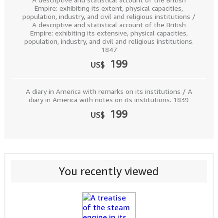
Empire: exhibiting its extent, physical capacities,
population, industry, and civil and religious institutions /
A descriptive and statistical account of the British
Empire: exhibiting its extensive, physical capacities,
population, industry, and civil and religious institutions.
1847
199
US$
A diary in America with remarks on its institutions / A
diary in America with notes on its institutions. 1839
199
US$
You recently viewed