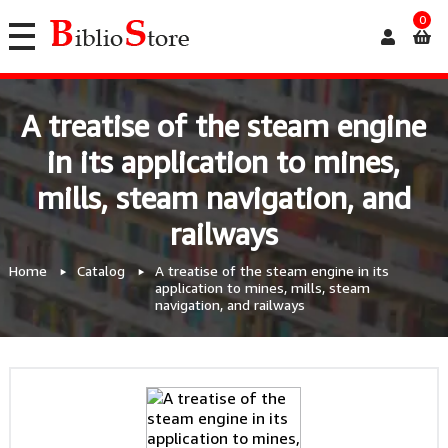
0
A treatise of the steam engine
in its application to mines,
mills, steam navigation, and
railways
Home
Catalog
A treatise of the steam engine in its
application to mines, mills, steam
navigation, and railways