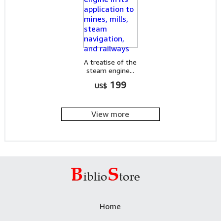
A treatise of the
steam engine...
199
US$
View more
Home