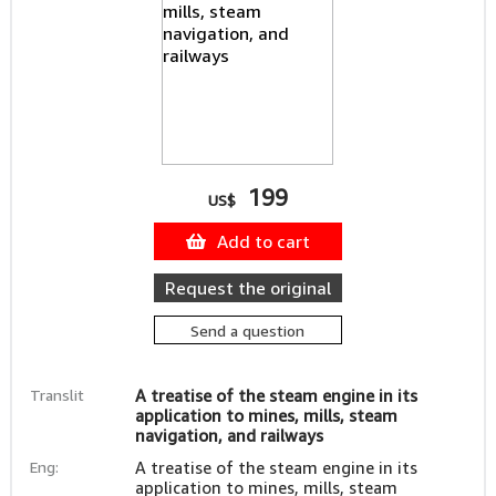
199
US$
Add to cart
Request the original
Send a question
Translit
A treatise of the steam engine in its
application to mines, mills, steam
navigation, and railways
Eng:
A treatise of the steam engine in its
application to mines, mills, steam