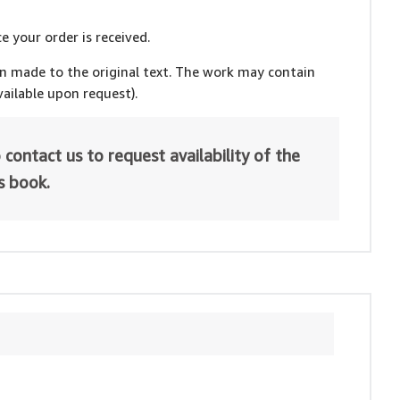
e your order is received.
en made to the original text. The work may contain
ailable upon request).
 contact us to request availability of the
is book.