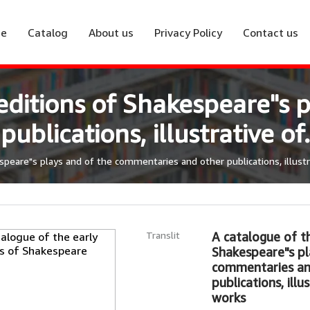
e
Catalog
About us
Privacy Policy
Contact us
editions of Shakespeare"s p
blications, illustrative of.
speare"s plays and of the commentaries and other publications, illustra
Translit
A catalogue of th
Shakespeare"s pl
commentaries an
publications, illu
works