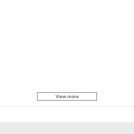
View more