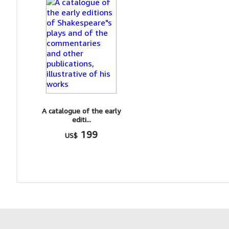
A catalogue of the early
editi...
199
US$