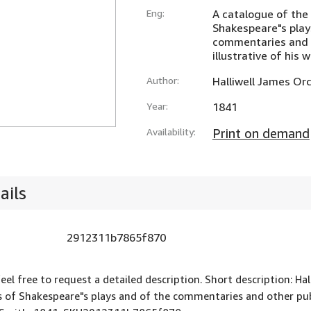
Eng:
A catalogue of the 
Shakespeare"s play
commentaries and o
illustrative of his 
Author:
Halliwell James Or
Year:
1841
Availability:
Print on demand
ails
2912311b7865f870
feel free to request a detailed description. Short description: Ha
s of Shakespeare"s plays and of the commentaries and other publi