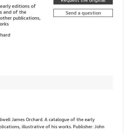
Request the original
early editions of
s and of the
Send a question
ther publications,
works
chard
lliwell James Orchard. A catalogue of the early
cations, illustrative of his works. Publisher: John