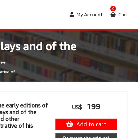
0
My Account
Cart
lays and of the
..
tive of...
e early editions of
199
US$
ays and of the
d other
Add to cart
strative of his