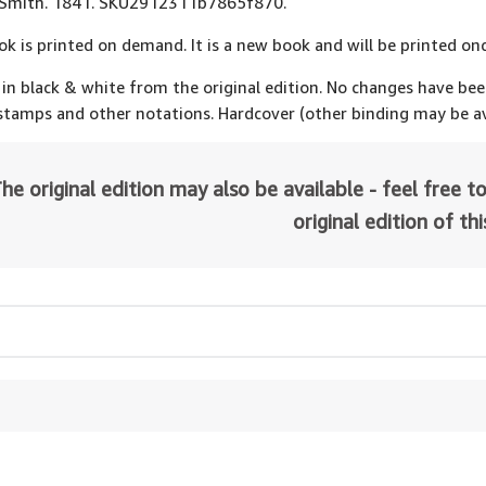
l Smith. 1841. SKU2912311b7865f870.
ok is printed on demand. It is a new book and will be printed onc
 in black & white from the original edition. No changes have be
 stamps and other notations. Hardcover (other binding may be av
he original edition may also be available - feel free to
original edition of th