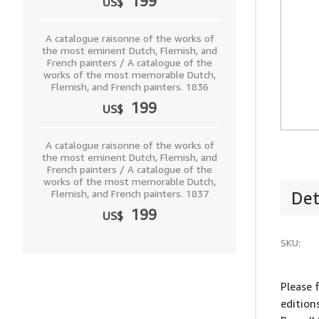
199
US$
A catalogue raisonne of the works of
the most eminent Dutch, Flemish, and
French painters / A catalogue of the
works of the most memorable Dutch,
Flemish, and French painters. 1836
199
US$
A catalogue raisonne of the works of
the most eminent Dutch, Flemish, and
French painters / A catalogue of the
works of the most memorable Dutch,
Flemish, and French painters. 1837
Det
199
US$
SKU:
Please 
edition