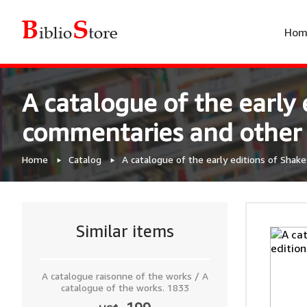
Hom
A catalogue of the early 
commentaries and other pu
Home
Catalog
A catalogue of the early editions of Shake
Similar items
A catalogue raisonne of the works / A
catalogue of the works. 1833