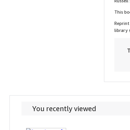
Russel
This bo
Reprint
library
T
You recently viewed