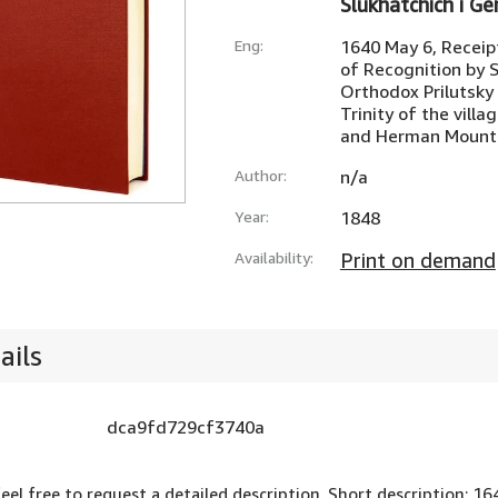
Slukhatchich i G
Eng:
1640 May 6, Receipt
of Recognition by 
Orthodox Prilutsky
Trinity of the villa
and Herman Mount
Author:
n/a
Year:
1848
Availability:
Print on demand
ails
dca9fd729cf3740a
feel free to request a detailed description. Short description: 1