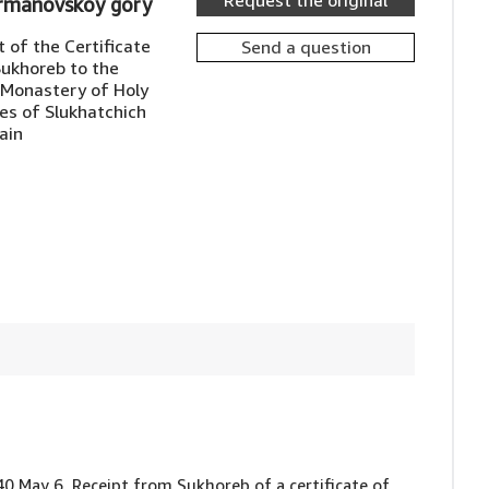
Request the original
ermanovskoy gory
 of the Certificate
Send a question
Sukhoreb to the
 Monastery of Holy
ges of Slukhatchich
ain
640 May 6, Receipt from Sukhoreb of a certificate of