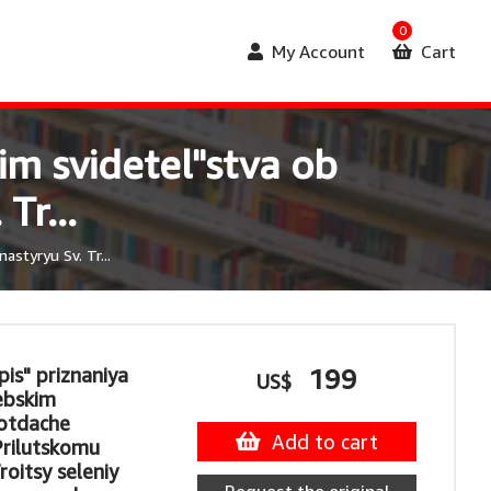
0
My Account
Cart
m svidetel"stva ob
Tr...
styryu Sv. Tr...
is" priznaniya
199
US$
ebskim
 otdache
Add to cart
rilutskomu
oitsy seleniy