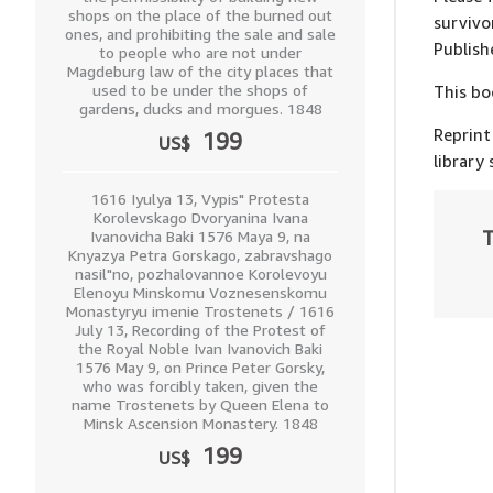
shops on the place of the burned out
survivo
ones, and prohibiting the sale and sale
Publish
to people who are not under
Magdeburg law of the city places that
used to be under the shops of
This bo
gardens, ducks and morgues. 1848
Reprint
199
US$
library
1616 Iyulya 13, Vypis" Protesta
Korolevskago Dvoryanina Ivana
T
Ivanovicha Baki 1576 Maya 9, na
Knyazya Petra Gorskago, zabravshago
nasil"no, pozhalovannoe Korolevoyu
Elenoyu Minskomu Voznesenskomu
Monastyryu imenie Trostenets / 1616
July 13, Recording of the Protest of
the Royal Noble Ivan Ivanovich Baki
1576 May 9, on Prince Peter Gorsky,
who was forcibly taken, given the
name Trostenets by Queen Elena to
Minsk Ascension Monastery. 1848
199
US$