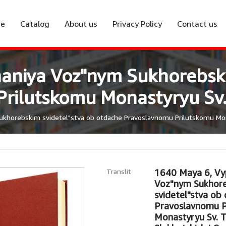
e
Catalog
About us
Privacy Policy
Contact us
naniya Voz"nym Sukhorebski
ilutskomu Monastyryu Sv. 
ukhorebskim svidetel"stva ob otdache Pravoslavnomu Prilutskomu Mona
Translit
1640 Maya 6, Vyp
Voz"nym Sukhor
svidetel"stva ob
Pravoslavnomu P
Monastyryu Sv. Tr