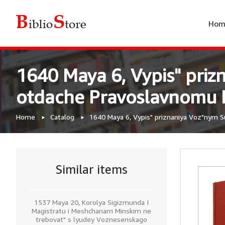
Hom
1640 Maya 6, Vypis" priz
otdache Pravoslavnomu Pr
Home
Catalog
1640 Maya 6, Vypis" priznaniya Voz"nym S
Similar items
1537 Maya 20, Korolya Sigizmunda I
Magistratu i Meshchanam Minskim ne
trebovat" s lyudey Voznesenskago