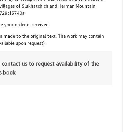
 villages of Slukhatchich and Herman Mountain.
fd729cf3740a.
e your order is received.
en made to the original text. The work may contain
ailable upon request).
 contact us to request availability of the
is book.