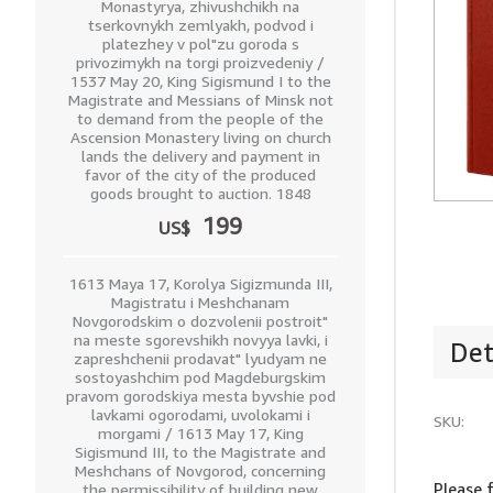
Monastyrya, zhivushchikh na
tserkovnykh zemlyakh, podvod i
platezhey v pol"zu goroda s
privozimykh na torgi proizvedeniy /
1537 May 20, King Sigismund I to the
Magistrate and Messians of Minsk not
to demand from the people of the
Ascension Monastery living on church
lands the delivery and payment in
favor of the city of the produced
goods brought to auction. 1848
199
US$
1613 Maya 17, Korolya Sigizmunda III,
Magistratu i Meshchanam
Novgorodskim o dozvolenii postroit"
na meste sgorevshikh novyya lavki, i
Det
zapreshchenii prodavat" lyudyam ne
sostoyashchim pod Magdeburgskim
pravom gorodskiya mesta byvshie pod
lavkami ogorodami, uvolokami i
SKU:
morgami / 1613 May 17, King
Sigismund III, to the Magistrate and
Meshchans of Novgorod, concerning
Please 
the permissibility of building new