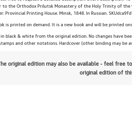
r to the Orthodox Prilutsk Monastery of the Holy Trinity of the
er: Provincial Printing House. Minsk, 1848. In Russian. SKUdca9
ok is printed on demand. It is a new book and will be printed onc
 in black & white from the original edition. No changes have be
 stamps and other notations. Hardcover (other binding may be av
he original edition may also be available - feel free to
original edition of th