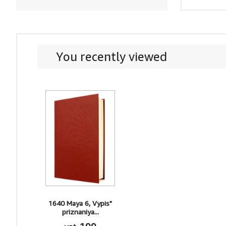
You recently viewed
1640 Maya 6, Vypis"
priznaniya...