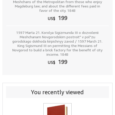
Meshchans of the Metropolitan from those who enjoy
Magdeburg law; and about the different fees paid in
favor of the city. 1848
199
US$
1597 Marta 21. Korolya Sigizmunda III o dozvolenii
Meshchanam Novgorodskim postroit" v pol"zu
gorodskago dokhoda kirpichnyy zavod / 1597 March 21.
King Sigismund III on permitting the Messians of
Novgorod to build a brick factory for the benefit of city
income. 1848
199
US$
You recently viewed