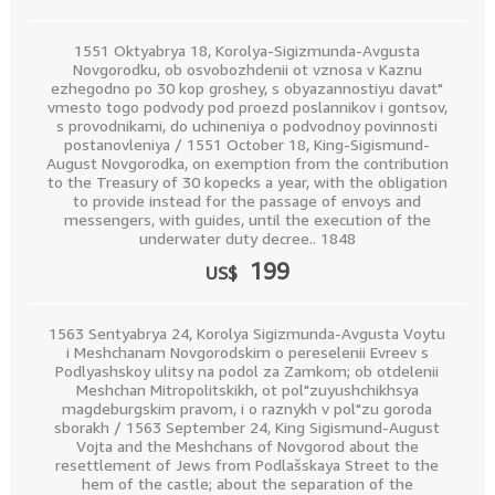
1551 Oktyabrya 18, Korolya-Sigizmunda-Avgusta
Novgorodku, ob osvobozhdenii ot vznosa v Kaznu
ezhegodno po 30 kop groshey, s obyazannostiyu davat"
vmesto togo podvody pod proezd poslannikov i gontsov,
s provodnikami, do uchineniya o podvodnoy povinnosti
postanovleniya / 1551 October 18, King-Sigismund-
August Novgorodka, on exemption from the contribution
to the Treasury of 30 kopecks a year, with the obligation
to provide instead for the passage of envoys and
messengers, with guides, until the execution of the
underwater duty decree.. 1848
199
US$
1563 Sentyabrya 24, Korolya Sigizmunda-Avgusta Voytu
i Meshchanam Novgorodskim o pereselenii Evreev s
Podlyashskoy ulitsy na podol za Zamkom; ob otdelenii
Meshchan Mitropolitskikh, ot pol"zuyushchikhsya
magdeburgskim pravom, i o raznykh v pol"zu goroda
sborakh / 1563 September 24, King Sigismund-August
Vojta and the Meshchans of Novgorod about the
resettlement of Jews from Podlašskaya Street to the
hem of the castle; about the separation of the