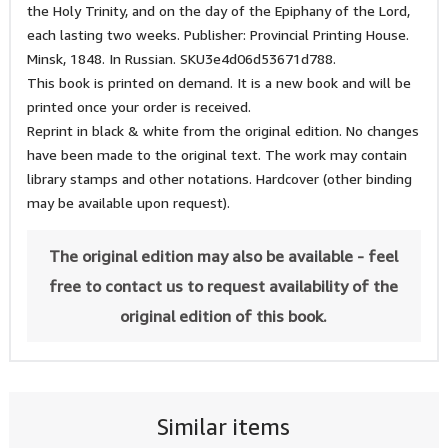
the Holy Trinity, and on the day of the Epiphany of the Lord,
each lasting two weeks. Publisher: Provincial Printing House.
Minsk, 1848. In Russian. SKU3e4d06d53671d788.
This book is printed on demand. It is a new book and will be
printed once your order is received.
Reprint in black & white from the original edition. No changes
have been made to the original text. The work may contain
library stamps and other notations. Hardcover (other binding
may be available upon request).
The original edition may also be available - feel
free to contact us to request availability of the
original edition of this book.
Similar items