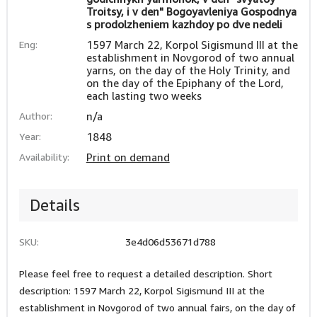
Troitsy, i v den" Bogoyavleniya Gospodnya
s prodolzheniem kazhdoy po dve nedeli
Eng:
1597 March 22, Korpol Sigismund III at the
establishment in Novgorod of two annual
yarns, on the day of the Holy Trinity, and
on the day of the Epiphany of the Lord,
each lasting two weeks
Author:
n/a
Year:
1848
Availability:
Print on demand
Details
SKU:
3e4d06d53671d788
Please feel free to request a detailed description. Short
description: 1597 March 22, Korpol Sigismund III at the
establishment in Novgorod of two annual fairs, on the day of