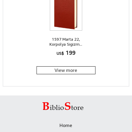
1597 Marta 22,
Korpolya Sigizm...
199
US$
View more
Home