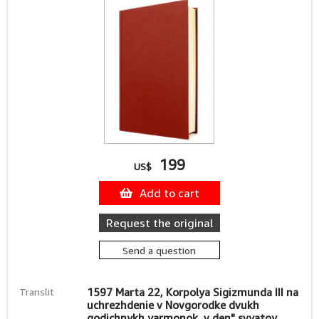
199
US$
Add to cart
Request the original
Send a question
Translit
1597 Marta 22, Korpolya Sigizmunda III na
uchrezhdenie v Novgorodke dvukh
godichnykh yarmonok, v den" svyatoy