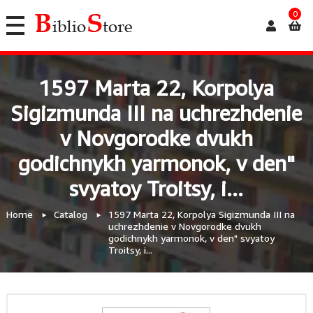
0
1597 Marta 22, Korpolya
Sigizmunda III na uchrezhdenie
v Novgorodke dvukh
godichnykh yarmonok, v den"
svyatoy Troitsy, i...
Home
Catalog
1597 Marta 22, Korpolya Sigizmunda III na
uchrezhdenie v Novgorodke dvukh
godichnykh yarmonok, v den" svyatoy
Troitsy, i...