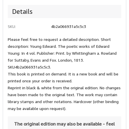
Details
SKU:
4b2a066931a5c5c3
Please feel free to request a detailed description. Short
description: Young Edward. The poetic works of Edward
Young: In 4 vol. Publisher: Print. by Whittingham a. Rowland
for Suttaby, Evans and Fox. London, 1813.
SKU4b2a066931a5c5c3.
This book is printed on demand. It is a new book and will be
printed once your order is received.
Reprint in black & white from the original edition. No changes
have been made to the original text. The work may contain
library stamps and other notations. Hardcover (other binding
may be available upon request).
The original edition may also be available - feel