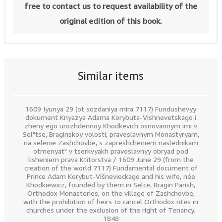
free to contact us to request availability of the
original edition of this book.
Similar items
1609 Iyunya 29 (ot sozdaniya mira 7117) Fundushevyy
dokument Knyazya Adama Korybuta-Vishnevetskago i
zheny ego urozhdennoy Khodkevich osnovannym imi v
Sel"tse, Braginskoy volosti, pravoslavnym Monastyryam,
na selenie Zashchovbe, s zapreshcheniem naslednikam
otmenyat" v tserkvyakh pravoslavnyy obryad pod
lisheniem prava Ktitorstva / 1609 June 29 (from the
creation of the world 7117) Fundamental document of
Prince Adam Korybut-Višnevieckago and his wife, née
Khodkiewicz, founded by them in Selce, Bragin Parish,
Orthodox Monasteries, on the village of Zashchovbe,
with the prohibition of heirs to cancel Orthodox rites in
churches under the exclusion of the right of Tenancy.
1848