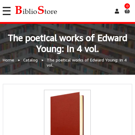
0
The poetical works of Edward
Young: In 4 vol.
Home
Catalog
The poetical works of Edward Young: In 4
vol.