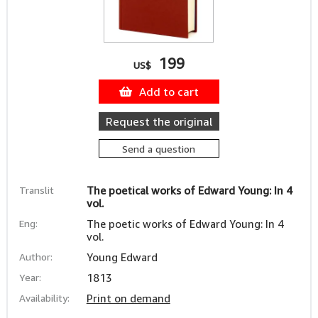
199
US$
Add to cart
Request the original
Send a question
Translit
The poetical works of Edward Young: In 4
vol.
Eng:
The poetic works of Edward Young: In 4
vol.
Author:
Young Edward
Year:
1813
Availability:
Print on demand