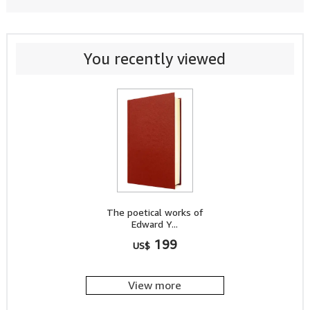
You recently viewed
The poetical works of
Edward Y...
199
US$
View more