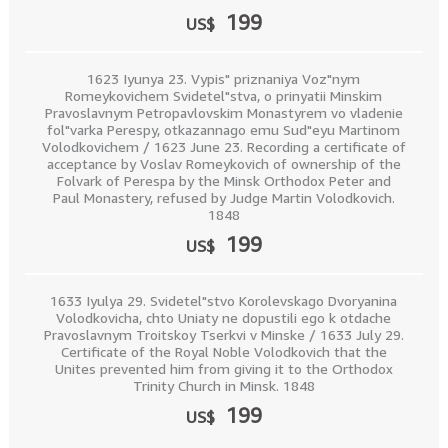
199
US$
1623 Iyunya 23. Vypis" priznaniya Voz"nym
Romeykovichem Svidetel"stva, o prinyatii Minskim
Pravoslavnym Petropavlovskim Monastyrem vo vladenie
fol"varka Perespy, otkazannago emu Sud"eyu Martinom
Volodkovichem / 1623 June 23. Recording a certificate of
acceptance by Voslav Romeykovich of ownership of the
Folvark of Perespa by the Minsk Orthodox Peter and
Paul Monastery, refused by Judge Martin Volodkovich.
1848
199
US$
1633 Iyulya 29. Svidetel"stvo Korolevskago Dvoryanina
Volodkovicha, chto Uniaty ne dopustili ego k otdache
Pravoslavnym Troitskoy Tserkvi v Minske / 1633 July 29.
Certificate of the Royal Noble Volodkovich that the
Unites prevented him from giving it to the Orthodox
Trinity Church in Minsk. 1848
199
US$