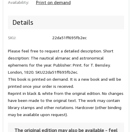
Availability:
Print on demand
Details
SKU:
22da51ff695fb2ec
Please feel free to request a detailed description. Short
description: The nautical almanac and astronomical
ephemeris for the year. Publisher: Print. for T. Bensley.
London, 1820. SKU22da51ff695fb2ec.
This book is printed on demand. It is a new book and will be
printed once your order is received.
Reprint in black & white from the original edition. No changes
have been made to the original text. The work may contain
library stamps and other notations. Hardcover (other binding
may be available upon request).
The original edition may also be available - feel