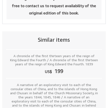
free to contact us to request availability of the
original edition of this book.
Similar items
A chronicle of the first thirteen years of the reign of
King Edward the Fourth / A chronicle of the first thirteen
years of the reign of King Edward the Fourth. 1839
199
US$
A narrative of an exploratory visit to each of the
consular cities of China, and to the islands of Hong Kong
and Chusan: in behalf of the Church Missionary Society, in
the years 1844, 1845, 1846 / A narrative of an
exploratory visit to each of the consular cities of China,
and to the islands of Hong Kong and Chusan: in behind