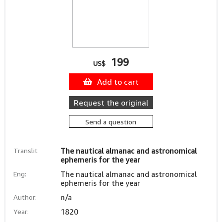
199
US$
Add to cart
Request the original
Send a question
Translit
The nautical almanac and astronomical
ephemeris for the year
Eng:
The nautical almanac and astronomical
ephemeris for the year
Author:
n/a
Year:
1820