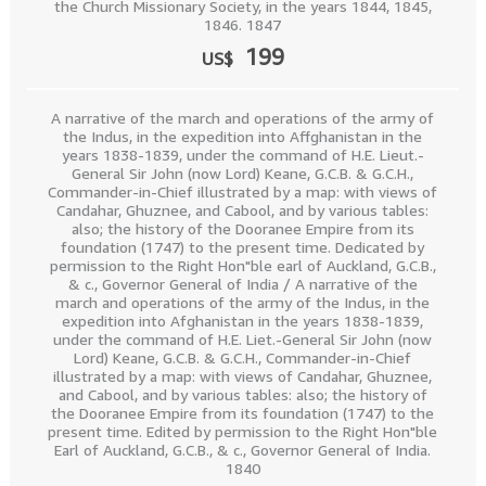
the Church Missionary Society, in the years 1844, 1845,
1846. 1847
199
US$
A narrative of the march and operations of the army of
the Indus, in the expedition into Affghanistan in the
years 1838-1839, under the command of H.E. Lieut.-
General Sir John (now Lord) Keane, G.C.B. & G.C.H.,
Commander-in-Chief illustrated by a map: with views of
Candahar, Ghuznee, and Cabool, and by various tables:
also; the history of the Dooranee Empire from its
foundation (1747) to the present time. Dedicated by
permission to the Right Hon"ble earl of Auckland, G.C.B.,
& c., Governor General of India / A narrative of the
march and operations of the army of the Indus, in the
expedition into Afghanistan in the years 1838-1839,
under the command of H.E. Liet.-General Sir John (now
Lord) Keane, G.C.B. & G.C.H., Commander-in-Chief
illustrated by a map: with views of Candahar, Ghuznee,
and Cabool, and by various tables: also; the history of
the Dooranee Empire from its foundation (1747) to the
present time. Edited by permission to the Right Hon"ble
Earl of Auckland, G.C.B., & c., Governor General of India.
1840