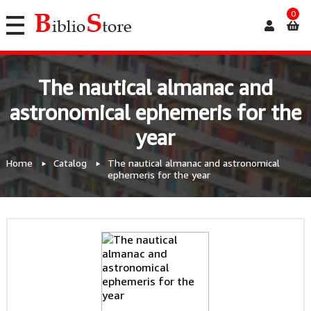
0
The nautical almanac and
astronomical ephemeris for the
year
Home
Catalog
The nautical almanac and astronomical
ephemeris for the year