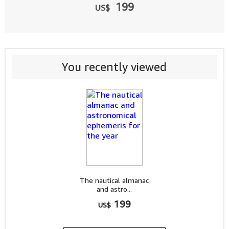
199
US$
You recently viewed
The nautical almanac
and astro...
199
US$