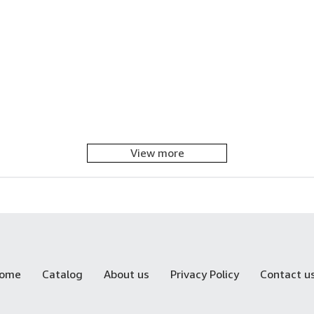
View more
ome
Catalog
About us
Privacy Policy
Contact u