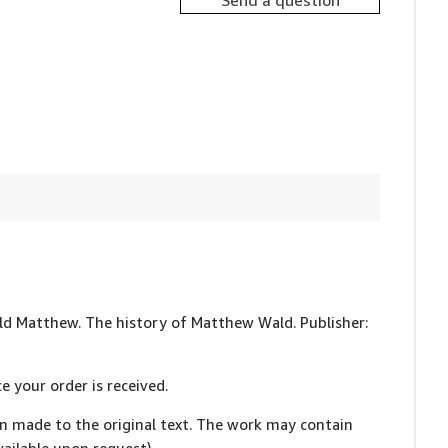
Send a question
Wald Matthew. The history of Matthew Wald. Publisher:
e your order is received.
en made to the original text. The work may contain