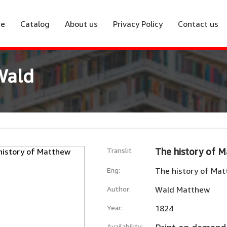
e
Catalog
About us
Privacy Policy
Contact us
Wald
Translit
The history of 
Eng:
The history of Ma
Author:
Wald Matthew
Year:
1824
Availability: