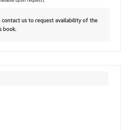
ailable upon request).
 contact us to request availability of the
is book.