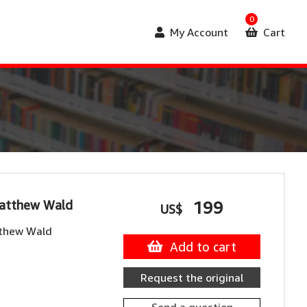
0
My Account
Cart
Matthew Wald
199
US$
tthew Wald
Add to cart
Request the original