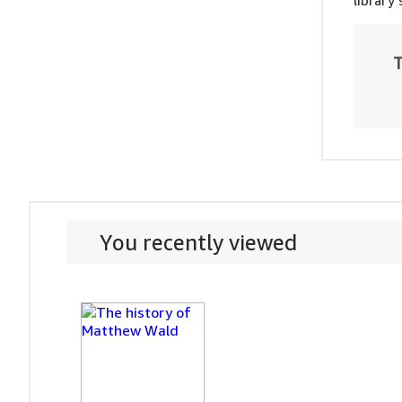
library
T
You recently viewed