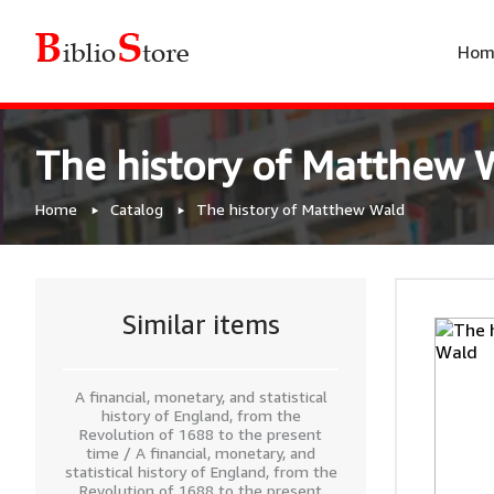
Hom
The history of Matthew 
Home
Catalog
The history of Matthew Wald
Similar items
A financial, monetary, and statistical
history of England, from the
Revolution of 1688 to the present
time / A financial, monetary, and
statistical history of England, from the
Revolution of 1688 to the present