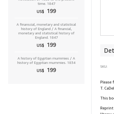
time. 1847
199
US$
A finanscial, monetary and statistical
history of England / A financial,
monetary and statistical history of
England. 1847
199
US$
Det
A history of Egyptian mummies / A
history of Egyptian mummies. 1834
SKU:
199
US$
Please 
T. CaDe
This bo
Reprint