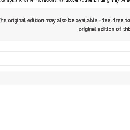
 stamps and other notations. Hardcover (other binding may be av
he original edition may also be available - feel free to
original edition of th