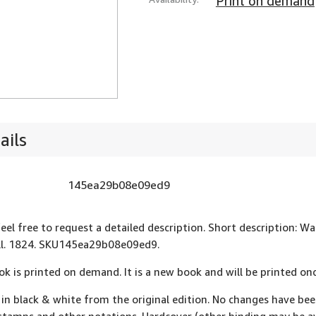
Print on demand
ails
145ea29b08e09ed9
feel free to request a detailed description. Short description: 
ll. 1824. SKU145ea29b08e09ed9.
ok is printed on demand. It is a new book and will be printed onc
 in black & white from the original edition. No changes have be