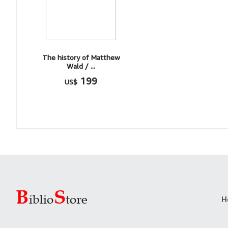
The history of Matthew
Wald / ...
199
US$
H