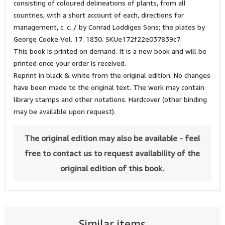
consisting of coloured delineations of plants, from all
countries, with a short account of each, directions for
management, c. c. / by Conrad Loddiges Sons; the plates by
George Cooke Vol. 17. 1830. SKUe172f22e037839c7.
This book is printed on demand. It is a new book and will be
printed once your order is received.
Reprint in black & white from the original edition. No changes
have been made to the original text. The work may contain
library stamps and other notations. Hardcover (other binding
may be available upon request).
The original edition may also be available - feel
free to contact us to request availability of the
original edition of this book.
Similar items