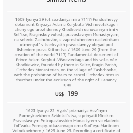
1609 Iyunya 29 (ot sozdaniya mira 7117) Fundushevyy
dokument Knyazya Adama Korybuta-Vishnevetskago i
zheny ego urozhdennoy Khodkevich osnovannym imi v
Sel"tse, Braginskoy volosti, pravoslavnym Monastyryam,
na selenie Zashchovbe, s zapreshcheniem naslednikam
otmenyat" v tserkvyakh pravoslavnyy obryad pod
lisheniem prava Ktitorstva / 1609 June 29 (from the
creation of the world 7117) Fundamental document of
Prince Adam Korybut-Višnevieckago and his wife, née
Khodkiewicz, founded by them in Selce, Bragin Parish,
Orthodox Monasteries, on the village of Zashchovbe,
with the prohibition of heirs to cancel Orthodox rites in
churches under the exclusion of the right of Tenancy.
1848
199
US$
1623 Iyunya 23. Vypis" priznaniya Voz"nym
Romeykovichem Svidetel"stva, o prinyatii Minskim
Pravoslavnym Petropavlovskim Monastyrem vo vladenie
fol"varka Perespy, otkazannago emu Sud"eyu Martinom
Volodkovichem / 1623 June 23. Recording a certificate of