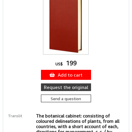
199
US$
Add to cart
Request the original
Send a question
Translit
The botanical cabinet: consisting of
coloured delineations of plants, from all
countries, with a short account of each,
directions for management, c. c. / by