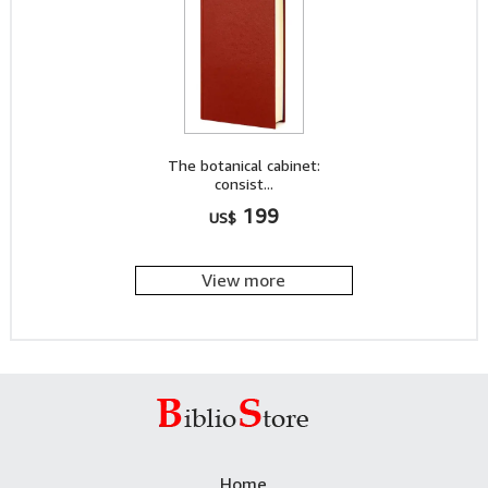
The botanical cabinet:
consist...
199
US$
View more
Home