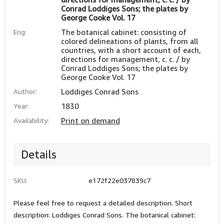
Conrad Loddiges Sons; the plates by
George Cooke Vol. 17
Eng:
The botanical cabinet: consisting of
colored delineations of plants, from all
countries, with a short account of each,
directions for management, c. c. / by
Conrad Loddiges Sons; the plates by
George Cooke Vol. 17
Author:
Loddiges Conrad Sons
Year:
1830
Availability:
Print on demand
Details
SKU:
e172f22e037839c7
Please feel free to request a detailed description. Short
description: Loddiges Conrad Sons. The botanical cabinet: