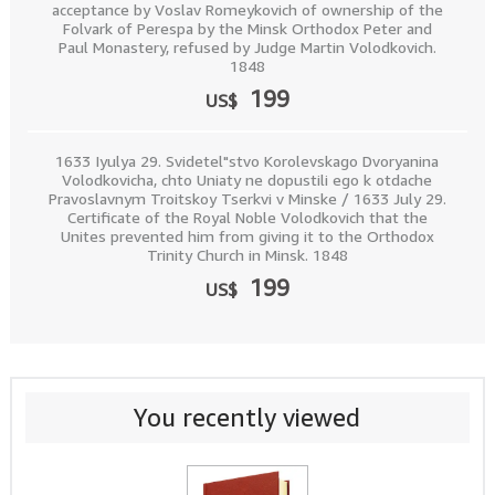
acceptance by Voslav Romeykovich of ownership of the
Folvark of Perespa by the Minsk Orthodox Peter and
Paul Monastery, refused by Judge Martin Volodkovich.
1848
199
US$
1633 Iyulya 29. Svidetel"stvo Korolevskago Dvoryanina
Volodkovicha, chto Uniaty ne dopustili ego k otdache
Pravoslavnym Troitskoy Tserkvi v Minske / 1633 July 29.
Certificate of the Royal Noble Volodkovich that the
Unites prevented him from giving it to the Orthodox
Trinity Church in Minsk. 1848
199
US$
You recently viewed