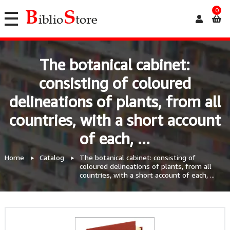
0
The botanical cabinet:
consisting of coloured
delineations of plants, from all
countries, with a short account
of each, ...
Home
Catalog
The botanical cabinet: consisting of
coloured delineations of plants, from all
countries, with a short account of each, ...