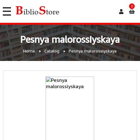
0
Pesnya malorossiyskaya
Home
Catalog
Pesnya malorossiyskaya