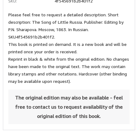
SKU:
4f545691b2b401f2
Please feel free to request a detailed description. Short
description: The Song of Little Russia. Publisher: Editing by
P.N. Sharapova. Moscow, 1863. In Russian.
SKU4f545691b2b401f2.
This book is printed on demand. It is a new book and will be
printed once your order is received.
Reprint in black & white from the original edition. No changes
have been made to the original text. The work may contain
library stamps and other notations. Hardcover (other binding
may be available upon request).
The original edition may also be available - feel
free to contact us to request availability of the
original edition of this book.