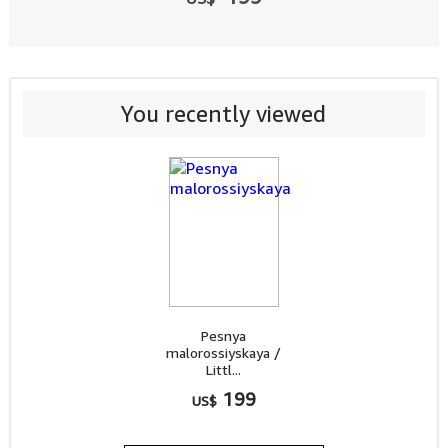
You recently viewed
Pesnya
malorossiyskaya /
Littl...
199
US$