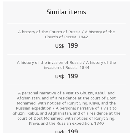
Similar items
A history of the Church of Russia / A history of the
Church of Russia. 1842
199
US$
A history of the invasion of Russia / A history of the
invasion of Russia. 1844
199
US$
A personal narrative of a visit to Ghuzni, Kabul, and
Afghanistan, and of a residence at the court of Dost
Mohamed, with notices of Runjit Sing, Khiva, and the
Russian expedition / A personal narrative of a visit to
Ghuzni, Kabul, and Afghanistan, and of a residence at the
court of Dost Mohamed, with notices of Runjit Sing,
Khiva, and the Russian expedition. 1840
199
US$