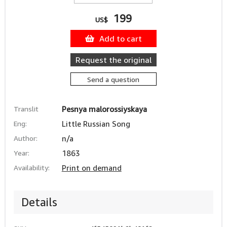
199
US$
Add to cart
Request the original
Send a question
Translit
Pesnya malorossiyskaya
Eng:
Little Russian Song
Author:
n/a
Year:
1863
Availability:
Print on demand
Details