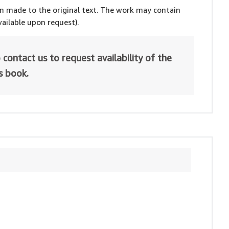
en made to the original text. The work may contain
ailable upon request).
 contact us to request availability of the
is book.