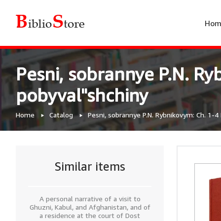
Hom
Pesni, sobrannye P.N. Ryb
pobyval"shchiny
Home
Catalog
Pesni, sobrannye P.N. Rybnikovym: Ch. 1-4 
Similar items
A personal narrative of a visit to
Ghuzni, Kabul, and Afghanistan, and of
a residence at the court of Dost