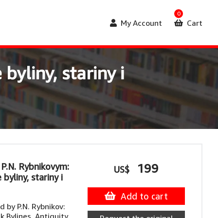
0
My Account
Cart
yliny, stariny i
 P.N. Rybnikovym:
199
US$
byliny, stariny i
Add to cart
 by P.N. Rybnikov:
k Bylines, Antiquity,