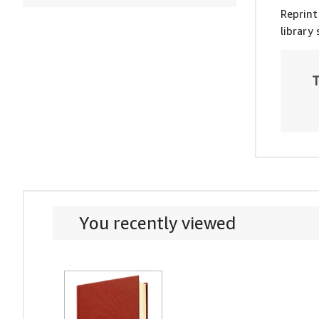
Reprint
library
T
You recently viewed