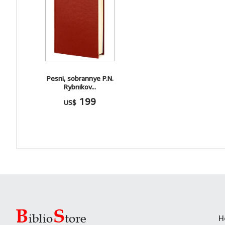
Pesni, sobrannye P.N.
Rybnikov...
199
US$
H