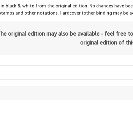
 in black & white from the original edition. No changes have be
 stamps and other notations. Hardcover (other binding may be av
he original edition may also be available - feel free to
original edition of th