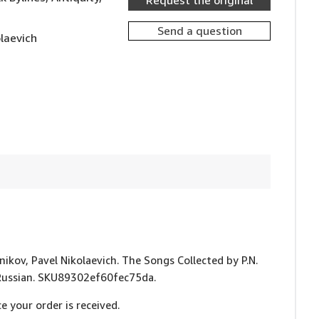
Request the original
Send a question
olaevich
bnikov, Pavel Nikolaevich. The Songs Collected by P.N.
In Russian. SKU89302ef60fec75da.
e your order is received.