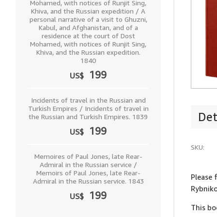
Mohamed, with notices of Runjit Sing,
Khiva, and the Russian expedition / A
personal narrative of a visit to Ghuzni,
Kabul, and Afghanistan, and of a
residence at the court of Dost
Mohamed, with notices of Runjit Sing,
Khiva, and the Russian expedition.
1840
199
US$
Incidents of travel in the Russian and
Turkish Empires / Incidents of travel in
Det
the Russian and Turkish Empires. 1839
199
US$
SKU:
Memoires of Paul Jones, late Rear-
Admiral in the Russian service /
Memoirs of Paul Jones, late Rear-
Please 
Admiral in the Russian service. 1843
Rybniko
199
US$
This bo