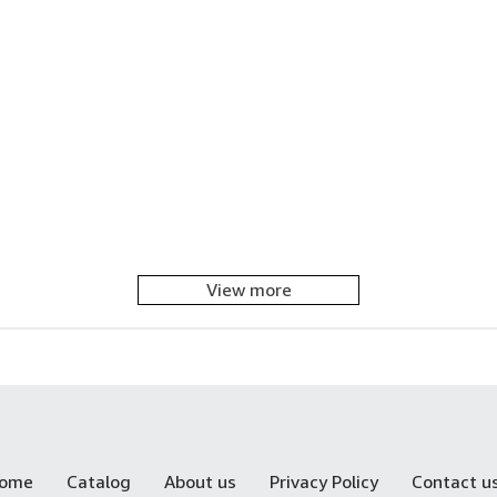
View more
ome
Catalog
About us
Privacy Policy
Contact u