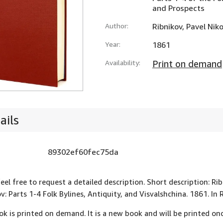
and Prospects
Author:
Ribnikov, Pavel Nik
Year:
1861
Availability:
Print on demand
ails
89302ef60fec75da
feel free to request a detailed description. Short description: Ri
v: Parts 1-4 Folk Bylines, Antiquity, and Visvalshchina. 1861. 
ok is printed on demand. It is a new book and will be printed onc