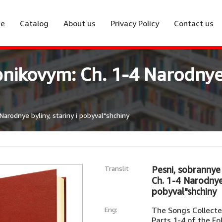
e
Catalog
About us
Privacy Policy
Contact us
nikovym: Ch. 1-4 Narodnye b
Narodnye byliny, stariny i pobyval"shchiny
Translit
Pesni, sobrannye
Ch. 1-4 Narodnye 
pobyval"shchiny
Eng:
The Songs Collected
Parts 1-4 of the Fol