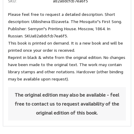
SKU:
a82a8dcfcb7ea6f5
Please feel free to request a detailed description. Short
description: Ulibisheva Elizaveta. The Mosquito"s First Song.
Publisher: Semyon"s Printing House. Moscow, 1864. In
Russian. SKUa82a8dcfcb7ea6f5.
This book is printed on demand. It is a new book and will be
printed once your order is received.
Reprint in black & white from the original edition. No changes
have been made to the original text. The work may contain
library stamps and other notations. Hardcover (other binding
may be available upon request).
The original edition may also be available - feel
free to contact us to request availability of the
original edition of this book.