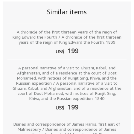
Similar items
A chronicle of the first thirteen years of the reign of
King Edward the Fourth / A chronicle of the first thirteen
years of the reign of King Edward the Fourth. 1839
199
US$
A personal narrative of a visit to Ghuzni, Kabul, and
Afghanistan, and of a residence at the court of Dost
Mohamed, with notices of Runjit Sing, Khiva, and the
Russian expedition / A personal narrative of a visit to
Ghuzni, Kabul, and Afghanistan, and of a residence at the
court of Dost Mohamed, with notices of Runjit Sing,
Khiva, and the Russian expedition. 1840
199
US$
Diaries and correspondence of James Harris, first earl of
Malmesbury / Diaries and correspondence of James