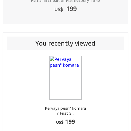
Harris, first earl of Malmesbury. 1845
199
US$
You recently viewed
Pervaya pesn" komara
/ First S...
199
US$