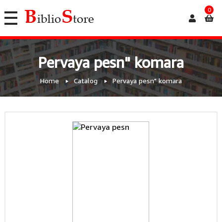
0
Pervaya pesn" komara
Home
Catalog
Pervaya pesn" komara