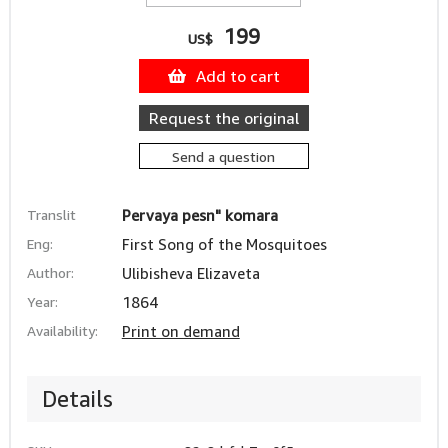
199
US$
Add to cart
Request the original
Send a question
Translit
Pervaya pesn" komara
Eng:
First Song of the Mosquitoes
Author:
Ulibisheva Elizaveta
Year:
1864
Availability:
Print on demand
Details