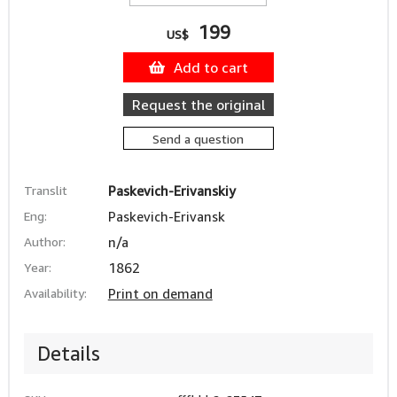
199
US$
Add to cart
Request the original
Send a question
Translit
Paskevich-Erivanskiy
Eng:
Paskevich-Erivansk
Author:
n/a
Year:
1862
Availability:
Print on demand
Details