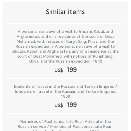
Similar items
A personal narrative of a visit to Ghuzni, Kabul, and
Afghanistan, and of a residence at the court of Dost
Mohamed, with notices of Runjit Sing, Khiva, and the
Russian expedition / A personal narrative of a visit to
Ghuzni, Kabul, and Afghanistan, and of a residence at the
court of Dost Mohamed, with notices of Runjit Sing,
Khiva, and the Russian expedition. 1840
199
US$
Incidents of travel in the Russian and Turkish Empires /
Incidents of travel in the Russian and Turkish Empires.
1839
199
US$
Memoires of Paul Jones, late Rear-Admiral in the
Russian service / Memoirs of Paul Jones, late Rear-