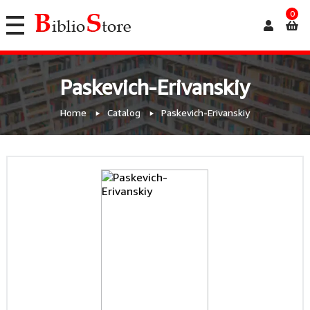
0
Paskevich-Erivanskiy
Home
Catalog
Paskevich-Erivanskiy