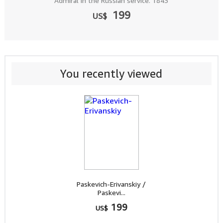
Admiral in the Russian service. 1843
199
US$
You recently viewed
Paskevich-Erivanskiy /
Paskevi...
199
US$