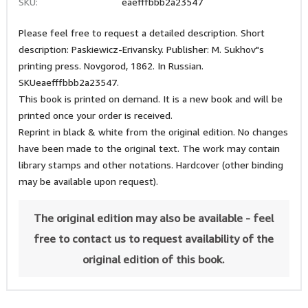
SKU:
eaefffbbb2a23547
Please feel free to request a detailed description. Short
description: Paskiewicz-Erivansky. Publisher: M. Sukhov"s
printing press. Novgorod, 1862. In Russian.
SKUeaefffbbb2a23547.
This book is printed on demand. It is a new book and will be
printed once your order is received.
Reprint in black & white from the original edition. No changes
have been made to the original text. The work may contain
library stamps and other notations. Hardcover (other binding
may be available upon request).
The original edition may also be available - feel
free to contact us to request availability of the
original edition of this book.