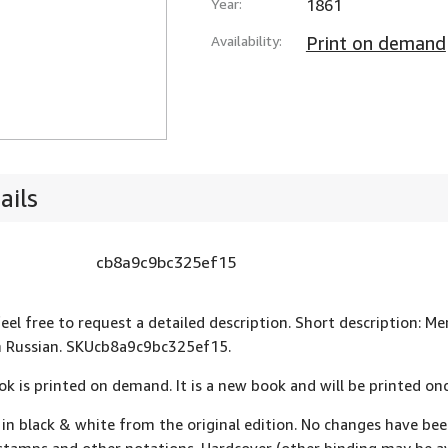
Year:
1861
Availability:
Print on demand
ails
cb8a9c9bc325ef15
feel free to request a detailed description. Short description
n Russian. SKUcb8a9c9bc325ef15.
ok is printed on demand. It is a new book and will be printed onc
 in black & white from the original edition. No changes have be