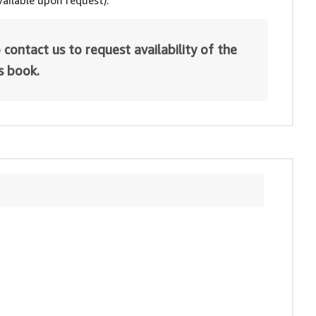
ailable upon request).
 contact us to request availability of the
is book.