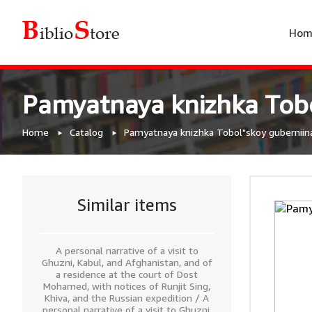
Hom
Pamyatnaya knizhka Tobo
Home
Catalog
Pamyatnaya knizhka Tobol"skoy guberniin
Similar items
A personal narrative of a visit to
Ghuzni, Kabul, and Afghanistan, and of
a residence at the court of Dost
Mohamed, with notices of Runjit Sing,
Khiva, and the Russian expedition / A
personal narrative of a visit to Ghuzni,