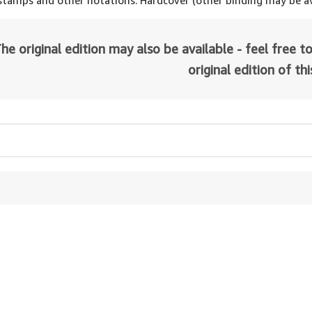
 stamps and other notations. Hardcover (other binding may be av
he original edition may also be available - feel free to
original edition of th