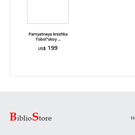
Pamyatnaya knizhka
Tobol"skoy ...
199
US$
H