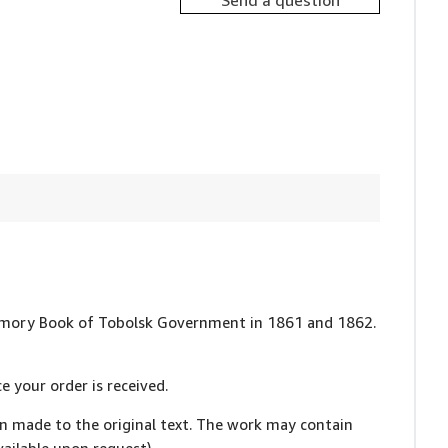
Send a question
: Memory Book of Tobolsk Government in 1861 and 1862.
e your order is received.
en made to the original text. The work may contain