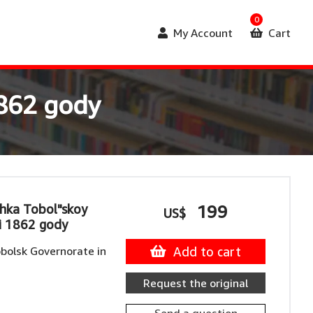
0
My Account
Cart
1862 gody
hka Tobol"skoy
199
US$
i 1862 gody
bolsk Governorate in
Add to cart
Request the original