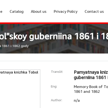
e
Catalog
About us
Privacy Policy
Contact us
l"skoy guberniina 1861 i 
a 1861 i 1862 gody
Translit
Pamyatnaya kniz
guberniina 1861 
Eng:
Memory Book of To
1861 and 1862
Author:
n/a