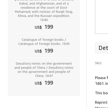
Kabul, and Afghanistan, and of a
residence at the court of Dost
Mohamed, with notices of Runjit Sing,
Khiva, and the Russian expedition.
1840
199
US$
Catalogue of foreign books /
Catalogue of foreign books. 1845
Det
199
US$
SKU:
Desultory notes on the government
and people of China / Desultory notes
on the government and people of
China. 1847
Please 
199
US$
1861. I
This bo
Reprint