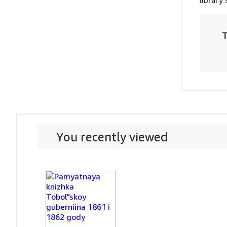
library
T
You recently viewed