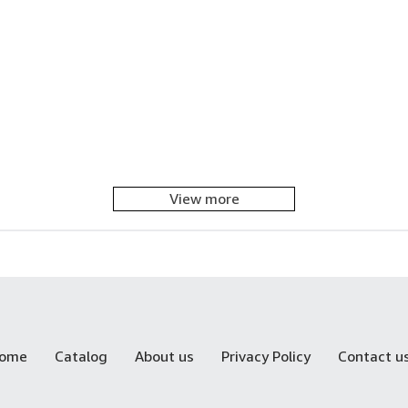
View more
ome
Catalog
About us
Privacy Policy
Contact u