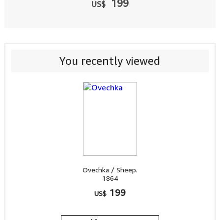
199
US$
You recently viewed
Ovechka / Sheep.
1864
199
US$