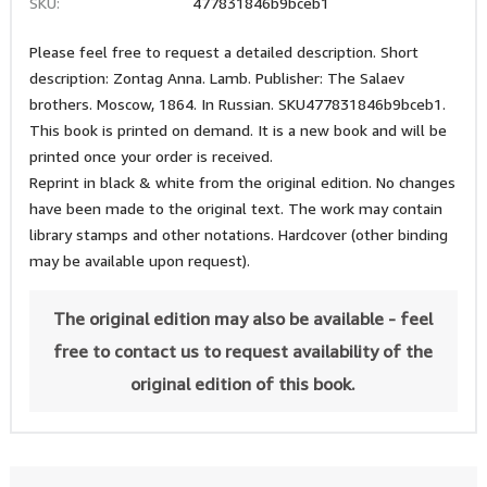
SKU:
477831846b9bceb1
Please feel free to request a detailed description. Short
description: Zontag Anna. Lamb. Publisher: The Salaev
brothers. Moscow, 1864. In Russian. SKU477831846b9bceb1.
This book is printed on demand. It is a new book and will be
printed once your order is received.
Reprint in black & white from the original edition. No changes
have been made to the original text. The work may contain
library stamps and other notations. Hardcover (other binding
may be available upon request).
The original edition may also be available - feel
free to contact us to request availability of the
original edition of this book.