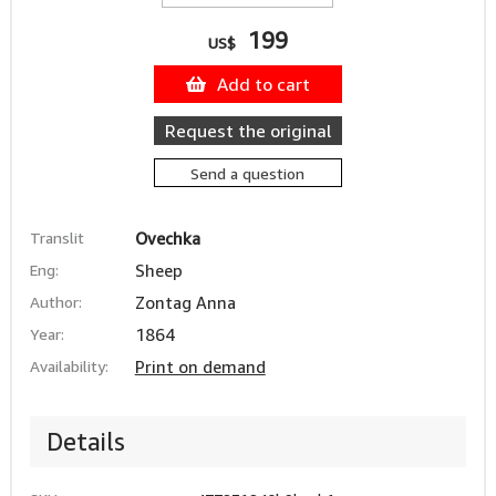
199
US$
Add to cart
Request the original
Send a question
Translit
Ovechka
Eng:
Sheep
Author:
Zontag Anna
Year:
1864
Availability:
Print on demand
Details