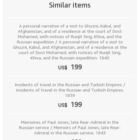
Similar items
A personal narrative of a visit to Ghuzni, Kabul, and
Afghanistan, and of a residence at the court of Dost
Mohamed, with notices of Runjit Sing, Khiva, and the
Russian expedition / A personal narrative of a visit to
Ghuzni, Kabul, and Afghanistan, and of a residence at the
court of Dost Mohamed, with notices of Runjit Sing,
Khiva, and the Russian expedition. 1840
199
US$
Incidents of travel in the Russian and Turkish Empires /
Incidents of travel in the Russian and Turkish Empires.
1839
199
US$
Memoires of Paul Jones, late Rear-Admiral in the
Russian service / Memoirs of Paul Jones, late Rear-
Admiral in the Russian service. 1843