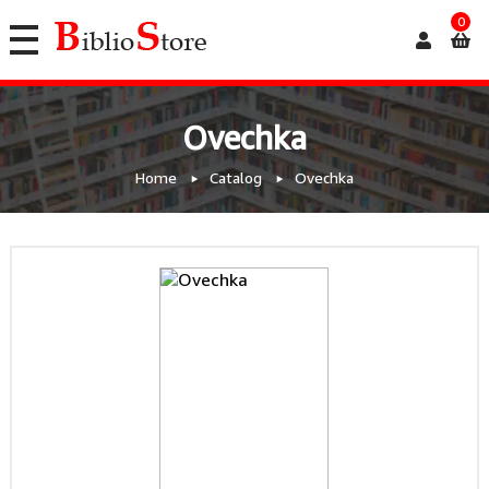
0
Ovechka
Home
Catalog
Ovechka